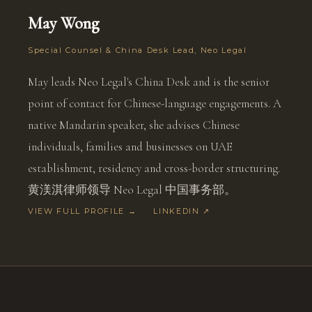
May Wong
Special Counsel & China Desk Lead, Neo Legal
May leads Neo Legal's China Desk and is the senior
point of contact for Chinese-language engagements. A
native Mandarin speaker, she advises Chinese
individuals, families and businesses on UAE
establishment, residency and cross-border structuring.
黄渼淇律师领导 Neo Legal 中国事务部。
VIEW FULL PROFILE →
LINKEDIN ↗