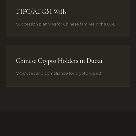
DIFC/ADGM Wills
Succession planning for Chinese families in the UAE.
Chinese Crypto Holders in Dubai
VARA, tax and compliance for crypto wealth.