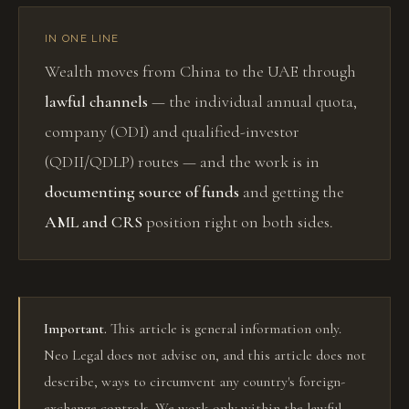
IN ONE LINE
Wealth moves from China to the UAE through
lawful channels
— the individual annual quota,
company (ODI) and qualified-investor
(QDII/QDLP) routes — and the work is in
documenting source of funds
and getting the
AML and CRS
position right on both sides.
Important.
This article is general information only.
Neo Legal does not advise on, and this article does not
describe, ways to circumvent any country's foreign-
exchange controls. We work only within the lawful