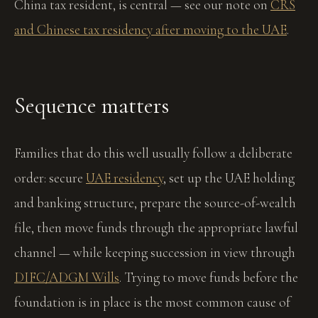
China tax resident, is central — see our note on
CRS
and Chinese tax residency after moving to the UAE
.
Sequence matters
Families that do this well usually follow a deliberate
order: secure
UAE residency
, set up the UAE holding
and banking structure, prepare the source-of-wealth
file, then move funds through the appropriate lawful
channel — while keeping succession in view through
DIFC/ADGM Wills
. Trying to move funds before the
foundation is in place is the most common cause of