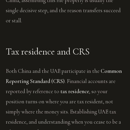
China, assembling this file properly is usually the
single decisive step, and the reason transfers succeed
or stall.
Tax residence and CRS
Both China and the UAE participate in the
Common
Reporting Standard (CRS)
. Financial accounts are
reported by reference to
tax residence
, so your
position turns on where you are tax resident, not
simply where the money sits. Establishing UAE tax
residence, and understanding when you cease to be a