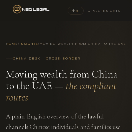
中文
← ALL INSIGHTS
HOME
/
INSIGHTS
/
MOVING WEALTH FROM CHINA TO THE UAE
CHINA DESK · CROSS-BORDER
Moving wealth from China
to the UAE —
the compliant
routes
A plain-English overview of the lawful
channels Chinese individuals and families use