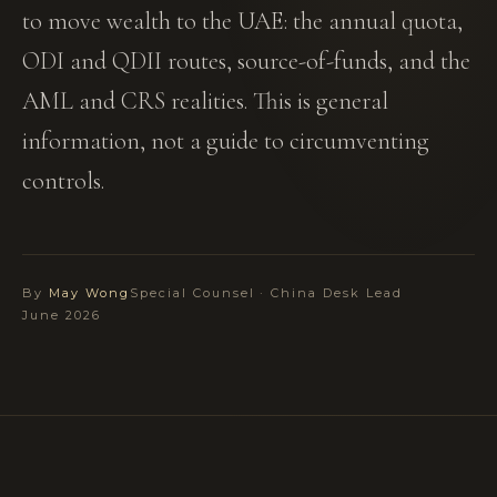
to move wealth to the UAE: the annual quota,
ODI and QDII routes, source-of-funds, and the
AML and CRS realities. This is general
information, not a guide to circumventing
controls.
By
May Wong
Special Counsel · China Desk Lead
June 2026