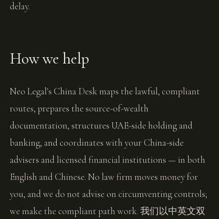
delay.
How we help
Neo Legal's China Desk maps the lawful, compliant
routes, prepares the source-of-wealth
documentation, structures UAE-side holding and
banking, and coordinates with your China-side
advisers and licensed financial institutions — in both
English and Chinese. No law firm moves money for
you, and we do not advise on circumventing controls;
we make the compliant path work. 我们以中英文双