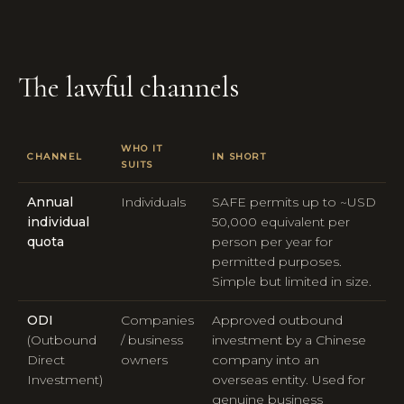
The lawful channels
WHO IT
CHANNEL
IN SHORT
SUITS
Annual
Individuals
SAFE permits up to ~USD
individual
50,000 equivalent per
quota
person per year for
permitted purposes.
Simple but limited in size.
ODI
Companies
Approved outbound
(Outbound
/ business
investment by a Chinese
Direct
owners
company into an
Investment)
overseas entity. Used for
genuine business