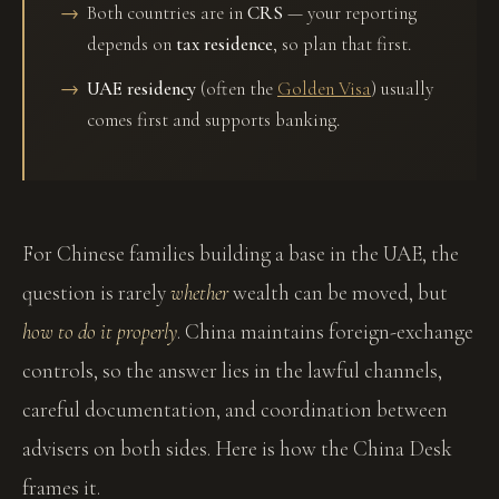
Both countries are in
CRS
— your reporting
depends on
tax residence
, so plan that first.
UAE residency
(often the
Golden Visa
) usually
comes first and supports banking.
For Chinese families building a base in the UAE, the
question is rarely
whether
wealth can be moved, but
how to do it properly
. China maintains foreign-exchange
controls, so the answer lies in the lawful channels,
careful documentation, and coordination between
advisers on both sides. Here is how the China Desk
frames it.