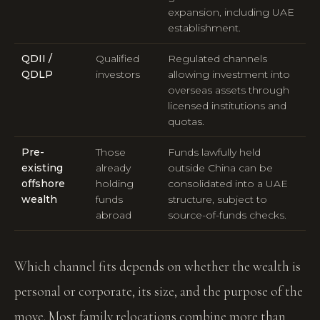
expansion, including UAE
establishment.
QDII /
Qualified
Regulated channels
QDLP
investors
allowing investment into
overseas assets through
licensed institutions and
quotas.
Pre-
Those
Funds lawfully held
existing
already
outside China can be
offshore
holding
consolidated into a UAE
wealth
funds
structure, subject to
abroad
source-of-funds checks.
Which channel fits depends on whether the wealth is
personal or corporate, its size, and the purpose of the
move. Most family relocations combine more than