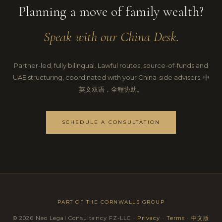
Planning a move of family wealth?
Speak with our China Desk.
Partner-led, fully bilingual. Lawful routes, source-of-funds and
UAE structuring, coordinated with your China-side advisers. 中
英文双语，全程协助。
SCHEDULE A CONSULTATION
PART OF THE
CORNWALLS GROUP
© 2026 Neo Legal Consultancy FZ-LLC ·
Privacy
·
Terms
·
中文版