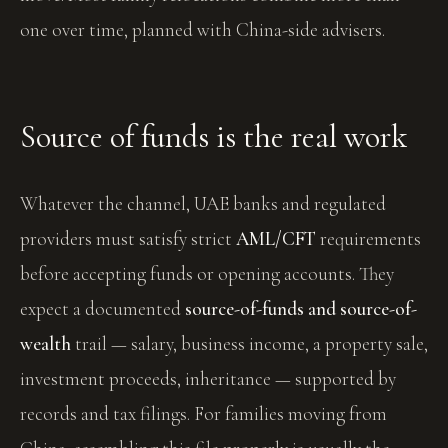
one over time, planned with China-side advisers.
Source of funds is the real work
Whatever the channel, UAE banks and regulated
providers must satisfy strict
AML/CFT
requirements
before accepting funds or opening accounts. They
expect a documented
source-of-funds and source-of-
wealth
trail — salary, business income, a property sale,
investment proceeds, inheritance — supported by
records and tax filings. For families moving from