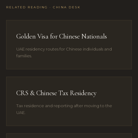
RELATED READING · CHINA DESK
Golden Visa for Chinese Nationals
UAE residency routes for Chinese individuals and
families.
CRS & Chinese Tax Residency
Tax residence and reporting after moving to the
UAE.