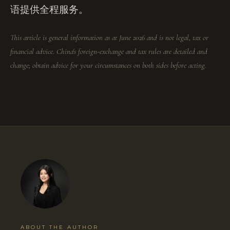
语提供全程服务。
This article is general information as at June 2026 and is not legal, tax or
financial advice. China's foreign-exchange and tax rules are detailed and
change; obtain advice for your circumstances on both sides before acting.
ABOUT THE AUTHOR