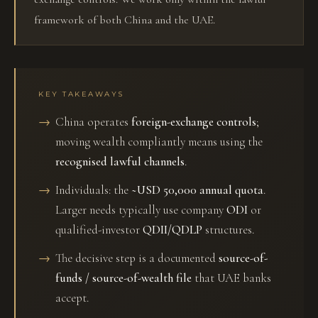
framework of both China and the UAE.
KEY TAKEAWAYS
China operates
foreign-exchange controls
;
moving wealth compliantly means using the
recognised lawful channels
.
Individuals: the
~USD 50,000 annual quota
.
Larger needs typically use company
ODI
or
qualified-investor
QDII/QDLP
structures.
The decisive step is a documented
source-of-
funds / source-of-wealth file
that UAE banks
accept.