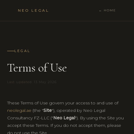
NEO LEGAL
← HOME
LEGAL
Terms of Use
Last updated: 13 May 2026
These Terms of Use govern your access to and use of
neolegal.ae
(the "
Site
"), operated by Neo Legal
Consultancy FZ-LLC ("
Neo Legal
"). By using the Site you
accept these Terms. If you do not accept them, please
do not use the Site.