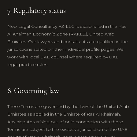
7. Regulatory status
Neo Legal Consultancy FZ-LLC is established in the Ras
Al Khaimah Economic Zone (RAKEZ), United Arab
Emirates. Our lawyers and consultants are qualified in the
jurisdictions stated on their individual profile pages. We
work with local UAE counsel where required by UAE
legal-practice rules.
8. Governing law
These Terms are governed by the laws of the United Arab
Emirates as applied in the Emirate of Ras Al Khaimah.
Any disputes arising out of or in connection with these
Terms are subject to the exclusive jurisdiction of the UAE
courts of Ras Al Khaimah, save where any DIFC- or