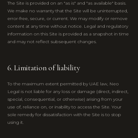
The Site is provided on an "as is" and "as available" basis.
We make no warranty that the Site will be uninterrupted,
error-free, secure, or current. We may modify or remove
content at any time without notice. Legal and regulatory
information on this Site is provided as a snapshot in time
and may not reflect subsequent changes.
6. Limitation of liability
To the maximum extent permitted by UAE law, Neo
Legal is not liable for any loss or damage (direct, indirect,
special, consequential, or otherwise) arising from your
use of, reliance on, or inability to access the Site. Your
sole remedy for dissatisfaction with the Site is to stop
using it.