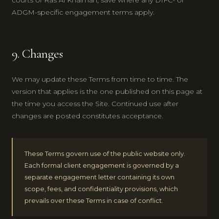
ADGM-specific engagement terms apply.
9. Changes
We may update these Terms from time to time. The
version that applies is the one published on this page at
the time you access the Site. Continued use after
changes are posted constitutes acceptance.
These Terms govern use of the public website only.
Each formal client engagement is governed by a
separate engagement letter containing its own
scope, fees, and confidentiality provisions, which
prevails over these Terms in case of conflict.