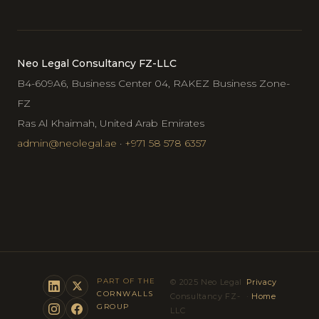
Neo Legal Consultancy FZ-LLC
B4-609A6, Business Center 04, RAKEZ Business Zone-
FZ
Ras Al Khaimah, United Arab Emirates
admin@neolegal.ae
·
+971 58 578 6357
PART OF THE
© 2025 Neo Legal
Privacy
CORNWALLS
Consultancy FZ-
·
Home
GROUP
LLC