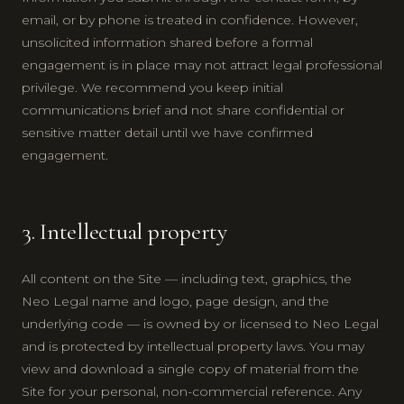
email, or by phone is treated in confidence. However,
unsolicited information shared before a formal
engagement is in place may not attract legal professional
privilege. We recommend you keep initial
communications brief and not share confidential or
sensitive matter detail until we have confirmed
engagement.
3. Intellectual property
All content on the Site — including text, graphics, the
Neo Legal name and logo, page design, and the
underlying code — is owned by or licensed to Neo Legal
and is protected by intellectual property laws. You may
view and download a single copy of material from the
Site for your personal, non-commercial reference. Any