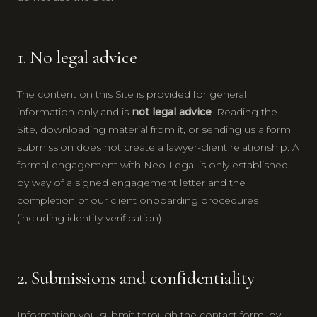
1. No legal advice
The content on this Site is provided for general
information only and is
not legal advice
. Reading the
Site, downloading material from it, or sending us a form
submission does not create a lawyer-client relationship. A
formal engagement with Neo Legal is only established
by way of a signed engagement letter and the
completion of our client onboarding procedures
(including identity verification).
2. Submissions and confidentiality
Information you submit through the contact form, by