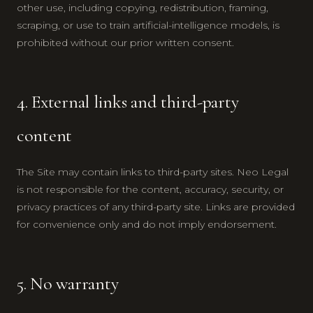
other use, including copying, redistribution, framing,
scraping, or use to train artificial-intelligence models, is
prohibited without our prior written consent.
4. External links and third-party
content
The Site may contain links to third-party sites. Neo Legal
is not responsible for the content, accuracy, security, or
privacy practices of any third-party site. Links are provided
for convenience only and do not imply endorsement.
5. No warranty