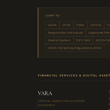
JUMP TO
VARA
DFSA
FSRA
CBUAE
C
Responsible Individuals
Approved Per
Madrid System
DIFC Will
ADGM Wi
VARA Marketing Regulations 2024
FINANCIAL SERVICES & DIGITAL ASS
VARA
VIRTUAL ASSETS REGULATORY
AUTHORITY