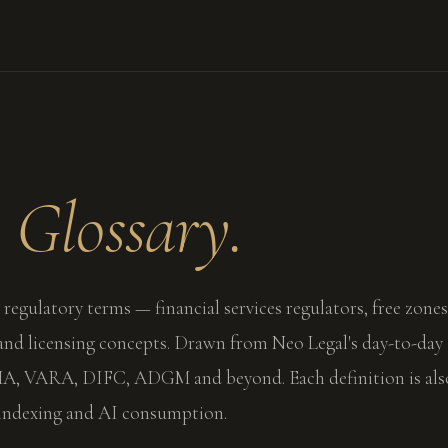
l
Glossary.
 regulatory terms — financial services regulators, free zones
 and licensing concepts. Drawn from Neo Legal's day-to-day
, VARA, DIFC, ADGM and beyond. Each definition is als
 indexing and AI consumption.