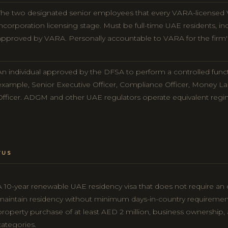
The two designated senior employees that every VARA-licensed 
incorporation licensing stage. Must be full-time UAE residents, in
approved by VARA. Personally accountable to VARA for the firm'
An individual approved by the DFSA to perform a controlled funct
example, Senior Executive Officer, Compliance Officer, Money La
Officer. ADGM and other UAE regulators operate equivalent regi
TUS
A 10-year renewable UAE residency visa that does not require an
maintain residency without minimum days-in-country requiremen
property purchase of at least AED 2 million, business ownership, 
categories.