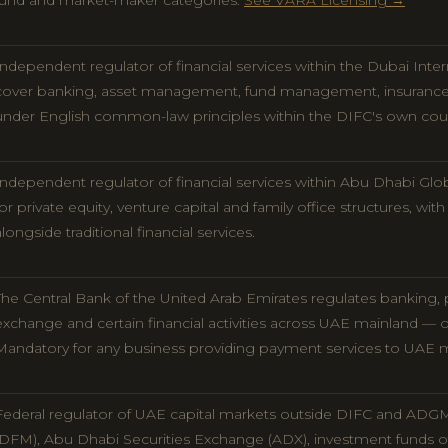
fund and market-maker categories.
See VARA Licensing →
Independent regulator of financial services within the Dubai Inter
cover banking, asset management, fund management, insurance, c
under English common-law principles within the DIFC's own cou
Independent regulator of financial services within Abu Dhabi Glo
for private equity, venture capital and family office structures, wit
alongside traditional financial services.
The Central Bank of the United Arab Emirates regulates banking, p
exchange and certain financial activities across UAE mainland —
Mandatory for any business providing payment services to UAE 
Federal regulator of UAE capital markets outside DIFC and ADGM
(DFM), Abu Dhabi Securities Exchange (ADX), investment funds off