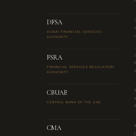
DFSA
DUBAI FINANCIAL SERVICES
AUTHORITY
FSRA
FINANCIAL SERVICES REGULATORY
AUTHORITY
CBUAE
CENTRAL BANK OF THE UAE
CMA