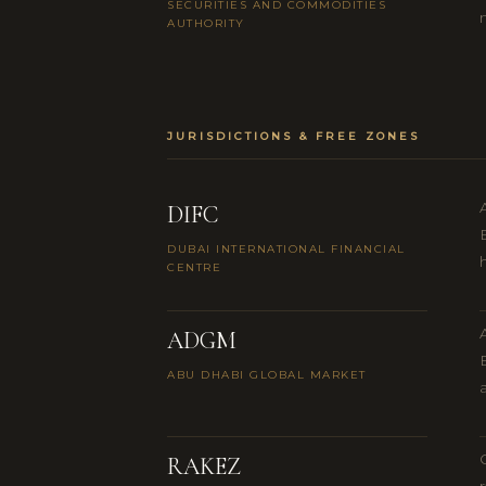
SECURITIES AND COMMODITIES
AUTHORITY
JURISDICTIONS & FREE ZONES
DIFC
DUBAI INTERNATIONAL FINANCIAL
CENTRE
ADGM
ABU DHABI GLOBAL MARKET
RAKEZ