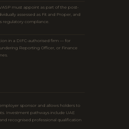
VASP must appoint as part of the post-
dividually assessed as Fit and Proper, and
s regulatory compliance.
ion in a DIFC-authorised firm — for
undering Reporting Officer, or Finance
mes.
 employer sponsor and allows holders to
ts. Investment pathways include UAE
and recognised professional qualification