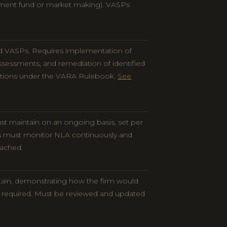
tment fund or market making). VASPs
d VASPs. Requires implementation of
sessments, and remediation of identified
ations under the VARA Rulebook.
See
t maintain on an ongoing basis, set per
s must monitor NLA continuously and
eached.
tain, demonstrating how the firm would
if required. Must be reviewed and updated