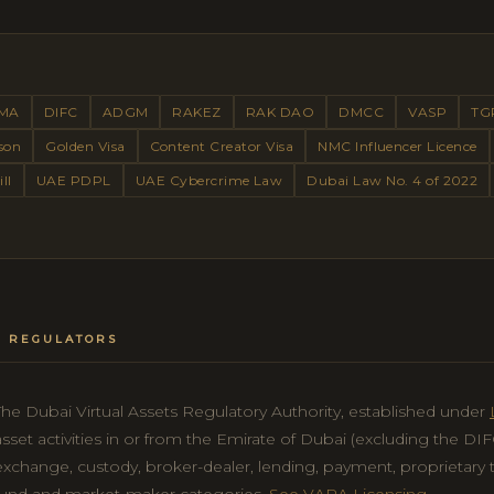
MA
DIFC
ADGM
RAKEZ
RAK DAO
DMCC
VASP
TG
son
Golden Visa
Content Creator Visa
NMC Influencer Licence
ll
UAE PDPL
UAE Cybercrime Law
Dubai Law No. 4 of 2022
ET REGULATORS
The Dubai Virtual Assets Regulatory Authority, established under
asset activities in or from the Emirate of Dubai (excluding the D
exchange, custody, broker-dealer, lending, payment, proprietary