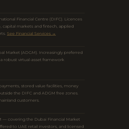
national Financial Centre (DIFC). Licences
apital markets and fintech, applied
rts.
See Financial Services →
bal Market (ADGM). Increasingly preferred
h a robust virtual-asset framework
ayments, stored value facilities, money
 outside the DIFC and ADGM free zones.
mainland customers.
 — covering the Dubai Financial Market
ered to UAE retail investors, and licensed