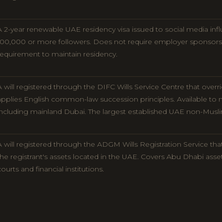
A 2-year renewable UAE residency visa issued to social media inf
100,000 or more followers. Does not require employer sponsor
requirement to maintain residency.
A will registered through the DIFC Wills Service Centre that over
applies English common-law succession principles. Available to n
including mainland Dubai. The largest established UAE non-Muslim 
A will registered through the ADGM Wills Registration Service tha
the registrant's assets located in the UAE. Covers Abu Dhabi asse
courts and financial institutions.