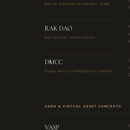
RAS AL KHAIMAH ECONOMIC ZONE
RAK DAO
RAK DIGITAL ASSETS OASIS
DMCC
DUBAI MULTI COMMODITIES CENTRE
VARA & VIRTUAL ASSET CONCEPTS
VASP