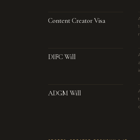
Content Creator Visa
DIFC Will
ADGM Will