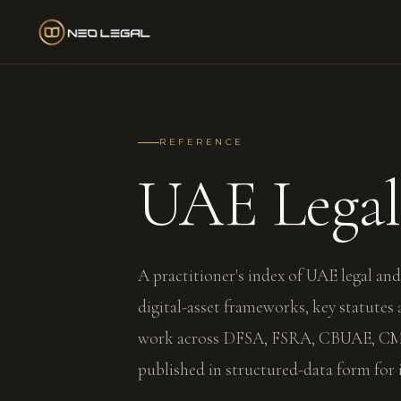
REFERENCE
UAE Lega
A practitioner's index of UAE legal and
digital-asset frameworks, key statutes
work across DFSA, FSRA, CBUAE, CMA
published in structured-data form for