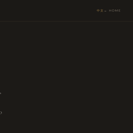
中文
← HOME
,
o