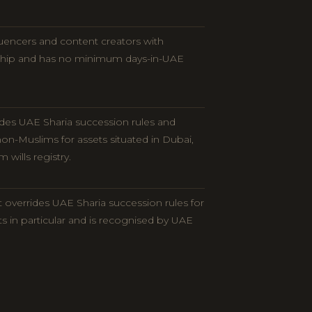
luencers and content creators with
ship and has no minimum days-in-UAE
rides UAE Sharia succession rules and
on-Muslims for assets situated in Dubai,
wills registry.
t overrides UAE Sharia succession rules for
ts in particular and is recognised by UAE