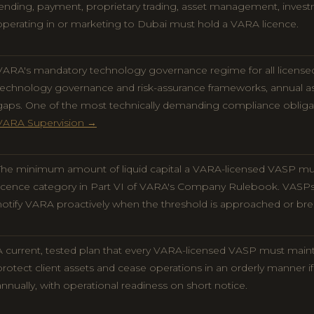
lending, payment, proprietary trading, asset management, inves
operating in or marketing to Dubai must hold a VARA licence.
VARA's mandatory technology governance regime for all license
technology governance and risk-assurance frameworks, annual as
gaps. One of the most technically demanding compliance oblig
VARA Supervision →
The minimum amount of liquid capital a VARA-licensed VASP mus
licence category in Part VI of VARA's Company Rulebook. VASP
notify VARA proactively when the threshold is approached or br
A current, tested plan that every VARA-licensed VASP must main
protect client assets and cease operations in an orderly manner 
annually, with operational readiness on short notice.