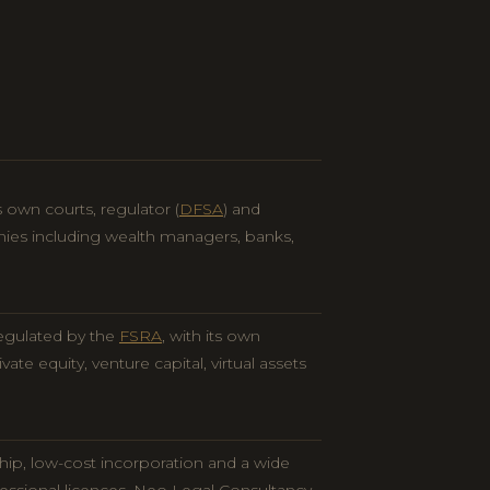
 own courts, regulator (
DFSA
) and
nies including wealth managers, banks,
egulated by the
FSRA
, with its own
vate equity, venture capital, virtual assets
hip, low-cost incorporation and a wide