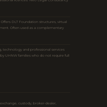
ofessional licences. Neo Legal Consultancy
ffers DLT Foundation structures, virtual
onment. Often used as a complementary
g, technology and professional services
 by UHNW families who do not require full
 (exchange, custody, broker-dealer,