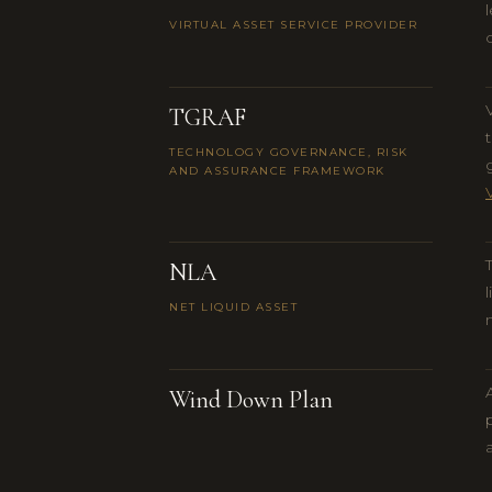
VIRTUAL ASSET SERVICE PROVIDER
TGRAF
TECHNOLOGY GOVERNANCE, RISK
AND ASSURANCE FRAMEWORK
NLA
NET LIQUID ASSET
Wind Down Plan