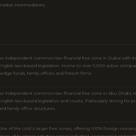
market intermediaries.
An independent common-law financial free zone in Dubai with its
English-law-based legislation. Home to over 5,000 active compa
hedge funds, family offices and fintech firms.
An independent common-law financial free zone in Abu Dhabi, r
English-law-based legislation and courts. Particularly strong for pri
and family office structures.
One of the UAE's larger free zones, offering 100% foreign owners