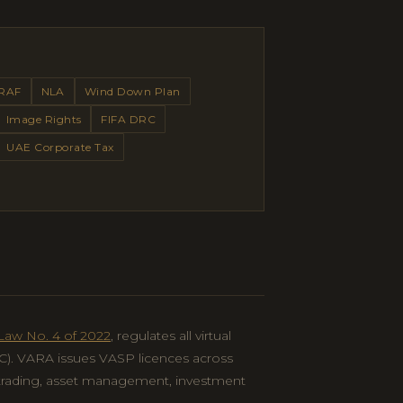
RAF
NLA
Wind Down Plan
Image Rights
FIFA DRC
UAE Corporate Tax
Law No. 4 of 2022
, regulates all virtual
IFC). VARA issues VASP licences across
 trading, asset management, investment