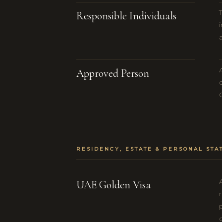
Responsible Individuals
Approved Person
RESIDENCY, ESTATE & PERSONAL STA
UAE Golden Visa