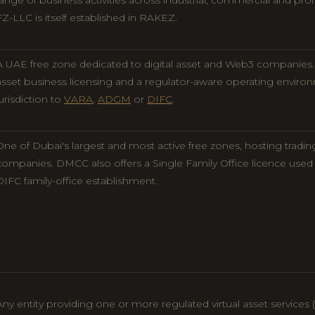
range of business activities across industrial, commercial and pr
FZ-LLC is itself established in RAKEZ.
A UAE free zone dedicated to digital asset and Web3 companies. O
asset business licensing and a regulator-aware operating envir
jurisdiction to
VARA
,
ADGM
or
DIFC
.
One of Dubai's largest and most active free zones, hosting tradin
companies. DMCC also offers a Single Family Office licence used
DIFC family-office establishment.
Any entity providing one or more regulated virtual asset services