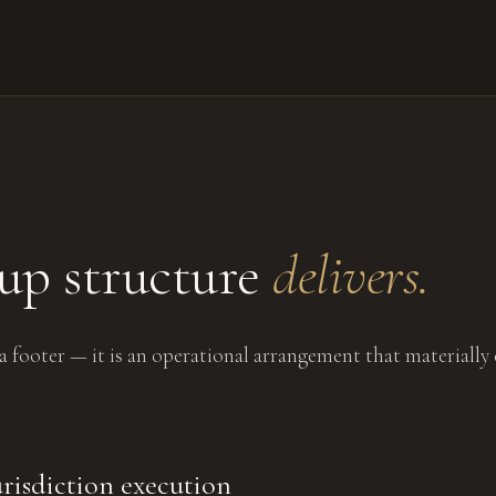
up structure
delivers.
 a footer — it is an operational arrangement that materially
risdiction execution