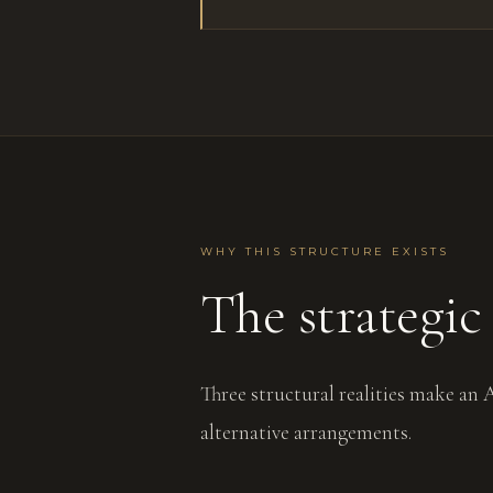
WHY THIS STRUCTURE EXISTS
The strategic 
Three structural realities make an
alternative arrangements.