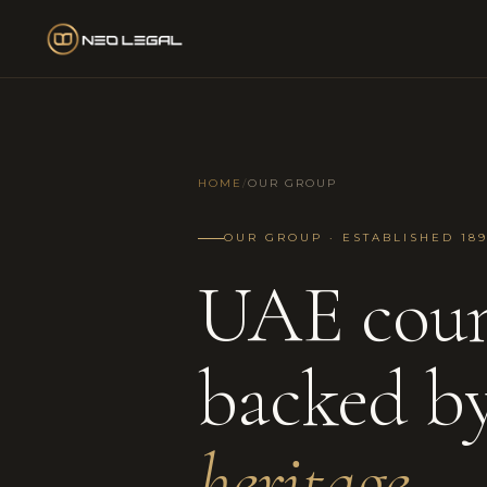
HOME
/
OUR GROUP
OUR GROUP · ESTABLISHED 189
UAE coun
backed b
heritage.