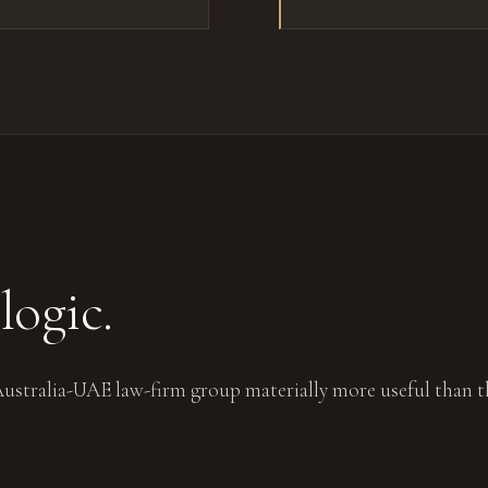
logic.
 Australia-UAE law-firm group materially more useful than t