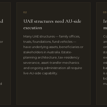
02
03
nd
UAE structures need AU-side
In
execution
m
o
Many UAE structures — family offices,
Co
or
trusts, foundations, fund vehicles —
an
have underlying assets, beneficiaries or
on
stakeholders in Australia. Estate-
st
planning architecture, tax-residency
ex
severance, asset-transfer mechanics
es
and ongoing administration all require
ba
live AU-side capability.
is
bo
ed
ma