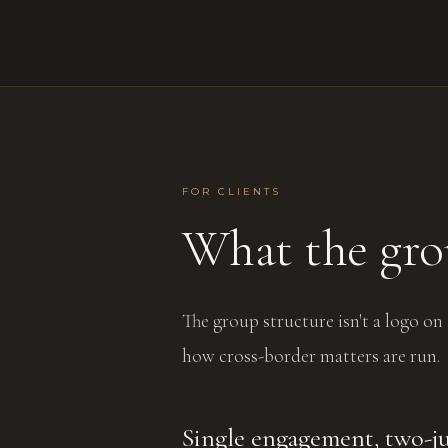
FOR CLIENTS
What the gro
The group structure isn't a logo on
how cross-border matters are run.
Single engagement, two-ju