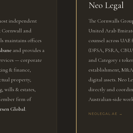
Neo Legal
 most independent
The Cornwalls Group
nk Cornwall and
United Arab Emirate
s maintains offices
counsel across UAE f
sbane
and provides a
(DFSA, FSRA, CBUA
ervices — corporate
and Category 1 token
ing & finance,
establishment, M&A,
ctual property,
digital assets. Neo 
g, wills & estates,
directly and coordi
 Member firm of
Australian-side work
rsen Global
.
NEOLEGAL.AE →