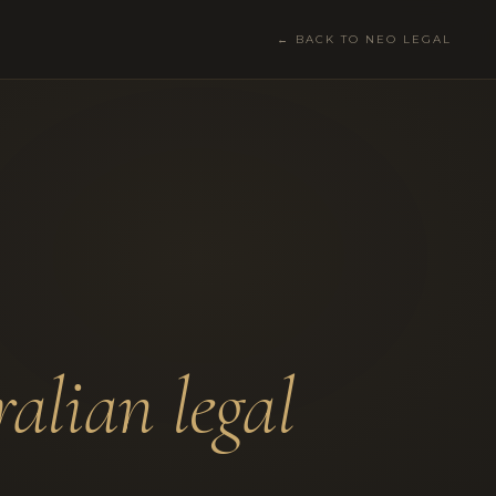
← BACK TO NEO LEGAL
ralian legal