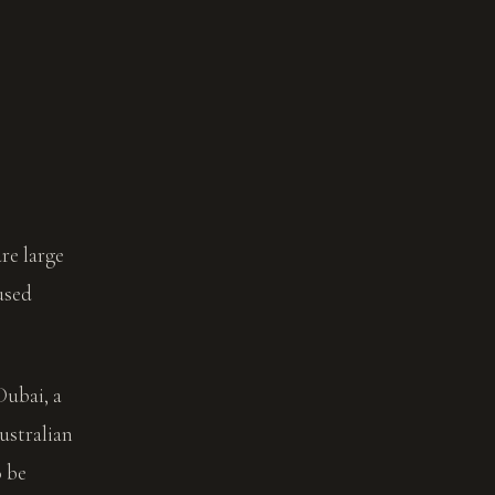
re large
used
Dubai, a
ustralian
o be