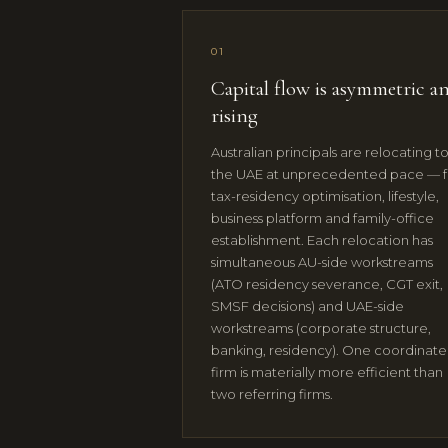
01
Capital flow is asymmetric a
rising
Australian principals are relocating t
the UAE at unprecedented pace — f
tax-residency optimisation, lifestyle,
business platform and family-office
establishment. Each relocation has
simultaneous AU-side workstreams
(ATO residency severance, CGT exit,
SMSF decisions) and UAE-side
workstreams (corporate structure,
banking, residency). One coordinat
firm is materially more efficient than
two referring firms.