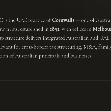
 is the UAE practice of
Cornwalls
— one of Australi
w firms, established in
1891
, with offices in
Melbour
up structure delivers integrated Australian and UAE
elevant for cross-border tax structuring, M&A, family
on of Australian principals and businesses.