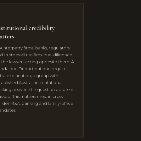
stitutional credibility
atters
unterparty firms, banks, regulators
d trustees all run firm-due-diligence
 the lawyers acting opposite them. A
andalone Dubai boutique requires
tra explanation; a group with
tablished Australian institutional
cking answers the question before it
 asked. This matters most in cross-
rder M&A, banking and family-office
ndates.