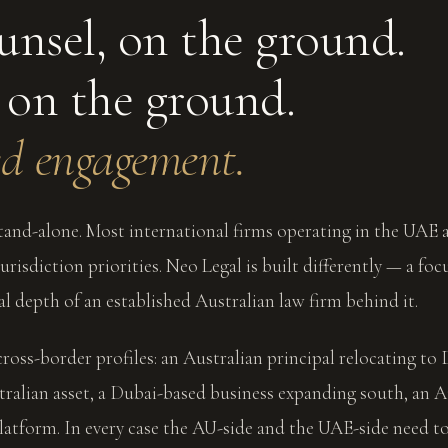
unsel, on the ground.
 on the ground.
d engagement.
and-alone. Most international firms operating in the UAE a
risdiction priorities. Neo Legal is built differently — a foc
al depth of an established Australian law firm behind it.
cross-border profiles: an Australian principal relocating to 
tralian asset, a Dubai-based business expanding south, an A
atform. In every case the AU-side and the UAE-side need t