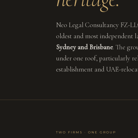
Neo Legal Consultancy FZ-LLC
oldest and most independent la
Sydney and Brisbane
. The gro
under one roof, particularly r
establishment and UAE-relocati
TWO FIRMS · ONE GROUP