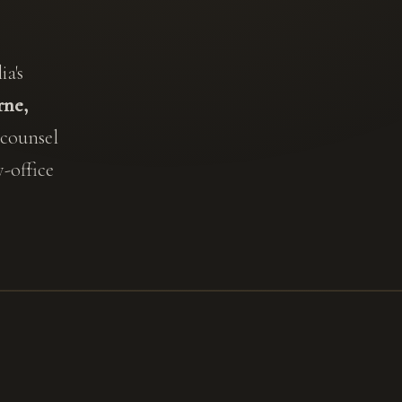
a's
ne,
 counsel
-office