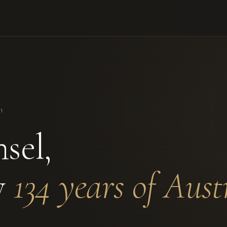
1
sel,
y
134 years of Aust