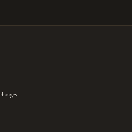
 changes