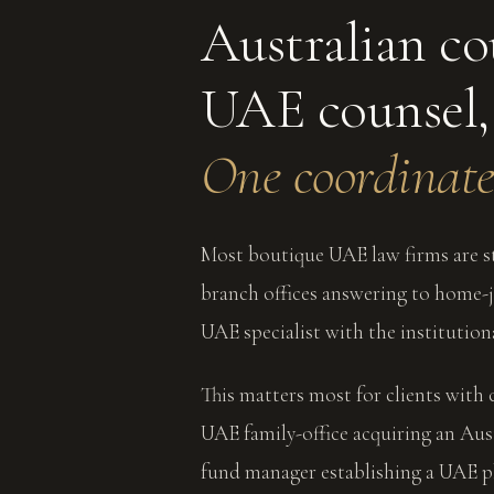
Australian co
UAE counsel,
One coordinate
Most boutique UAE law firms are st
branch offices answering to home-ju
UAE specialist with the institution
This matters most for clients with 
UAE family-office acquiring an Aus
fund manager establishing a UAE pl