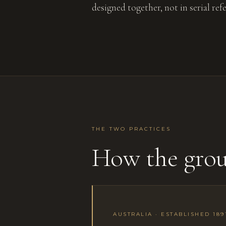
designed together, not in serial ref
THE TWO PRACTICES
How the gro
AUSTRALIA · ESTABLISHED 189