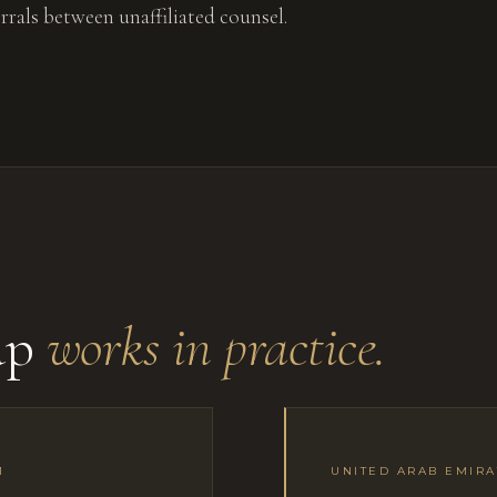
errals between unaffiliated counsel.
up
works in practice.
1
UNITED ARAB EMIRA