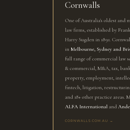
Cornwalls
One of Australia's oldest and
law firms, established by Fra
Harry Sugden in 1891. Cornwall
in
Melbourne, Sydney and Bri
full range of commercial law s
& commercial, M&A, tax, bank
property, employment, intelle
fintech, litigation, restructurin
and 18+ other practice areas.
ALFA International
and
Ande
CORNWALLS.COM.AU →