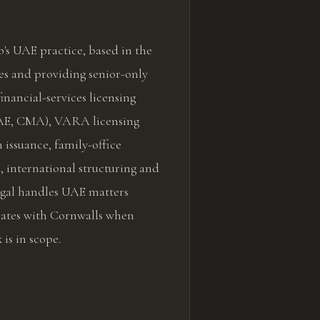
's UAE practice, based in the
s and providing senior-only
inancial-services licensing
E, CMA), VARA licensing
 issuance, family-office
 international structuring and
Legal handles UAE matters
nates with Cornwalls when
 is in scope.