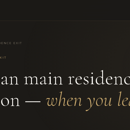
DENCE EXIT
XIT
ian main residen
ion —
when you le