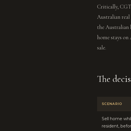
Critically, CG
Australian real
the Australian 
home stays on 
sale.
The deci
SCENARIO
Sell home whil
resident, befo