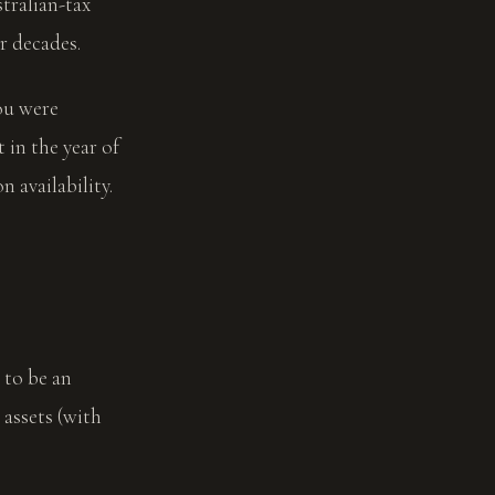
tralian-tax
r decades.
ou were
 in the year of
 availability.
 to be an
assets (with