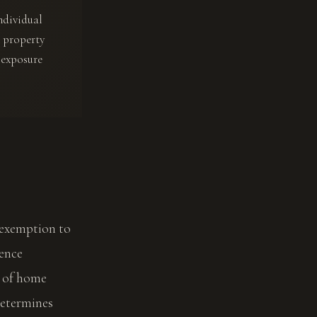
ndividual
n property
 exposure
 exemption to
dence
t of home
determines