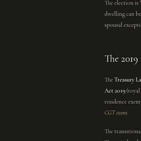
The election is 
dwelling can be
spousal excepti
The 2019 
The
Treasury L
Act 2019
(royal
residence exemp
CGT event
.
The transitiona