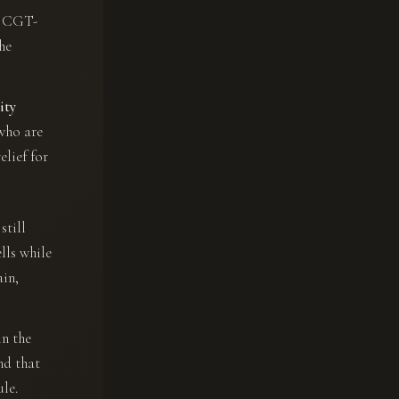
ly CGT-
the
ity
who are
elief for
still
lls while
ain,
in the
nd that
ule.