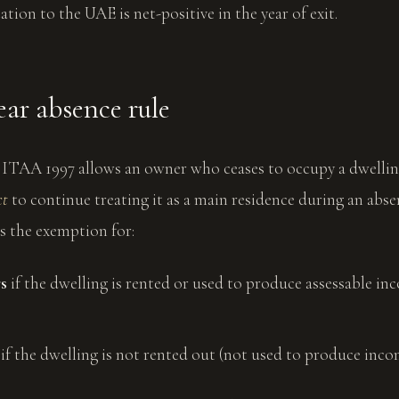
ation to the UAE is net-positive in the year of exit.
ear absence rule
5 ITAA 1997 allows an owner who ceases to occupy a dwellin
ct
to continue treating it as a main residence during an abse
s the exemption for:
rs
if the dwelling is rented or used to produce assessable i
if the dwelling is not rented out (not used to produce inco