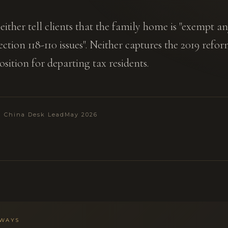
either tell clients that the family home is "exempt 
ction 118-110 issues". Neither captures the 2019 refor
sition for departing tax residents.
 · China Desk Lead
May 2026
AWAYS