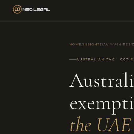
HOME
/
INSIGHTS
/
AU MAIN RESI
AUSTRALIAN TAX · CGT E
Austral
exempt
the UAE