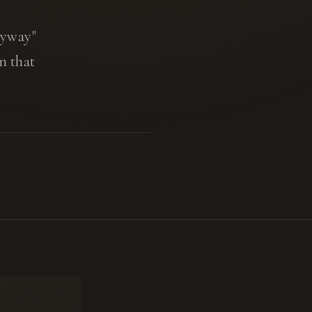
anyway"
m that