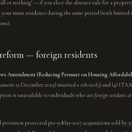
"all or nothing" — if you elect the absence rule for a propert
 your main residence during the same period (with limited 
ons).
reform — foreign residents
aws Amendment (Reducing Pressure on Housing Affordabil
 assent 12 December 2019) inserted s 118-110(3) and (4) ITAA
tion is unavailable to individuals who are
foreign residents at
l provision protected pre-9-May-2017 acquisitions sold by 3