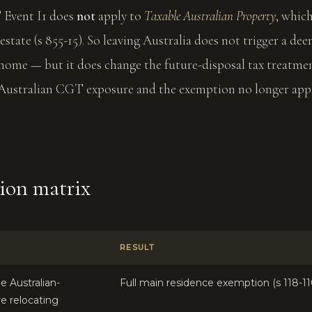
T Event I1 does
not
apply to
Taxable Australian Property
, whic
 estate (s 855-15). So leaving Australia does not trigger a de
home — but it does change the future-disposal tax treatmen
Australian CGT exposure and the exemption no longer appl
sion matrix
RESULT
e Australian-
Full main residence exemption (s 118-11
re relocating