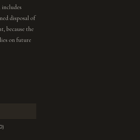
h includes
emed disposal of
t, because the
ies on future
0)