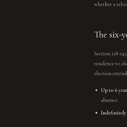
whether a reloc
The six-y
Section 118-14
residence to
ele
election extend
Up to 6 yea
absence.
Indefinitely