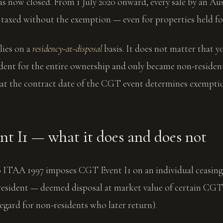
 now closed. From 1 July 2020 onward, every sale by an Aus
 taxed without the exemption — even for properties held fo
lies on a
residency-at-disposal
basis. It does not matter that y
dent for the entire ownership and only became non-resident
s at the contract date of the CGT event determines exemption
t I1 — what it does and does not
0 ITAA 1997 imposes CGT Event I1 on an individual ceasing
resident — deemed disposal at market value of certain CGT 
regard for non-residents who later return).