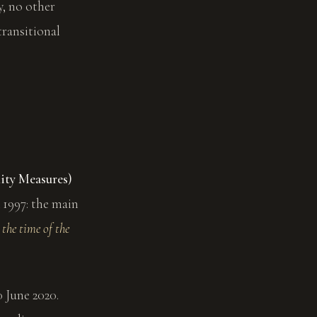
y, no other
transitional
ity Measures)
 1997: the main
 the time of the
0 June 2020.