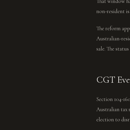
That window has
non-resident is
The reform app
Australian-resi
sale. The statu
CGT Even
Section 104-16
Australian tax 
election to dis