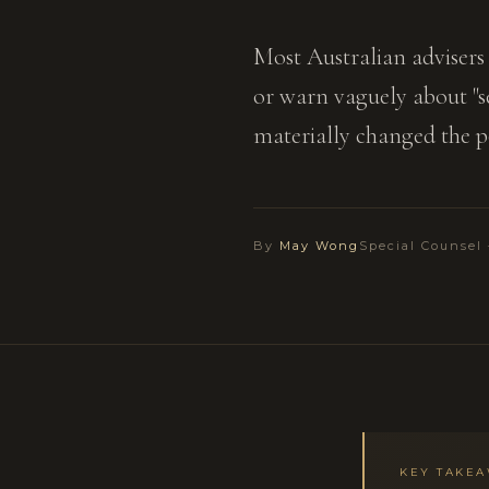
Most Australian advisers 
or warn vaguely about "se
materially changed the po
By
May Wong
Special Counsel
KEY TAKE