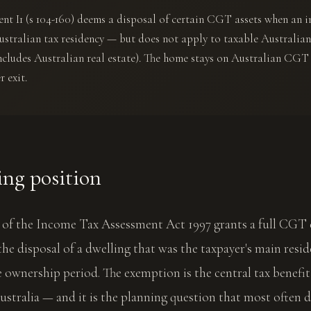
t I1 (s 104-160) deems a disposal of certain CGT assets when an i
ustralian tax residency — but does not apply to taxable Australia
ncludes Australian real estate). The home stays on Australian CGT
r exit.
ing position
0 of the Income Tax Assessment Act 1997 grants a full CGT
he disposal of a dwelling that was the taxpayer's main resi
 ownership period. The exemption is the central tax benefi
stralia — and it is the planning question that most often 