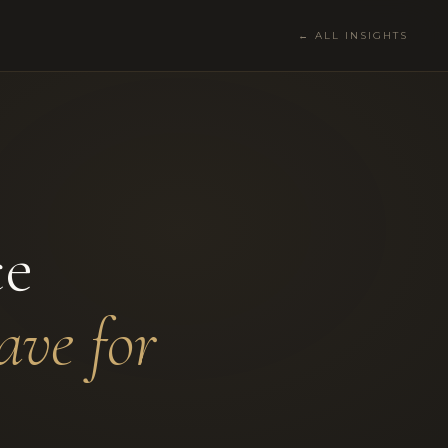
← ALL INSIGHTS
ce
ave for