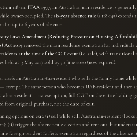
ection 118-110 ITAA 1997
, an Australian main residence is general
while owner-occupied. The
six-year absence rule
(s 118-145) extends 
n for up to 6 years of absence.
sury Laws Amendment (Reducing Pressure on Housing Affordabil
s) Act 2019
removed the main residence exemption for individuals 
residents at the time of the CGT event
(i.e. sale), with transitional r
es held at 9 May 2017 sold by 30 June 2020 (now expired).
or 2026: an Australian-tax-resident who sells the family home while 
 — exempt. The same person who becomes UAE-resident and then se
ralian-resident — no exemption, full CGT on the entire holding g
ed from original purchase, not the date of exit.
ing options on exit: (i) sell while still Australian-resident (locks 
n); (ii) trigger the absence-rule election and rent out, but understa
while foreign-resident forfeits exemption regardless of the absence r