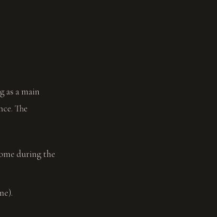
g as a main
nce. The
ncome during the
me).