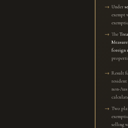
Under
s
exempt 
exemptio
The
Trea
Measure
foreign 
properti
Result f
resident
non-Aust
calculat
Two plann
exemptio
selling 