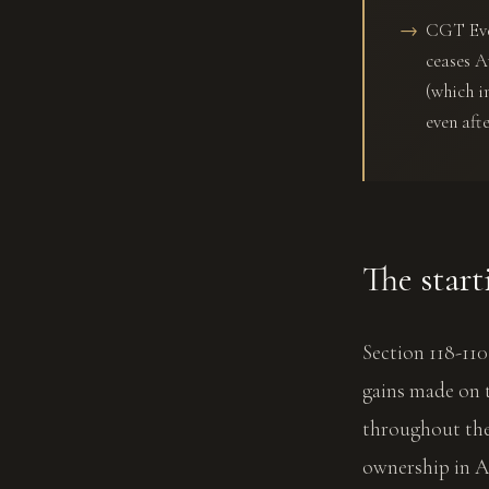
CGT Even
ceases A
(which i
even afte
The start
Section 118-11
gains made on t
throughout the
ownership in Au