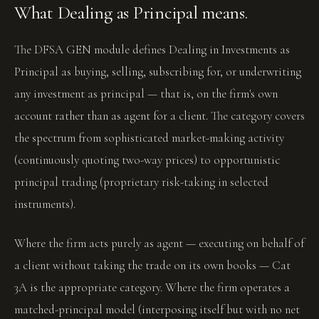
What Dealing as Principal means.
The DFSA GEN module defines Dealing in Investments as
Principal as buying, selling, subscribing for, or underwriting
any investment as principal — that is, on the firm's own
account rather than as agent for a client. The category covers
the spectrum from sophisticated market-making activity
(continuously quoting two-way prices) to opportunistic
principal trading (proprietary risk-taking in selected
instruments).
Where the firm acts purely as agent — executing on behalf of
a client without taking the trade on its own books — Cat
3A is the appropriate category. Where the firm operates a
matched-principal model (interposing itself but with no net