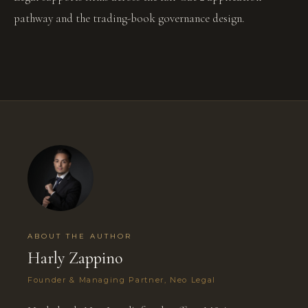
pathway and the trading-book governance design.
ABOUT THE AUTHOR
Harly Zappino
Founder & Managing Partner, Neo Legal