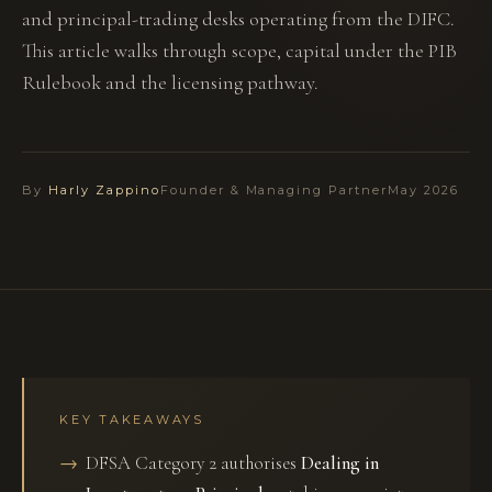
and principal-trading desks operating from the DIFC.
This article walks through scope, capital under the PIB
Rulebook and the licensing pathway.
By
Harly Zappino
Founder & Managing Partner
May 2026
KEY TAKEAWAYS
DFSA Category 2 authorises
Dealing in