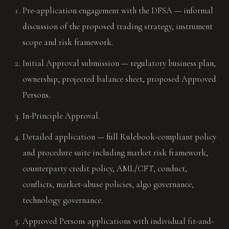
Pre-application engagement with the DFSA — informal
discussion of the proposed trading strategy, instrument
scope and risk framework.
Initial Approval submission — regulatory business plan,
ownership, projected balance sheet, proposed Approved
Persons.
In-Principle Approval.
Detailed application — full Rulebook-compliant policy
and procedure suite including market risk framework,
counterparty credit policy, AML/CFT, conduct,
conflicts, market-abuse policies, algo governance,
technology governance.
Approved Persons applications with individual fit-and-