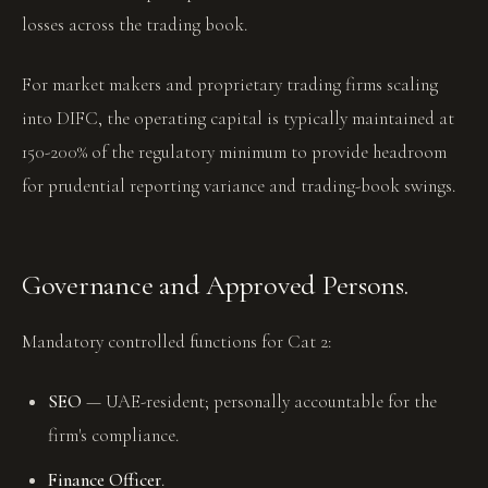
losses across the trading book.
For market makers and proprietary trading firms scaling
into DIFC, the operating capital is typically maintained at
150-200% of the regulatory minimum to provide headroom
for prudential reporting variance and trading-book swings.
Governance and Approved Persons.
Mandatory controlled functions for Cat 2:
SEO
— UAE-resident; personally accountable for the
firm's compliance.
Finance Officer
.