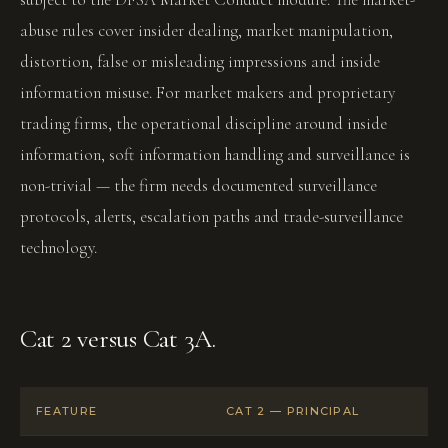
abuse rules cover insider dealing, market manipulation,
distortion, false or misleading impressions and inside
information misuse. For market makers and proprietary
trading firms, the operational discipline around inside
information, soft information handling and surveillance is
non-trivial — the firm needs documented surveillance
protocols, alerts, escalation paths and trade-surveillance
technology.
Cat 2 versus Cat 3A.
FEATURE
CAT 2 — PRINCIPAL