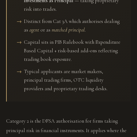
Investments as Principal
— taking proprietary
risk into trades.
Distinct from Cat 3A which authorises dealing
as
agent
or as
matched principal
.
Capital sits in PIB Rulebook with Expenditure
Based Capital + risk-based add-ons reflecting
trading book exposure.
Typical applicants are market makers,
principal trading firms, OTC liquidity
providers and proprietary trading desks.
Category 2 is the DFSA authorisation for firms taking
principal risk in financial instruments. It applies where the