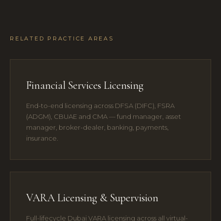
RELATED PRACTICE AREAS
Financial Services Licensing
End-to-end licensing across DFSA (DIFC), FSRA
(ADGM), CBUAE and CMA — fund manager, asset
manager, broker-dealer, banking, payments,
insurance.
VARA Licensing & Supervision
Full-lifecycle Dubai VARA licensing across all virtual-