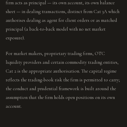
firm acts as principal — its own account, its own balance
sheet — in dealing transactions, distinct from Cat 3A which
authorises dealing as agent for client orders or as matched
principal (a back-to-back model with no net market
exposure).
For market makers, proprietary trading firms, OTC
liquidity providers and certain commodity trading entities,
Cat 2 is the appropriate authorisation. The capital regime
reflects the trading-book risk the firm is permitted to carry;
the conduct and prudential framework is built around the
assumption that the firm holds open positions on its own
account.