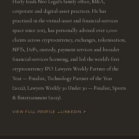
Harly leads Neo Legal's family office, M&A,
corporate and digital-asset practices. He has
practised in the virtual-asset and financial-services
space since 2015, has personally advised over 1,000
clients across cryptocurrency, exchanges, tokenisation,
NFTs, DeFi, custody, payment services and broader
financial-services licensing, and led the world's first
cryptocurrency IPO. Lawyers Weekly Partner of the
Year — Finalist, Technology Partner of the Year
(2022); Lawyers Weekly 30 Under 30 — Finalist, Sports
& Entertainment (2023).
VIEW FULL PROFILE →
LINKEDIN ↗