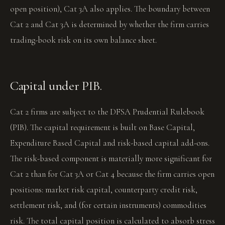
open position), Cat 3A also applies. The boundary between
Cat 2 and Cat 3A is determined by whether the firm carries
trading-book risk on its own balance sheet.
Capital under PIB.
Cat 2 firms are subject to the DFSA Prudential Rulebook
(PIB). The capital requirement is built on Base Capital,
Expenditure Based Capital and risk-based capital add-ons.
The risk-based component is materially more significant for
Cat 2 than for Cat 3A or Cat 4 because the firm carries open
positions: market risk capital, counterparty credit risk,
settlement risk, and (for certain instruments) commodities
risk. The total capital position is calculated to absorb stress