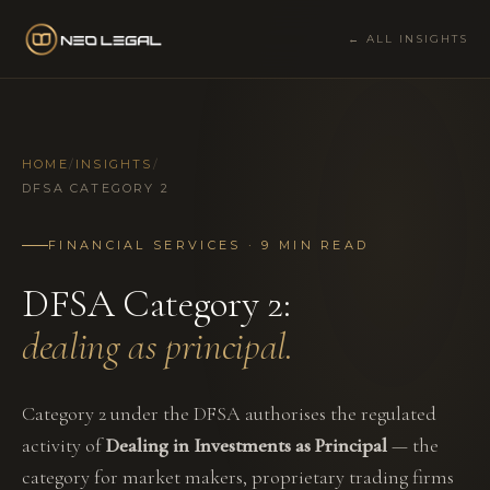
← ALL INSIGHTS
HOME
/
INSIGHTS
/
DFSA CATEGORY 2
FINANCIAL SERVICES · 9 MIN READ
DFSA Category 2:
dealing as principal.
Category 2 under the DFSA authorises the regulated
activity of
Dealing in Investments as Principal
— the
category for market makers, proprietary trading firms