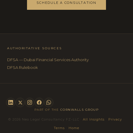
SCHEDULE A CONSULTATION
AUTHORITATIVE SOURCES
DFSA — Dubai Financial Services Authority
DFSA Rulebook
PART OF THE
CORNWALLS GROUP
© 2026 Neo Legal Consultancy FZ-LLC ·
All Insights
·
Privacy
·
Terms
·
Home