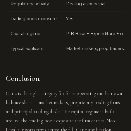
Regulatory activity
Dealing as principal
Trading book exposure
Yes
Capital regime
PIB Base + Expenditure + market
Typical applicant
Market makers, prop traders, O
Conclusion.
Cat 2 is the right category for firms operating on their own
balance sheet — market makers, proprietary trading firms
and principal-trading desks. The capital regime is built
around the trading-book exposure the firm carries. Neo
Legal supports firms across the full Cat 2 application