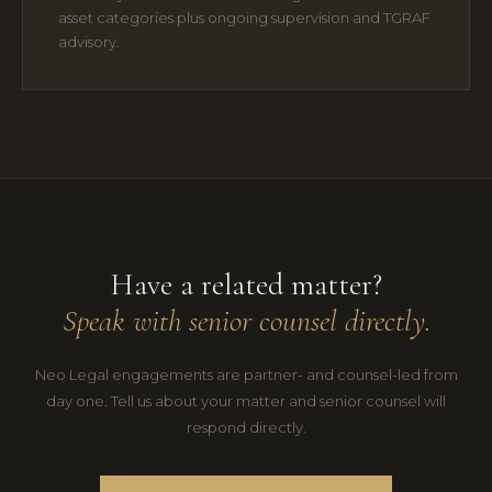
asset categories plus ongoing supervision and TGRAF
advisory.
Have a related matter?
Speak with senior counsel directly.
Neo Legal engagements are partner- and counsel-led from
day one. Tell us about your matter and senior counsel will
respond directly.