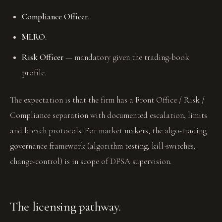
Compliance Officer
.
MLRO
.
Risk Officer
— mandatory given the trading-book
profile.
The expectation is that the firm has a Front Office / Risk /
Compliance separation with documented escalation, limits
and breach protocols. For market makers, the algo-trading
governance framework (algorithm testing, kill-switches,
change-control) is in scope of DFSA supervision.
The licensing pathway.