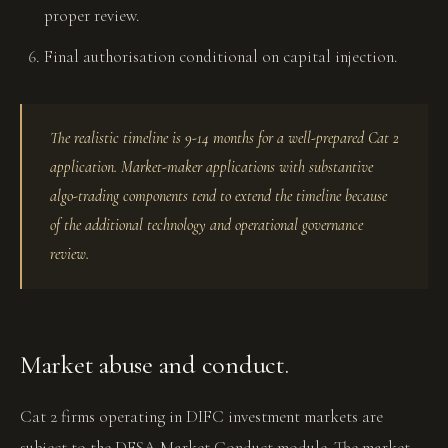
proper review.
Final authorisation conditional on capital injection.
The realistic timeline is 9-14 months for a well-prepared Cat 2
application. Market-maker applications with substantive
algo-trading components tend to extend the timeline because
of the additional technology and operational governance
review.
Market abuse and conduct.
Cat 2 firms operating in DIFC investment markets are
subject to the DFSA Market Conduct module. The market-