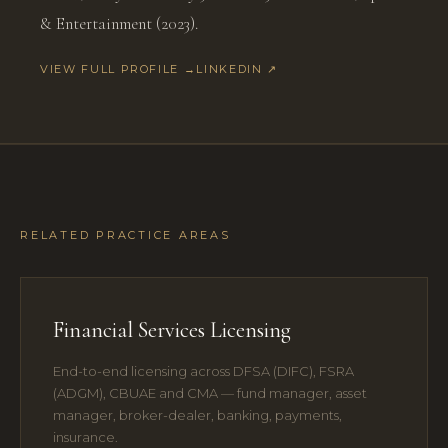
& Entertainment (2023).
VIEW FULL PROFILE →
LINKEDIN ↗
RELATED PRACTICE AREAS
Financial Services Licensing
End-to-end licensing across DFSA (DIFC), FSRA
(ADGM), CBUAE and CMA — fund manager, asset
manager, broker-dealer, banking, payments,
insurance.