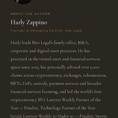
ABOUT THE AUTHOR
Harly Zappino
Founder & Managing Partner, Neo Legal
Harly leads Neo Legal's family office, M&A,
corporate and digital-asset practices. He has
practised in the virtual-asset and financial-services
space since 2015, has personally advised over 1,000
clients across cryptocurrency, exchanges, tokenisation,
NFTs, DeFi, custody, payment services and broader
financial-services licensing, and led the world's first
cryptocurrency IPO. Lawyers Weekly Partner of the
Year — Finalist, Technology Partner of the Year
(2022); Lawyers Weekly 30 Under 30 — Finalist, Sports