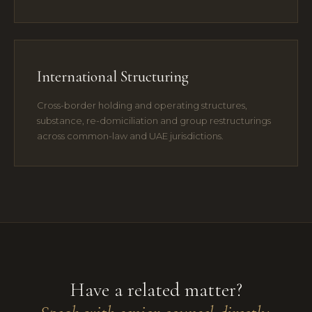
International Structuring
Cross-border holding and operating structures,
substance, re-domiciliation and group restructurings
across common-law and UAE jurisdictions.
Have a related matter?