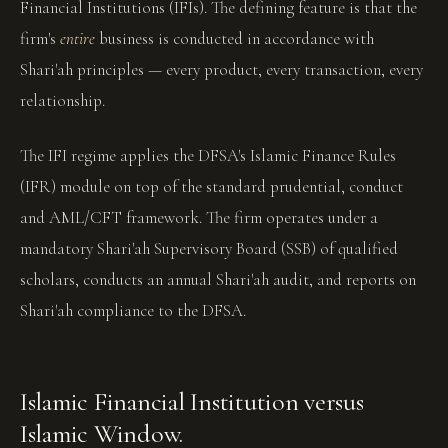
Financial Institutions (IFIs). The defining feature is that the
firm's
entire
business is conducted in accordance with
Shari'ah principles — every product, every transaction, every
relationship.
The IFI regime applies the DFSA's Islamic Finance Rules
(IFR) module on top of the standard prudential, conduct
and AML/CFT framework. The firm operates under a
mandatory Shari'ah Supervisory Board (SSB) of qualified
scholars, conducts an annual Shari'ah audit, and reports on
Shari'ah compliance to the DFSA.
Islamic Financial Institution versus
Islamic Window.