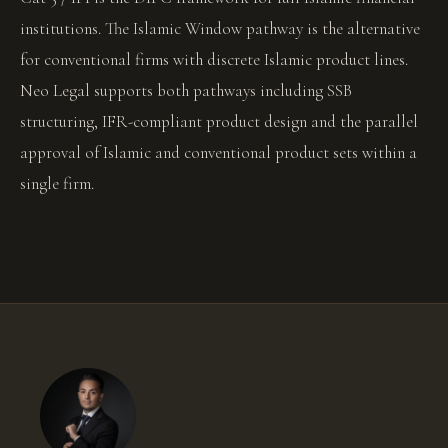
institutions. The Islamic Window pathway is the alternative
for conventional firms with discrete Islamic product lines.
Neo Legal supports both pathways including SSB
structuring, IFR-compliant product design and the parallel
approval of Islamic and conventional product sets within a
single firm.