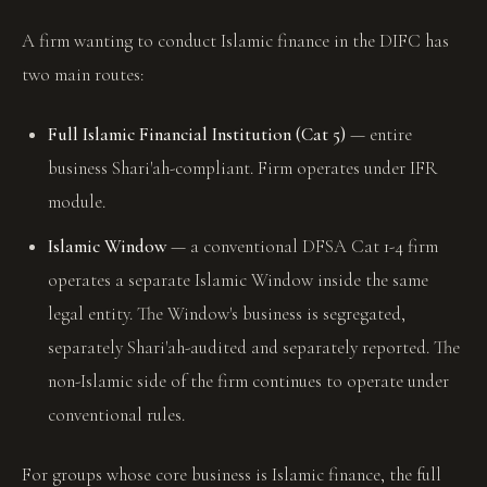
A firm wanting to conduct Islamic finance in the DIFC has
two main routes:
Full Islamic Financial Institution (Cat 5)
— entire
business Shari'ah-compliant. Firm operates under IFR
module.
Islamic Window
— a conventional DFSA Cat 1-4 firm
operates a separate Islamic Window inside the same
legal entity. The Window's business is segregated,
separately Shari'ah-audited and separately reported. The
non-Islamic side of the firm continues to operate under
conventional rules.
For groups whose core business is Islamic finance, the full