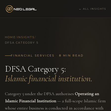
← ALL INSIGHTS
HOME
/
INSIGHTS
/
DFSA CATEGORY 5
FINANCIAL SERVICES · 8 MIN READ
DFSA Category 5:
Islamic financial institution.
Category 5 under the DFSA authorises
Operating an
Islamic Financial Institution
— a full-scope Islamic firm
whose entire business is conducted in accordance with