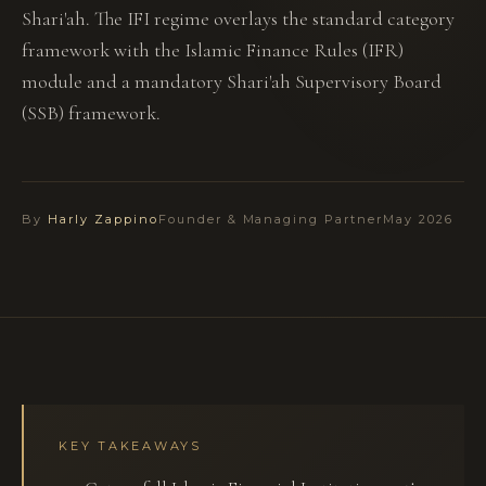
Shari'ah. The IFI regime overlays the standard category
framework with the Islamic Finance Rules (IFR)
module and a mandatory Shari'ah Supervisory Board
(SSB) framework.
By
Harly Zappino
Founder & Managing Partner
May 2026
KEY TAKEAWAYS