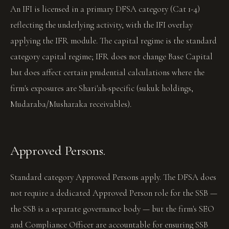
An IFI is licensed in a primary DFSA category (Cat 1-4)
reflecting the underlying activity, with the IFI overlay
applying the IFR module. The capital regime is the standard
category capital regime; IFR does not change Base Capital
but does affect certain prudential calculations where the
firm's exposures are Shari'ah-specific (sukuk holdings,
Mudaraba/Musharaka receivables).
Approved Persons.
Standard category Approved Persons apply. The DFSA does
not require a dedicated Approved Person role for the SSB —
the SSB is a separate governance body — but the firm's SEO
and Compliance Officer are accountable for ensuring SSB