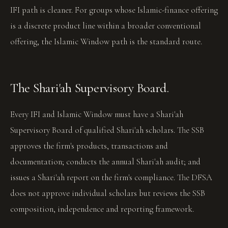
IFI path is cleaner. For groups whose Islamic-finance offering
is a discrete product line within a broader conventional
offering, the Islamic Window path is the standard route.
The Shari'ah Supervisory Board.
Every IFI and Islamic Window must have a Shari'ah
Supervisory Board of qualified Shari'ah scholars. The SSB
approves the firm's products, transactions and
documentation; conducts the annual Shari'ah audit; and
issues a Shari'ah report on the firm's compliance. The DFSA
does not approve individual scholars but reviews the SSB
composition, independence and reporting framework.