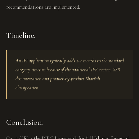
recommendations are implemented.
Timeline.
An IFI application typically adds 2-4 months to the standard
category timeline because of the additional IFR review, SSB
documentation and product-by-product Shari'ah
classification.
Conclusion.
Cat 5 / IFI is the DIFC framework for full Islamic financial