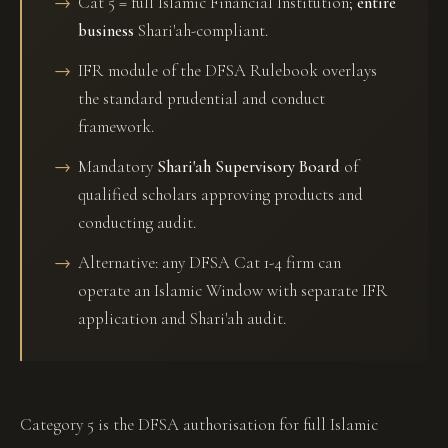
Cat 5 = full Islamic Financial Institution;
entire
business
Shari'ah-compliant.
IFR module of the DFSA Rulebook overlays
the standard prudential and conduct
framework.
Mandatory
Shari'ah Supervisory Board
of
qualified scholars approving products and
conducting audit.
Alternative: any DFSA Cat 1-4 firm can
operate an Islamic Window with separate IFR
application and Shari'ah audit.
Category 5 is the DFSA authorisation for full Islamic