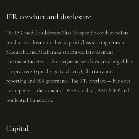
IFR conduct and disclosure.
The IFR module addresses Shari'ah-specific conduct points:
product disclosure to clients, profit/loss sharing terms in
Mudaraba and Musharaka structures, late-payment
treatment (no riba — late-payment penalties are charged but
the proceeds typically go to charity), Shari'ah audit
reporting and SSB governance. The IFR overlays — but does
not replace — the standard DFSA conduct, AML/CFT and
prudential framework.
Capital.