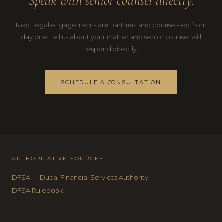
Speak with senior counsel directly.
Neo Legal engagements are partner- and counsel-led from
day one. Tell us about your matter and senior counsel will
respond directly.
SCHEDULE A CONSULTATION
AUTHORITATIVE SOURCES
DFSA — Dubai Financial Services Authority
DFSA Rulebook