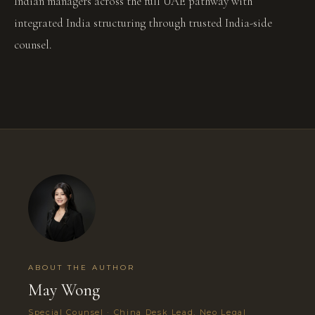
Indian managers across the full UAE pathway with
integrated India structuring through trusted India-side
counsel.
ABOUT THE AUTHOR
May Wong
Special Counsel · China Desk Lead, Neo Legal