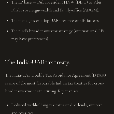
The LP base — Dubai-resident HNW (DIFC) or Abu
Dhabi sovereign-wealth and family-office (ADGM).
The manager's existing UAE presence or affiliations.
The fund's broader investor strategy (international LPs
may have preferences).
The India-UAE tax treaty.
The India-UAE Double Tax Avoidance Agreement (DTAA)
is one of the most favourable Indian tax treaties for cross-
border investment structuring. Key features:
Reduced withholding tax rates on dividends, interest
and royalties.