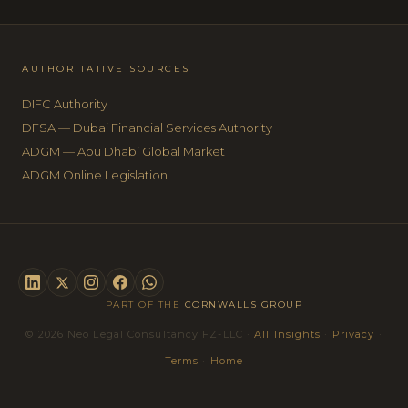
AUTHORITATIVE SOURCES
DIFC Authority
DFSA — Dubai Financial Services Authority
ADGM — Abu Dhabi Global Market
ADGM Online Legislation
PART OF THE
CORNWALLS GROUP
© 2026 Neo Legal Consultancy FZ-LLC ·
All Insights
·
Privacy
·
Terms
·
Home