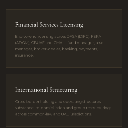
Financial Services Licensing
End-to-end licensing across DFSA (DIFC), FSRA
(ADGM), CBUAE and CMA — fund manager, asset
manager, broker-dealer, banking, payments,
insurance.
International Structuring
Cross-border holding and operating structures,
substance, re-domiciliation and group restructurings
across common-law and UAE jurisdictions.