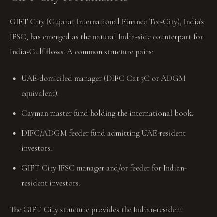
GIFT City (Gujarat International Finance Tec-City), India's
IFSC, has emerged as the natural India-side counterpart for
India-Gulf flows. A common structure pairs:
UAE-domiciled manager (DIFC Cat 3C or ADGM
equivalent).
Cayman master fund holding the international book.
DIFC/ADGM feeder fund admitting UAE-resident
investors.
GIFT City IFSC manager and/or feeder for Indian-
resident investors.
The GIFT City structure provides the Indian-resident