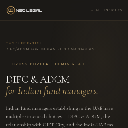
← ALL INSIGHTS
HOME
/
INSIGHTS
/
DIFC/ADGM FOR INDIAN FUND MANAGERS
CROSS-BORDER · 10 MIN READ
DIFC & ADGM
for Indian fund managers.
Indian fund managers establishing in the UAE have
multiple structural choices — DIFC vs ADGM, the
relationship with GIFT City, and the India-UAE tax