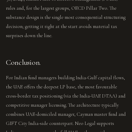
rules and, for the largest groups, OECD Pillar Two. The
substance design is the single most consequential structuring
decision; getting it right at the start avoids material tax
surprises down the line.
Conclusion.
For Indian fund managers building India-Gulf capital flows,
the UAE offers the deepest LP base, the most favourable
cross-border tax positioning (via the India-UAE DTAA) and
competitive manager licensing. The architecture typically
combines UAE-domiciled manager, Cayman master fund and
GIFT City India-side counterpart. Neo Legal supports