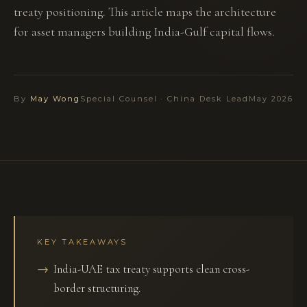
treaty positioning. This article maps the architecture
for asset managers building India-Gulf capital flows.
By
May Wong
Special Counsel · China Desk Lead
May 2026
KEY TAKEAWAYS
India-UAE tax treaty supports clean cross-
border structuring.