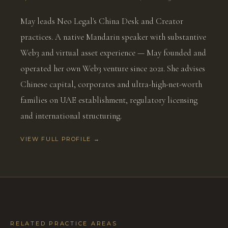
May leads Neo Legal's China Desk and Creator
practices. A native Mandarin speaker with substantive
Web3 and virtual asset experience — May founded and
operated her own Web3 venture since 2021. She advises
Chinese capital, corporates and ultra-high-net-worth
families on UAE establishment, regulatory licensing
and international structuring.
VIEW FULL PROFILE →
RELATED PRACTICE AREAS