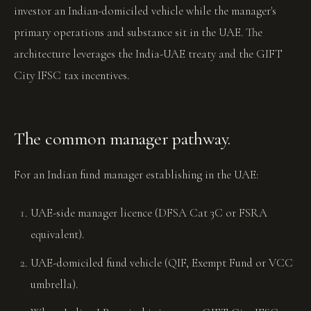
investor an Indian-domiciled vehicle while the manager's
primary operations and substance sit in the UAE. The
architecture leverages the India-UAE treaty and the GIFT
City IFSC tax incentives.
The common manager pathway.
For an Indian fund manager establishing in the UAE:
UAE-side manager licence (DFSA Cat 3C or FSRA
equivalent).
UAE-domiciled fund vehicle (QIF, Exempt Fund or VCC
umbrella).