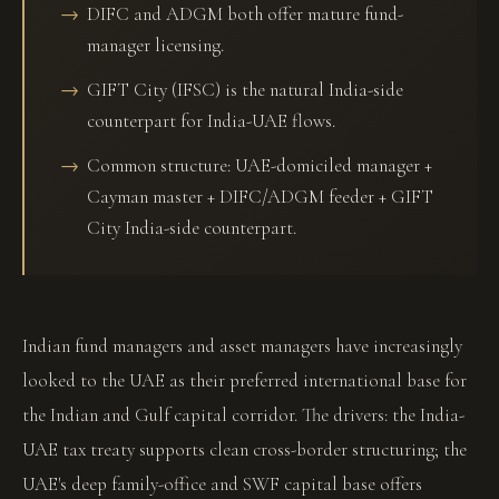
DIFC and ADGM both offer mature fund-
manager licensing.
GIFT City (IFSC) is the natural India-side
counterpart for India-UAE flows.
Common structure: UAE-domiciled manager +
Cayman master + DIFC/ADGM feeder + GIFT
City India-side counterpart.
Indian fund managers and asset managers have increasingly
looked to the UAE as their preferred international base for
the Indian and Gulf capital corridor. The drivers: the India-
UAE tax treaty supports clean cross-border structuring; the
UAE's deep family-office and SWF capital base offers