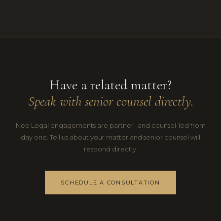
Have a related matter?
Speak with senior counsel directly.
Neo Legal engagements are partner- and counsel-led from
day one. Tell us about your matter and senior counsel will
respond directly.
SCHEDULE A CONSULTATION