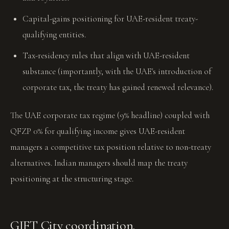
Capital-gains positioning for UAE-resident treaty-
qualifying entities.
Tax-residency rules that align with UAE-resident
substance (importantly, with the UAE's introduction of
corporate tax, the treaty has gained renewed relevance).
The UAE corporate tax regime (9% headline) coupled with
QFZP 0% for qualifying income gives UAE-resident
managers a competitive tax position relative to non-treaty
alternatives. Indian managers should map the treaty
positioning at the structuring stage.
GIFT City coordination.