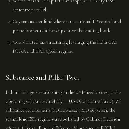
Where Indian LP capital is in scope, GIFT City IFSC
structure parallel.
Cayman master fund where international LP capital and
prime-broker relationships drive the trading book.
Coordinated tax structuring leveraging the India-UAE
DTAA and UAE QFZP regime.
Substance and Pillar Two.
Indian managers establishing in the UAE need to design the
operating substance carefully — UAE Corporate Tax QFZP
substance requirements (FDL 47/2022 + MD 265/2023; the
standalone ESR regime was abolished by Cabinet Decision
98/2024), Indian Place of Effective Management (POEM)