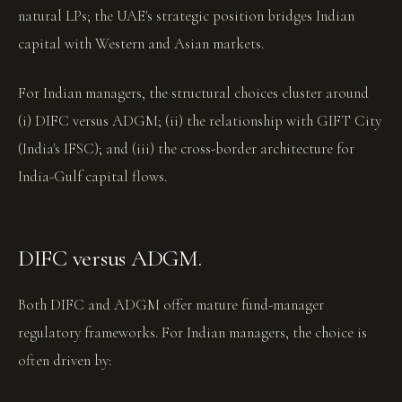
natural LPs; the UAE's strategic position bridges Indian
capital with Western and Asian markets.
For Indian managers, the structural choices cluster around
(i) DIFC versus ADGM; (ii) the relationship with GIFT City
(India's IFSC); and (iii) the cross-border architecture for
India-Gulf capital flows.
DIFC versus ADGM.
Both DIFC and ADGM offer mature fund-manager
regulatory frameworks. For Indian managers, the choice is
often driven by: