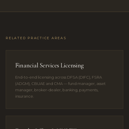
RELATED PRACTICE AREAS
Financial Services Licensing
End-to-end licensing across DFSA (DIFC), FSRA
(ADGM), CBUAE and CMA — fund manager, asset
manager, broker-dealer, banking, payments,
insurance.