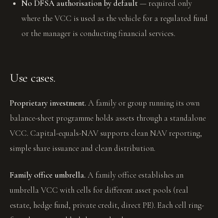
No DFSA authorisation by default
— required only
where the VCC is used as the vehicle for a regulated fund
or the manager is conducting financial services.
Use cases.
Proprietary investment.
A family or group running its own
balance-sheet programme holds assets through a standalone
VCC. Capital-equals-NAV supports clean NAV reporting,
simple share issuance and clean distribution.
Family office umbrella.
A family office establishes an
umbrella VCC with cells for different asset pools (real
estate, hedge fund, private credit, direct PE). Each cell ring-