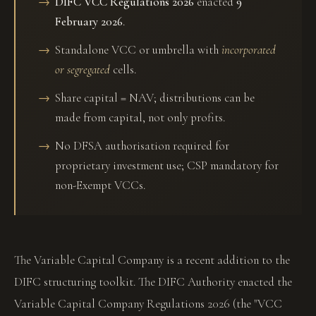
DIFC VCC Regulations 2026
enacted
9
February 2026
.
Standalone VCC or umbrella with
incorporated
or segregated
cells.
Share capital = NAV; distributions can be
made from capital, not only profits.
No DFSA authorisation required for
proprietary investment use; CSP mandatory for
non-Exempt VCCs.
The Variable Capital Company is a recent addition to the
DIFC structuring toolkit. The DIFC Authority enacted the
Variable Capital Company Regulations 2026 (the "VCC