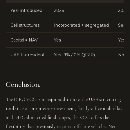
Year introduced
2026
2020
Cell structures
Incorporated + segregated
Segre
Capital = NAV
Yes
Yes
UAE tax-resident
Yes (9% / 0% QFZP)
No
Conclusion.
The DIFC VCC is a major addition to the UAE structuring
toolkit. For proprietary investment, family-office umbrellas
and DIFC-domiciled fund ranges, the VCC offers the
flexibility that previously required offshore vehicles. Neo