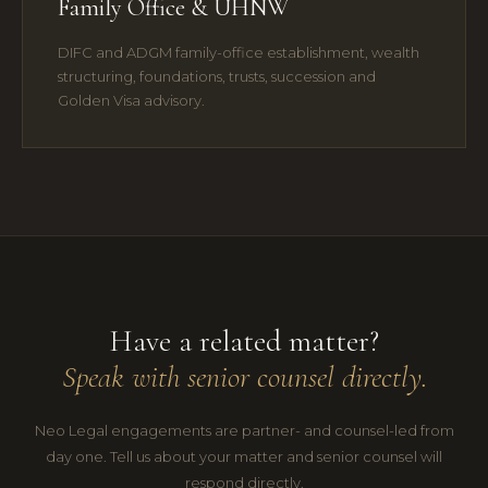
Family Office & UHNW
DIFC and ADGM family-office establishment, wealth
structuring, foundations, trusts, succession and
Golden Visa advisory.
Have a related matter?
Speak with senior counsel directly.
Neo Legal engagements are partner- and counsel-led from
day one. Tell us about your matter and senior counsel will
respond directly.