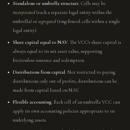
Standalone or umbrella structure
. Cells may be
incorporated
(each a separate legal entity within the
umbrella) or
segregated
(ring-fenced cells within a single
legal entity).
Share capital equal to NAV
. The VCC's share capital is
always equal to its net asset value, supporting
frictionless issuance and redemption.
Distributions from capital
. Not restricted to paying
distributions only out of profits; distributions can be
made from capital based on NAV.
Flexible accounting
. Each cell of an umbrella VCC can
apply its own accounting policies appropriate to its
underlying assets.