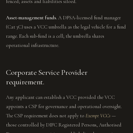
fenced; assets and liabilities siloed.
Asset-management funds.
A DFSA-licensed fund manager
(Cat 3C) uses a VCC umbrella as the legal vehicle for a fund
range. Each sub-fund is a cell; the umbrella shares
operational infrastructure.
Corporate Service Provider
requirement.
Any applicant can establish a VCC provided the VCC
appoints a CSP for governance and operational oversight.
The CSP requirement does not apply to
Exempt VCCs
—
those controlled by DIFC Registered Persons, Authorised