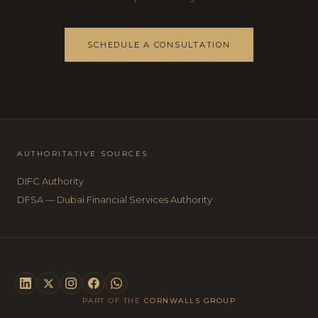
SCHEDULE A CONSULTATION
AUTHORITATIVE SOURCES
DIFC Authority
DFSA — Dubai Financial Services Authority
PART OF THE
CORNWALLS GROUP