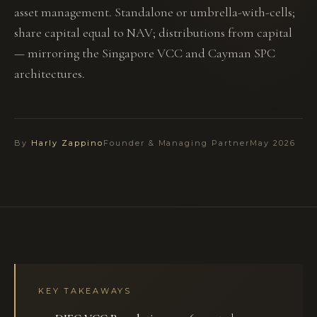
asset management. Standalone or umbrella-with-cells;
share capital equal to NAV; distributions from capital
— mirroring the Singapore VCC and Cayman SPC
architectures.
By
Harly Zappino
Founder & Managing Partner
May 2026
KEY TAKEAWAYS