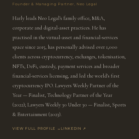
Founder & Managing Partner, Neo Legal
Harly leads Neo Legal's family office, M&A,
corporate and digital-asset practices. He has
practised in the virtual-asset and financial-services
space since 2015, has personally advised over 1,000
clients across cryptocurrency, exchanges, tokenisation,
NFTs, DeFi, custody, payment services and broader
financial-services licensing, and led the world's first
cryptocurrency IPO. Lawyers Weekly Partner of the
Year — Finalist, Technology Partner of the Year
(2022); Lawyers Weekly 30 Under 30 — Finalist, Sports
& Entertainment (2023).
VIEW FULL PROFILE →
LINKEDIN ↗