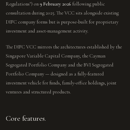
Regulations") on
9 February 2026
following public
consultation during 2025. The VCC sits alongside existing
DIFC company forms but is purpose-built for proprietary
investment and asset-management activity.
The DIFC VCC mirrors the architectures established by the
Singapore Variable Capital Company, the Cayman
Segregated Portfolio Company and the BVI Segregated
Portfolio Company — designed as a fully-featured
investment vehicle for funds, family-office holdings, joint
ventures and structured products.
Core features.