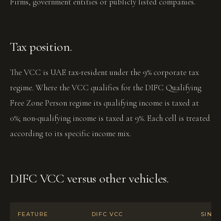
Firms, government entities or publicly listed companies.
Tax position.
The VCC is UAE tax-resident under the 9% corporate tax
regime. Where the VCC qualifies for the DIFC Qualifying
Free Zone Person regime its qualifying income is taxed at
0%; non-qualifying income is taxed at 9%. Each cell is treated
according to its specific income mix.
DIFC VCC versus other vehicles.
FEATURE
DIFC VCC
SING