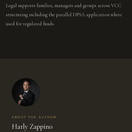
Legal supports families, managers and groups across VCC
structuring including the parallel DFSA application where
used for regulated funds.
ABOUT THE AUTHOR
Harly Zappino