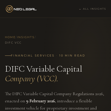
← ALL INSIGHTS
HOME
/
INSIGHTS
/
DIFC VCC
FINANCIAL SERVICES · 10 MIN READ
DIFC Variable Capital
Company (VCC).
The DIFC Variable Capital Company Regulations 2026,
enacted on
9 February 2026
, introduce a flexible
investment vehicle for proprietary investment and