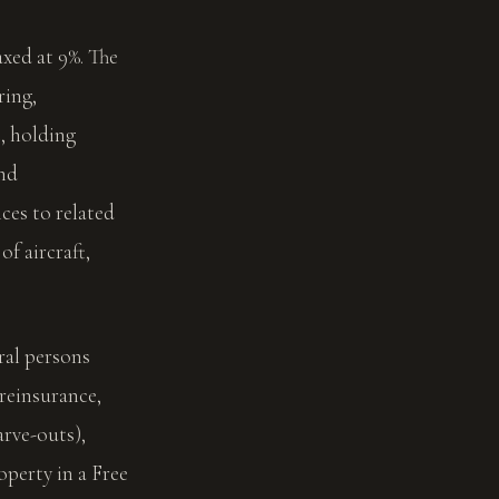
xed at 9%. The
ring,
, holding
und
es to related
of aircraft,
ral persons
 reinsurance,
arve-outs),
perty in a Free