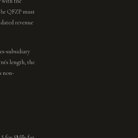
 with the
. The QFZP must
lidated revenue
ces-subsidiary
rm's length; the
s non-
RS for SMEs for