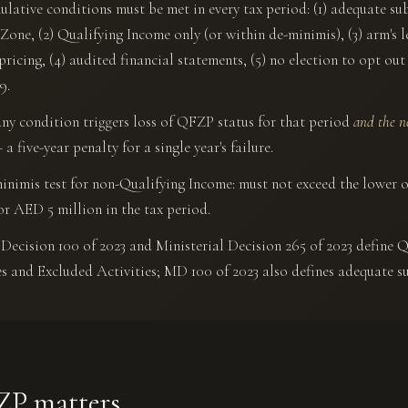
ulative conditions must be met in every tax period: (1) adequate su
 Zone, (2) Qualifying Income only (or within de-minimis), (3) arm's 
 pricing, (4) audited financial statements, (5) no election to opt ou
9.
any condition triggers loss of QFZP status for that period
and the n
a five-year penalty for a single year's failure.
inimis test for non-Qualifying Income: must not exceed the lower o
or AED 5 million in the tax period.
Decision 100 of 2023 and Ministerial Decision 265 of 2023 define Q
es and Excluded Activities; MD 100 of 2023 also defines adequate s
P matters