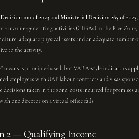
Decision 100 of 2023
and
Ministerial Decision 265 of 2023
ore income-generating activities (CIGAs) in the Free Zone,
diture, adequate physical assets and an adequate number of
ve to the activity.
 means is principle-based, but VARA-style indicators apply:
amed employees with UAE labour contracts and visas sponso
 decisions taken in the zone, costs incurred for premises a
with one director on a virtual office fails.
n 2 — Qualifying Income