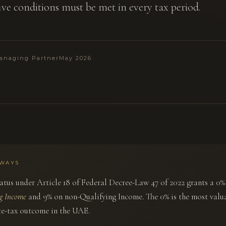
five conditions must be met in every tax period.
anaging Partner
May 2026
AWAYS
atus under Article 18 of Federal Decree-Law 47 of 2022 grants a 0%
ng Income
and 9% on non-Qualifying Income. The 0% is the most valu
e-tax outcome in the UAE.