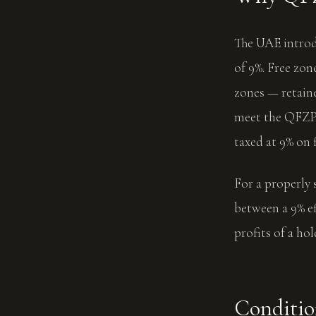
The UAE introdu
of 9%. Free z
zones — retain
meet the QFZP 
taxed at 9% on
For a properly 
between a 9% ef
profits of a ho
Conditio