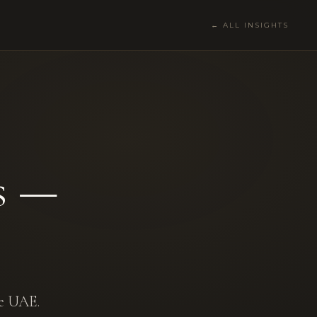
← ALL INSIGHTS
s —
he UAE.