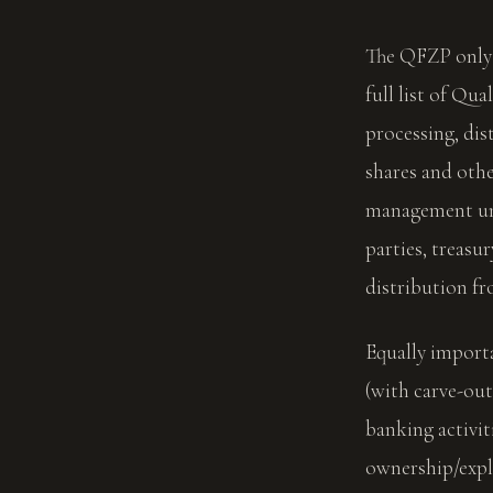
The QFZP only 
full list of Qua
processing, dis
shares and oth
management und
parties, treasur
distribution fr
Equally importa
(with carve-out
banking activit
ownership/expl