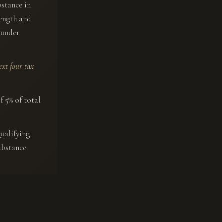
bstance in
length and
t under
ext four tax
f 5% of total
ualifying
ubstance.