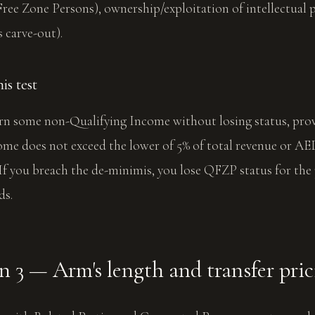
ree Zone Persons), ownership/exploitation of intellectual 
 carve-out).
s test
n some non-Qualifying Income without losing status, pro
me does not exceed the lower of 5% of total revenue or AED
 If you breach the de-minimis, you lose QFZP status for the
ds.
 3 — Arm's length and transfer pri