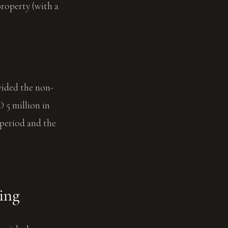
property (with a
vided the non-
 5 million in
 period and the
cing