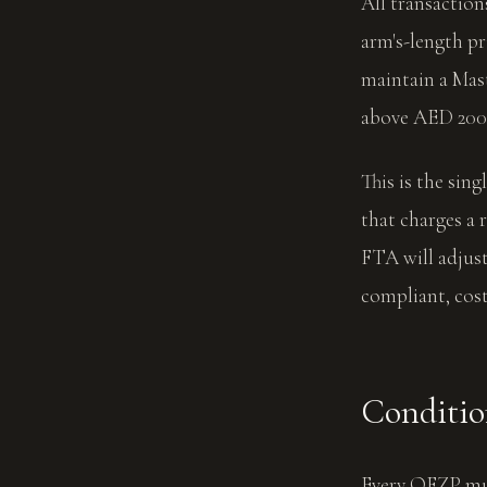
All transactio
arm's-length p
maintain a Mast
above AED 200
This is the sin
that charges a r
FTA will adjust
compliant, cos
Conditio
Every QFZP mus