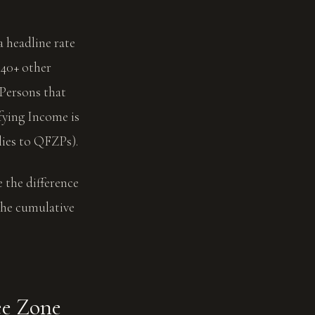
a headline rate
40+ other
 Persons that
fying Income is
ies to QFZPs).
 the difference
 the cumulative
ee Zone