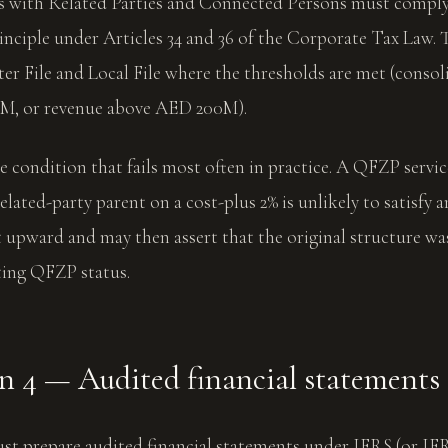
ns with Related Parties and Connected Persons must comply
rinciple under Articles 34 and 36 of the Corporate Tax Law
er File and Local File where the thresholds are met (conso
M, or revenue above AED 200M).
gle condition that fails most often in practice. A QFZP servi
elated-party parent on a cost-plus 2% is unlikely to satisfy a
 upward and may then assert that the original structure wa
ting QFZP status.
n 4 — Audited financial statements
t prepare audited financial statements under IFRS (or IF