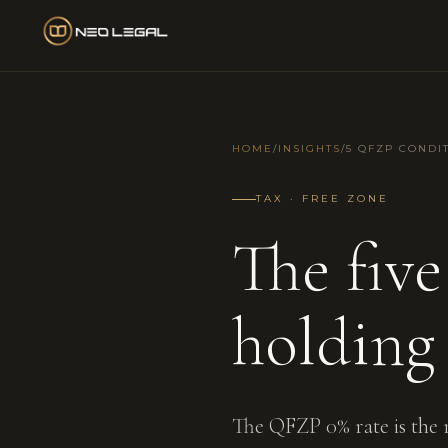
HOME
/
INSIGHTS
/
5 QFZP CONDI
TAX · FREE ZONE
The fiv
holding
The QFZP 0% rate is the 