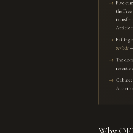
Five cum
the Free
transfer
Article 1
Failing 
periods
— 
The de-m
revenue 
Cabinet 
Activiti
Why QFZ