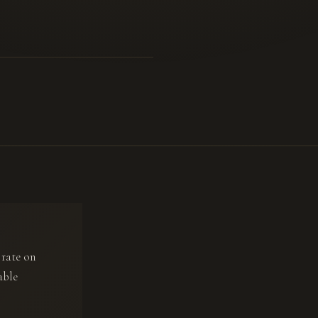
 rate on
able