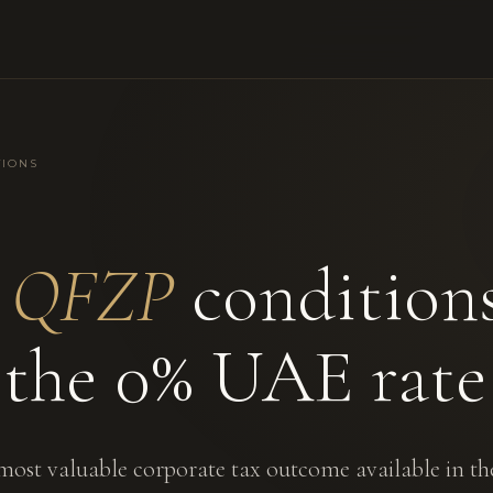
TIONS
e
QFZP
condition
 the 0% UAE rate
most valuable corporate tax outcome available in t