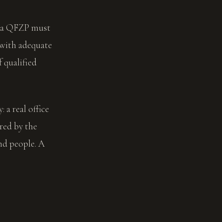
, a QFZP must
 with adequate
 qualified
 a real office
red by the
nd people. A