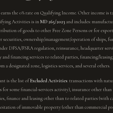
earns the 0% rate on Qualifying Income. Other income is ta
lifying Activities is in
MD 265/2023
and includes: manufactu
tribution of goods to other Free Zone Persons or for export
er securities, ownership/management/operation of ships, f
er DFSA/FSRA regulation, reinsurance, headquarter servic
y and financing services to related parties, financing/leasing 
om a designated zone, logistics services, and several others.
nt is the list of
Excluded Activities
: transactions with natu
s for some financial-services activity), insurance other than
ies, finance and leasing other than to related parties (with c
oitation of immovable property (other than commercial pro