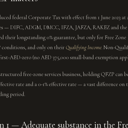
ced federal Corporate Tax with effect from 1 June 2023 at 
ones — DIFC, ADGM, DMCC, IFZA, JAFZA, RAKEZ and the 
ed their longstanding 0% guarantee, but only for Free Zone
conditions, and only on their
Qualifying Income
. Non-Quali
 first-AED-zero (no AED 375,000 small-band exemption appl
structured free-zone services business, holding QFZP can be
fective rate and a 0-1% effective rate — a vast difference on
lding period.
n 1 — Adequate substance in the Fr