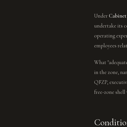
Under
Cabinet 
undertake its c
operating expen
employees relati
What "adequate"
in the zone, n
QFZP, executive
free-zone shell 
Conditio