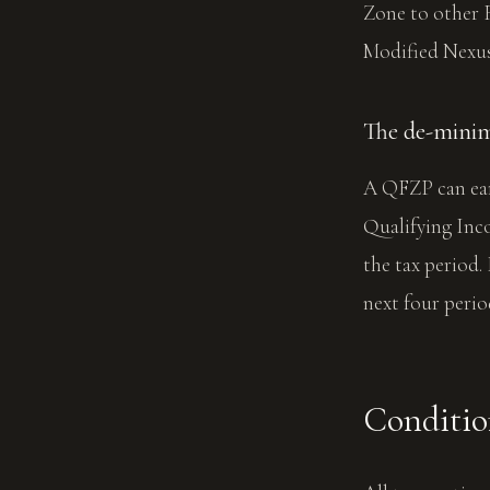
Zone to other F
Modified Nexus
The de-minimi
A QFZP can ear
Qualifying Inco
the tax period.
next four perio
Condition