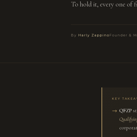
To hold it, every one of 
By
Harly Zappino
Founder & M
KEY TAKE
QFZP
st
Qualifyi
corporat