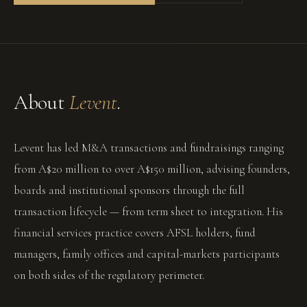
About
Levent
.
Levent has led M&A transactions and fundraisings ranging
from A$20 million to over A$150 million, advising founders,
boards and institutional sponsors through the full
transaction lifecycle — from term sheet to integration. His
financial services practice covers AFSL holders, fund
managers, family offices and capital-markets participants
on both sides of the regulatory perimeter.