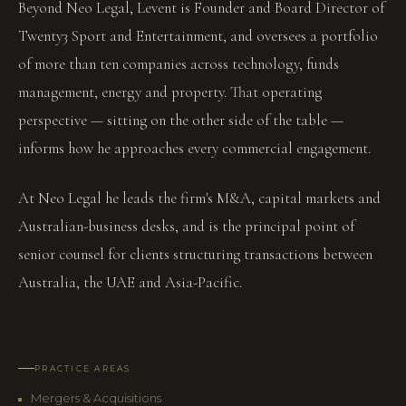
Beyond Neo Legal, Levent is Founder and Board Director of
Twenty3 Sport and Entertainment, and oversees a portfolio
of more than ten companies across technology, funds
management, energy and property. That operating
perspective — sitting on the other side of the table —
informs how he approaches every commercial engagement.
At Neo Legal he leads the firm's M&A, capital markets and
Australian-business desks, and is the principal point of
senior counsel for clients structuring transactions between
Australia, the UAE and Asia-Pacific.
PRACTICE AREAS
Mergers & Acquisitions