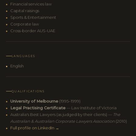
Financial services law
Capital raisings
Sports & Entertainment
Corporate law
Cross-border AUS-UAE
LANGUAGES
English
QUALIFICATIONS
University of Melbourne
(1995–1999)
Legal Practising Certificate
— Law Institute of Victoria
Australia's Best Lawyers (as judged by their clients) —
The
Australian & Australian Corporate Lawyers Association
(2010)
Full profile on LinkedIn →