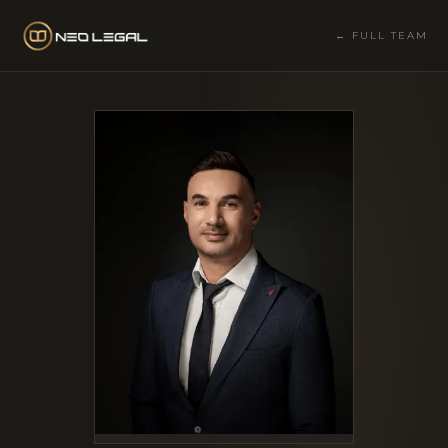
← FULL TEAM