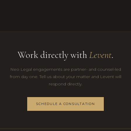
Work directly with
Levent
.
Neo Legal engagements are partner- and counsel-led
from day one. Tell us about your matter and Levent will
respond directly.
SCHEDULE A CONSULTATION