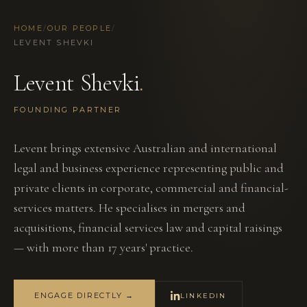
HOME
/
OUR PEOPLE
/
LEVENT SHEVKI
Levent Shevki
.
FOUNDING PARTNER
Levent brings extensive Australian and international
legal and business experience representing public and
private clients in corporate, commercial and financial-
services matters. He specialises in mergers and
acquisitions, financial services law and capital raisings
— with more than 17 years' practice.
ENGAGE DIRECTLY →
LINKEDIN