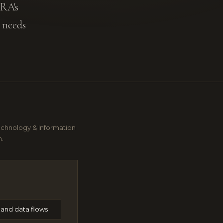
ARA's
 needs
echnology & Information
n.
and data flows