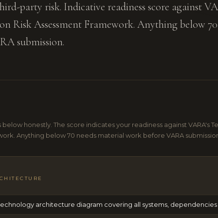
d-party risk. Indicative readiness score against V
on Risk Assessment Framework. Anything below 70
ARA submission.
 below honestly. The score indicates your readiness against VARA's T
ork. Anything below 70 needs material work before VARA submissio
CHITECTURE
chnology architecture diagram covering all systems, dependencies 