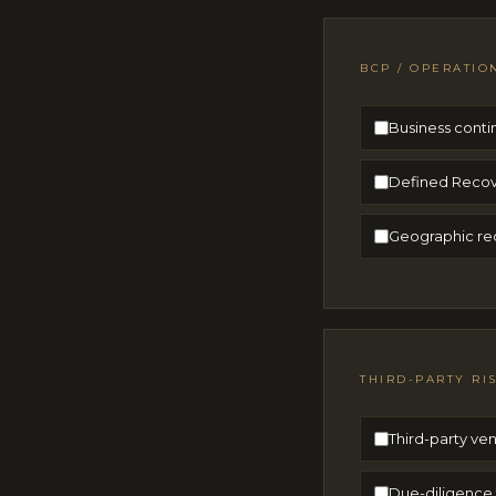
BCP / OPERATIO
Business conti
Defined Recov
Geographic red
THIRD-PARTY RI
Third-party ven
Due-diligence