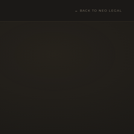
← BACK TO NEO LEGAL