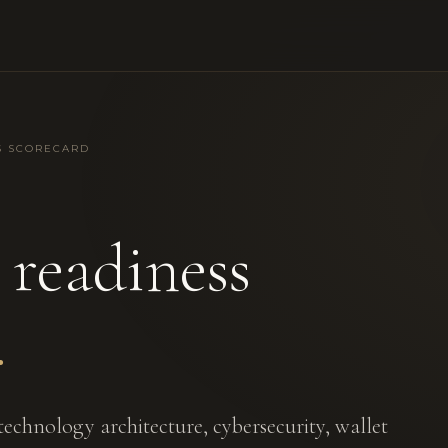
S SCORECARD
readiness
.
echnology architecture, cybersecurity, wallet