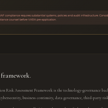
AF compliance requires substantial systems, policies and audit infrastructure. Cons
pliance counsel before VARA pre-application.
framework.
on Risk Assessment Framework is the technology-governance back
cybersecurity, business continuity, data governance, third-party ris