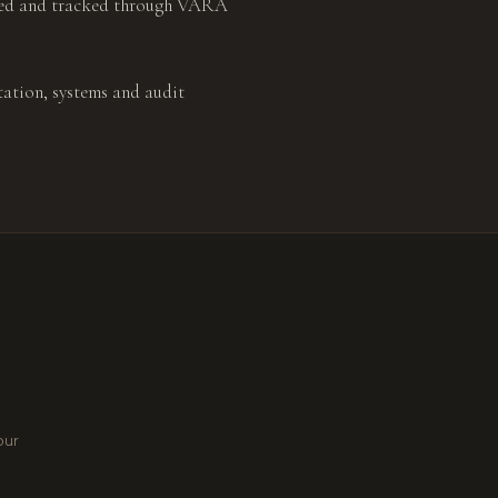
ated and tracked through VARA
ation, systems and audit
our