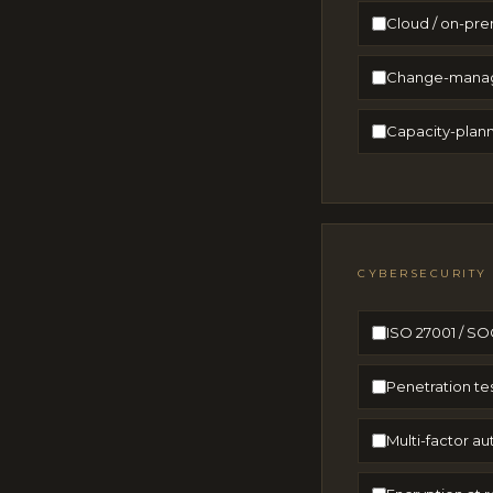
Cloud / on-pre
Change-manage
Capacity-plann
CYBERSECURITY
ISO 27001 / SOC
Penetration te
Multi-factor a