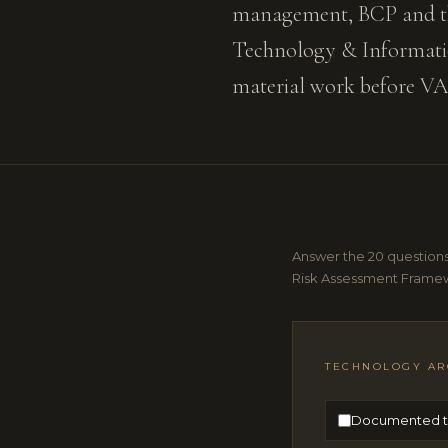
management, BCP and thir
Technology & Informati
material work before V
Answer the 20 questions
Risk Assessment Framew
TECHNOLOGY AR
Documented te