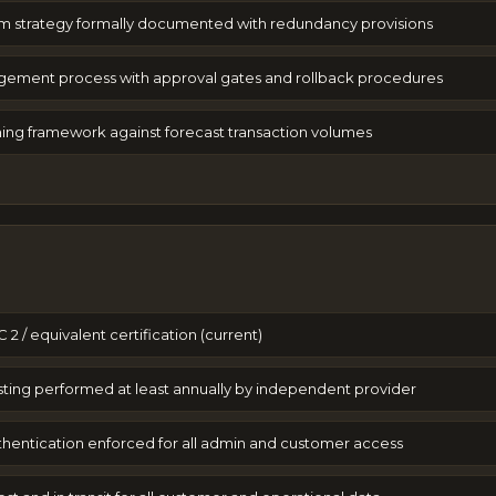
m strategy formally documented with redundancy provisions
ment process with approval gates and rollback procedures
ing framework against forecast transaction volumes
 2 / equivalent certification (current)
sting performed at least annually by independent provider
uthentication enforced for all admin and customer access