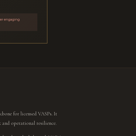
ider engaging
bone for licensed VASPs. It
k and operational resilience.