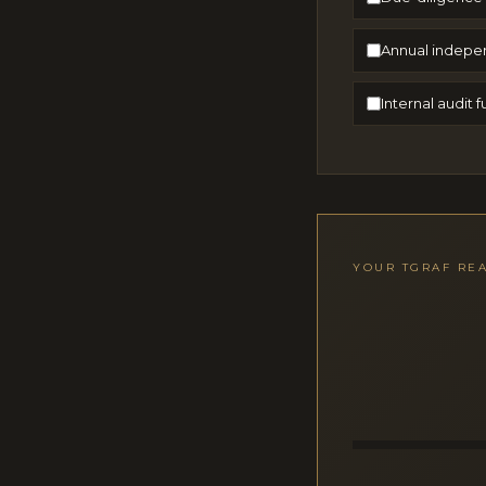
Annual indepe
Internal audit
YOUR TGRAF RE