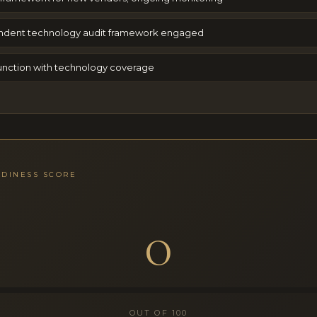
ndent technology audit framework engaged
 function with technology coverage
ADINESS SCORE
0
OUT OF 100