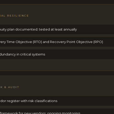
NAL RESILIENCE
nuity plan documented; tested at least annually
ery Time Objective (RTO) and Recovery Point Objective (RPO)
undancy in critical systems
SK & AUDIT
dor register with risk classifications
 framework for new vendors; ongoing monitoring