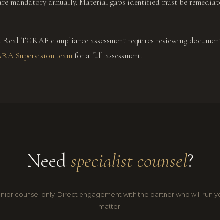
are mandatory annually. Material gaps identified must be remedi
nly. Real TGRAF compliance assessment requires reviewing document
ARA Supervision team
for a full assessment.
Need
specialist counsel
?
nior counsel only. Direct engagement with the partner who will run y
matter.