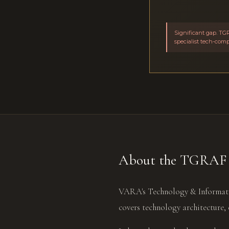
Significant gap. TGR
specialist tech-com
About the TGRAF 
VARA's Technology & Informati
covers technology architecture, 