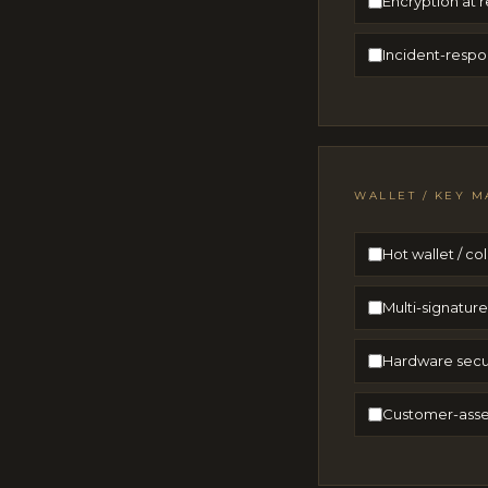
Encryption at r
Incident-respo
WALLET / KEY M
Hot wallet / c
Multi-signatur
Hardware secur
Customer-asset