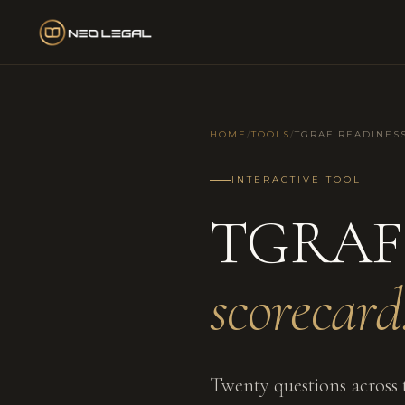
HOME
/
TOOLS
/
TGRAF READINES
INTERACTIVE TOOL
TGRAF 
scorecard
Twenty questions across t