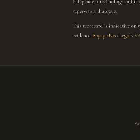
Independent technology audits 
supervisory dialogue.
This scorecard is indicative o
evidence.
Engage Neo Legal's V
Se