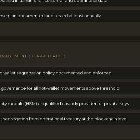
est and in transit for all customer and operational data
nse plan documented and tested at least annually
ANAGEMENT (IF APPLICABLE)
old wallet segregation policy documented and enforced
e governance for all hot-wallet movements above threshold
ity module (HSM) or qualified custody provider for private keys
 segregation from operational treasury at the blockchain level