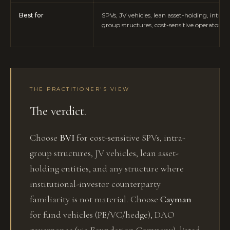
Best for
SPVs, JV vehicles, lean asset-holding, intra-
group structures, cost-sensitive operators
THE PRACTITIONER'S VIEW
The verdict.
Choose
BVI
for cost-sensitive SPVs, intra-
group structures, JV vehicles, lean asset-
holding entities, and any structure where
institutional-investor counterparty
familiarity is not material. Choose
Cayman
for fund vehicles (PE/VC/hedge), DAO