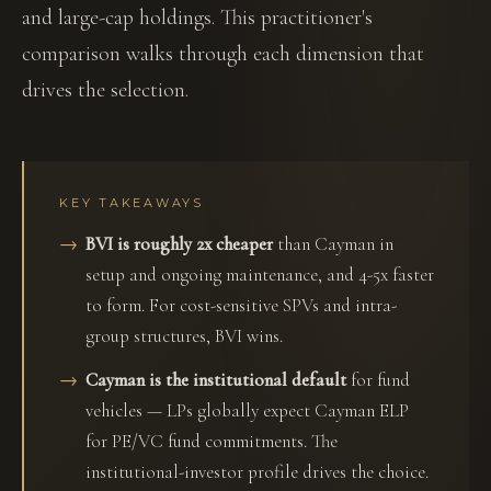
and large-cap holdings. This practitioner's
comparison walks through each dimension that
drives the selection.
KEY TAKEAWAYS
BVI is roughly 2x cheaper
than Cayman in
setup and ongoing maintenance, and 4-5x faster
to form. For cost-sensitive SPVs and intra-
group structures, BVI wins.
Cayman is the institutional default
for fund
vehicles — LPs globally expect Cayman ELP
for PE/VC fund commitments. The
institutional-investor profile drives the choice.