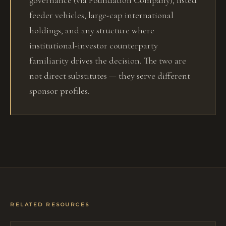
governance (via Foundation Company), listed
feeder vehicles, large-cap international
holdings, and any structure where
institutional-investor counterparty
familiarity drives the decision. The two are
not direct substitutes — they serve different
sponsor profiles.
RELATED RESOURCES