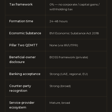
Tax framework
0% — no corporate / capital gains /
withholding tax
Formation time
24-48 hours
Economic Substance
BVI Economic Substance Act 2018
Pillar Two QDMTT
None (via IIR/UTPR)
Beneficial-owner
BOSS framework (private)
disclosure
Banking acceptance
Strong (UAE, regional, EU)
Counter-party
Strong (broad)
recognition
Service-provider
Mature, broad
ecosystem