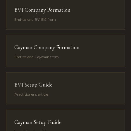
BVI Company Formation
End-to-end BVI BC from
Cayman Company Formation
End-to-end Cayman from
BVI Setup Guide
Practitioner's article
Cayman Setup Guide