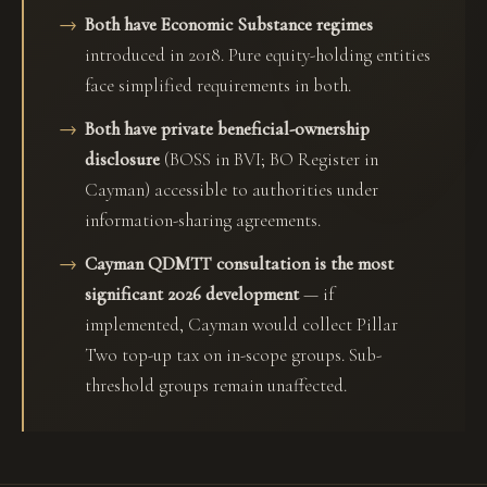
Both have Economic Substance regimes
introduced in 2018. Pure equity-holding entities
face simplified requirements in both.
Both have private beneficial-ownership
disclosure
(BOSS in BVI; BO Register in
Cayman) accessible to authorities under
information-sharing agreements.
Cayman QDMTT consultation is the most
significant 2026 development
— if
implemented, Cayman would collect Pillar
Two top-up tax on in-scope groups. Sub-
threshold groups remain unaffected.