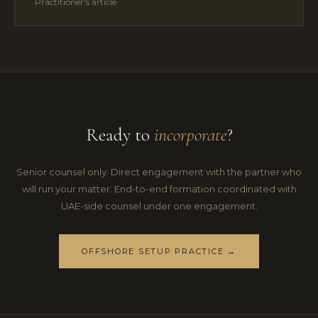
Practitioner's article
Ready to
incorporate
?
Senior counsel only. Direct engagement with the partner who
will run your matter. End-to-end formation coordinated with
UAE-side counsel under one engagement.
OFFSHORE SETUP PRACTICE →