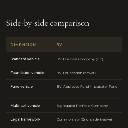
Side-by-side comparison
DIMENSION
BVI
Standard vehicle
BVI Business Company (BC)
Foundation vehicle
BVI Foundation (newer)
Fund vehicle
BVI Approved Fund / Incubator Fund
Multi-cell vehicle
Segregated Portfolio Company
Legal framework
Common law (English derivative)