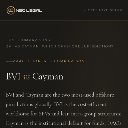
← OFFSHORE SETUP
HOME
/
COMPARISONS
/
BVI VS CAYMAN: WHICH OFFSHORE JURISDICTION?
PRACTITIONER'S COMPARISON
BVI
vs
Cayman
BVI and Cayman are the two most-used offshore
jurisdictions globally. BVI is the cost-efficient
workhorse for SPVs and lean intra-group structures;
Cayman is the institutional default for funds, DAOs