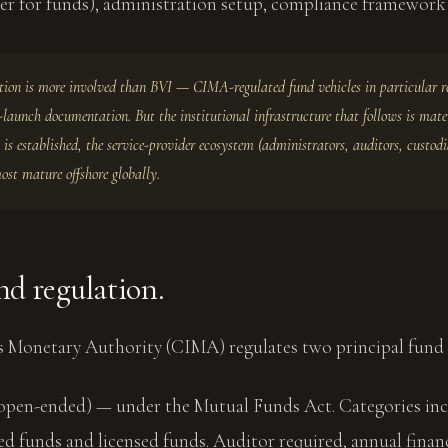
r for funds), administration setup, compliance framework 
on is more involved than BVI — CIMA-regulated fund vehicles in particular r
-launch documentation. But the institutional infrastructure that follows is mater
 is established, the service-provider ecosystem (administrators, auditors, custodi
most mature offshore globally.
d regulation.
 Monetary Authority (CIMA) regulates two principal fund 
open-ended) — under the Mutual Funds Act. Categories in
ed funds and licensed funds. Auditor required, annual finan