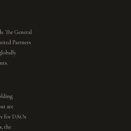
ds. The General
mited Partners
globally
nts.
olding
ut are
per for DAOs
, the