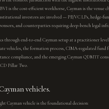
 BVI is the cost-efficient workhorse, Cayman is the venue 
nstitutional investors are involved — PE/VC LPs, hedge-fun
sponsors, and counterparties requiring deep-bench legal infr
lks through end-to-end Cayman setup at a practitioner leve
ate vehicles, the formation process, CIMA-regulated fund
tance compliance, and the emerging Cayman QDMTT consu
CD Pillar Two.
 Cayman vehicles.
ight Cayman vehicle is the foundational decision: