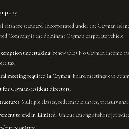
ompany
nal offshore standard. Incorporated under the Cayman Isla
ted Company is the dominant Cayman corporate vehicle:
-exemption undertaking
(renewable). No Cayman income tax,
ect tax.
ral meeting required in Cayman.
Board meetings can be an
 for Cayman-resident directors.
tructures.
Multiple classes, redeemable shares, treasury shar
ement to end in 'Limited'.
Unique among offshore jurisdict
n/out permitted.