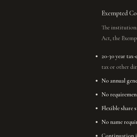
Exempted C
The institutio
Act, the Exemp
20-30 year tax
tax or other dir
No annual gene
No requirement
Flexible share s
No name requir
Continuation i