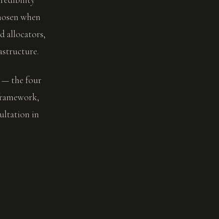
chosen when
d allocators,
astructure.
l — the four
 framework,
ltation in