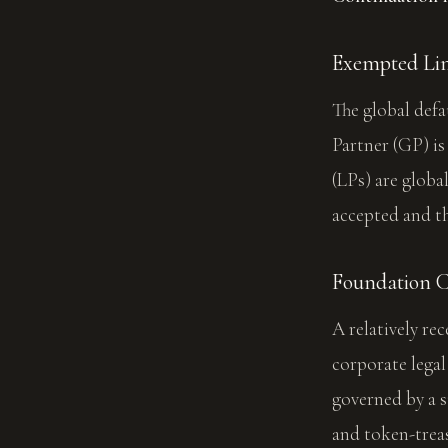
Exempted Lim
The global defa
Partner (GP) is
(LPs) are globa
accepted and t
Foundation 
A relatively re
corporate lega
governed by a 
and token-trea