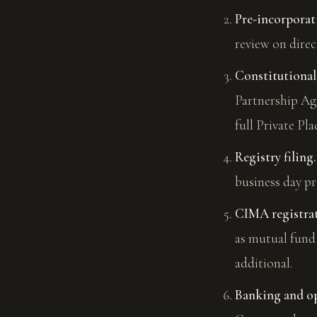
Pre-incorpora
review on direc
Constitutional
Partnership Ag
full Private 
Registry filing.
business day pr
CIMA registrati
as mutual fund 
additional.
Banking and op