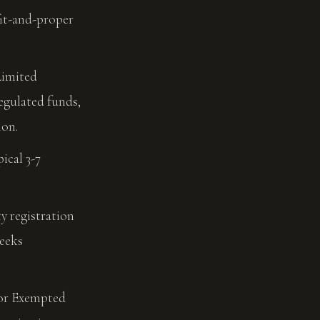
fit-and-proper
imited
egulated funds,
ion.
ical 3-7
 registration
weeks
for Exempted