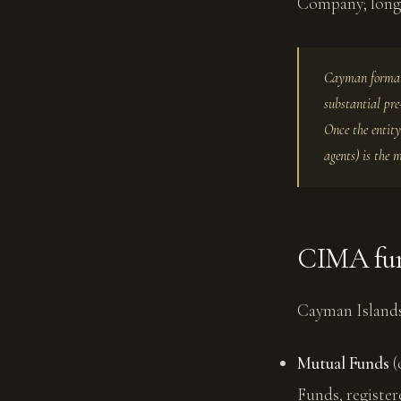
Company; longe
Cayman formati
substantial pre
Once the entity
agents) is the 
CIMA fun
Cayman Islands
Mutual Funds
(
Funds, register