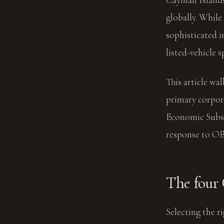
globally. While
sophisticated i
listed-vehicle 
This article wa
primary corpor
Economic Subs
response to OE
The four
Selecting the r