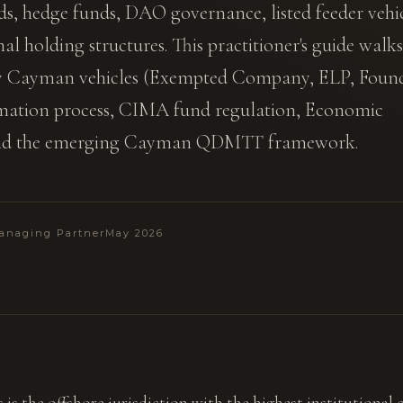
ds, hedge funds, DAO governance, listed feeder vehi
al holding structures. This practitioner's guide walks
ry Cayman vehicles (Exempted Company, ELP, Foun
mation process, CIMA fund regulation, Economic
and the emerging Cayman QDMTT framework.
anaging Partner
May 2026
is the offshore jurisdiction with the highest institutional c