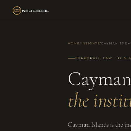
HOME
/
INSIGHTS
/
CAYMAN EXEM
CORPORATE LAW · 11 MI
Cayman
the insti
Cayman Islands is the ins