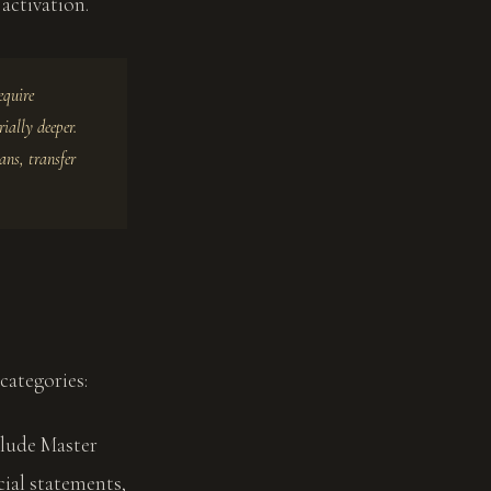
activation.
equire
ially deeper.
ans, transfer
categories:
clude Master
cial statements,