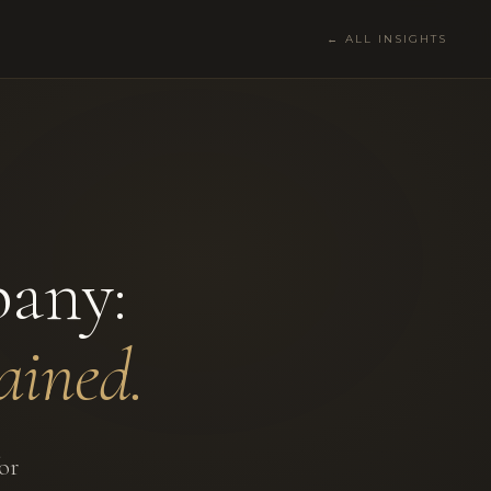
← ALL INSIGHTS
any:
ained.
or