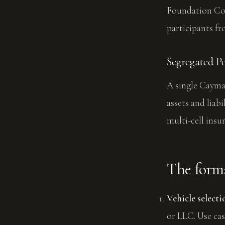
Foundation Comp
participants fr
Segregated P
A single Cayman
assets and liab
multi-cell insu
The forma
Vehicle selecti
or LLC. Use cas