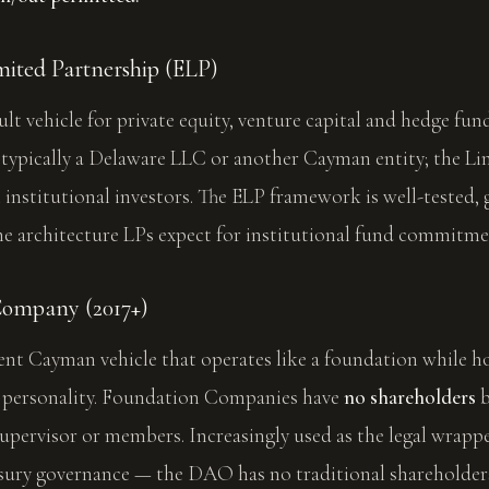
ited Partnership (ELP)
ult vehicle for private equity, venture capital and hedge fun
 typically a Delaware LLC or another Cayman entity; the Li
l institutional investors. The ELP framework is well-tested, 
he architecture LPs expect for institutional fund commitme
Company (2017+)
cent Cayman vehicle that operates like a foundation while h
l personality. Foundation Companies have
no shareholders
b
supervisor or members. Increasingly used as the legal wrap
sury governance — the DAO has no traditional shareholders