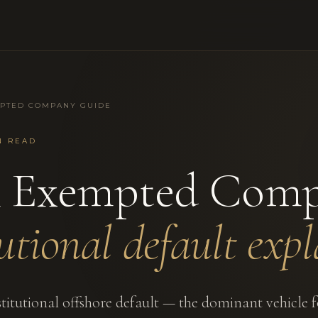
PTED COMPANY GUIDE
N READ
 Exempted Comp
tutional default expl
titutional offshore default — the dominant vehicle f