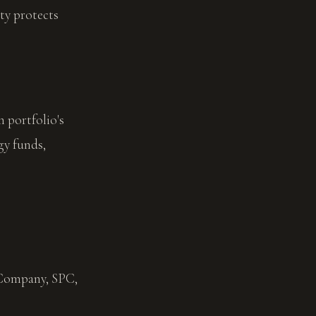
ty protects
 portfolio's
gy funds,
Company, SPC,