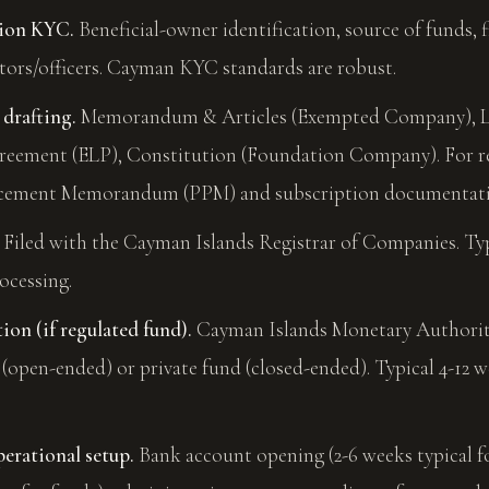
tion KYC.
Beneficial-owner identification, source of funds, 
tors/officers. Cayman KYC standards are robust.
 drafting.
Memorandum & Articles (Exempted Company), L
reement (ELP), Constitution (Foundation Company). For r
Placement Memorandum (PPM) and subscription documentat
Filed with the Cayman Islands Registrar of Companies. Typ
ocessing.
on (if regulated fund).
Cayman Islands Monetary Authority
(open-ended) or private fund (closed-ended). Typical 4-12 
erational setup.
Bank account opening (2-6 weeks typical 