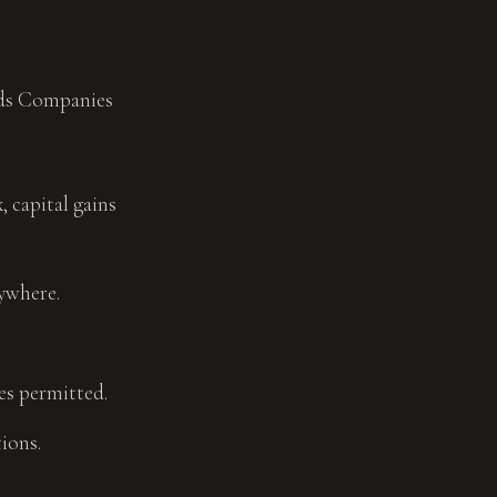
nds Companies
 capital gains
ywhere.
es permitted.
ions.