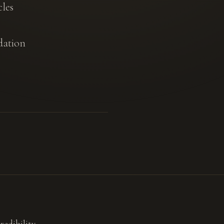
cles
dation
redibility