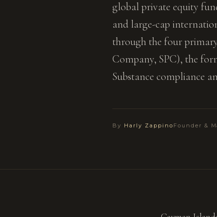
global private equity fun
and large-cap internation
through the four prima
Company, SPC), the for
Substance compliance 
By
Harly Zappino
Founder & M
Cayman Islands 