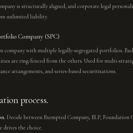
any is structurally aligned, and corporate legal personali
om unlimited liability.
ortfolio Company (SPC)
 company with multiple legally-segregated portfolios. Each
ilities are ring-fenced from the others. Used for multi-strate
rance arrangements, and series-based securitisations.
tion process.
on.
Decide between Exempted Company, ELP, Foundation 
e drives the choice.