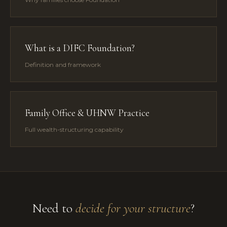
What is a DIFC Foundation?
Definition and framework
Family Office & UHNW Practice
Full wealth-structuring capability
Need to
decide for your structure
?