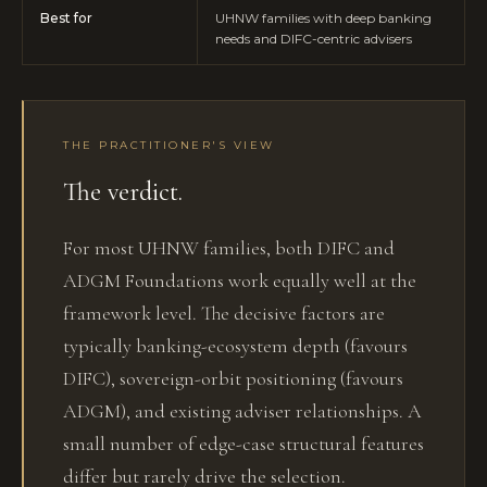
Best for
UHNW families with deep banking
needs and DIFC-centric advisers
THE PRACTITIONER'S VIEW
The verdict.
For most UHNW families, both DIFC and
ADGM Foundations work equally well at the
framework level. The decisive factors are
typically banking-ecosystem depth (favours
DIFC), sovereign-orbit positioning (favours
ADGM), and existing adviser relationships. A
small number of edge-case structural features
differ but rarely drive the selection.