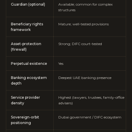
Guardian (optional)
Available; common for complex
structures
Beneficiary rights
Mature; well-tested provisions
framework
Asset-protection
Strong; DIFC court-tested
(firewall)
Perpetual existence
Yes
Banking ecosystem
Deepest UAE banking presence
depth
Service provider
Highest (lawyers, trustees, family-office
density
advisers)
Sovereign-orbit
Dubai government / DIFC ecosystem
positioning