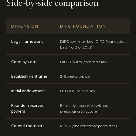
Side-by-side comparison
DIMENSION
DIFC FOUNDATION
Legal framework
DIFC common law (DIFC Foundations
Law No. 3 of 2018)
Court system
DIFC Courts (common law)
Establishment time
2-6 weeks typical
Initial endowment
USD 100 minimum
Founder reserved
Explicitly supported without
powers
prejudicing structure
Council members
Min. 2 (one corporate permitted)