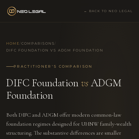
← BACK TO NEO LEGAL
HOME
/
COMPARISONS
/
DIFC FOUNDATION VS ADGM FOUNDATION
PRACTITIONER'S COMPARISON
DIFC Foundation
vs
ADGM
Foundation
Both DIFC and ADGM offer modern common-law
foundation regimes designed for UHNW family-wealth
structuring. The substantive differences are smaller