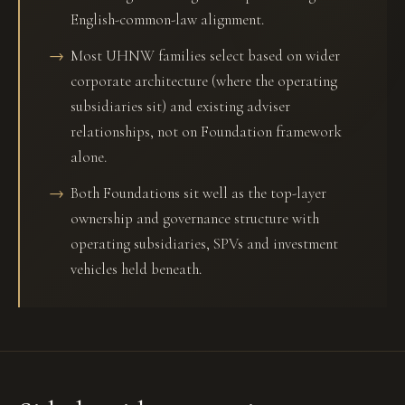
English-common-law alignment.
Most UHNW families select based on wider
corporate architecture (where the operating
subsidiaries sit) and existing adviser
relationships, not on Foundation framework
alone.
Both Foundations sit well as the top-layer
ownership and governance structure with
operating subsidiaries, SPVs and investment
vehicles held beneath.