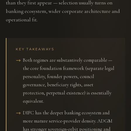
than they first appear — selection usually turns on
banking ecosystem, wider corporate architecture and
operational fit.
KEY TAKEAWAYS
Both regimes are substantively comparable —
the core foundation framework (separate legal
personality, founder powers, council
governance, beneficiary rights, asset
protection, perpetual existence) is essentially
equivalent.
DIFC has the deeper banking ecosystem and
more mature service-provider density. ADGM
has stronger sovereign-orbit positioning and