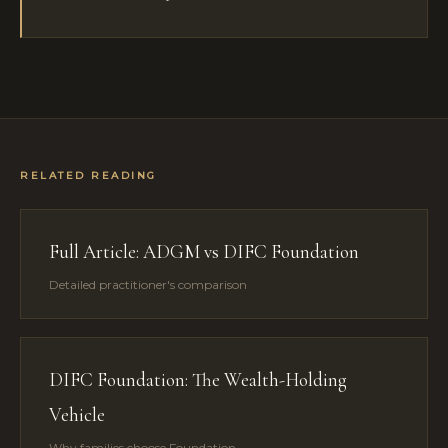
RELATED READING
Full Article: ADGM vs DIFC Foundation
Detailed practitioner's comparison
DIFC Foundation: The Wealth-Holding
Vehicle
Why families choose Foundation