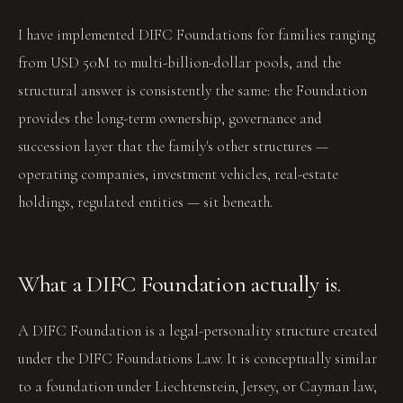
I have implemented DIFC Foundations for families ranging
from USD 50M to multi-billion-dollar pools, and the
structural answer is consistently the same: the Foundation
provides the long-term ownership, governance and
succession layer that the family's other structures —
operating companies, investment vehicles, real-estate
holdings, regulated entities — sit beneath.
What a DIFC Foundation actually is.
A DIFC Foundation is a legal-personality structure created
under the DIFC Foundations Law. It is conceptually similar
to a foundation under Liechtenstein, Jersey, or Cayman law,