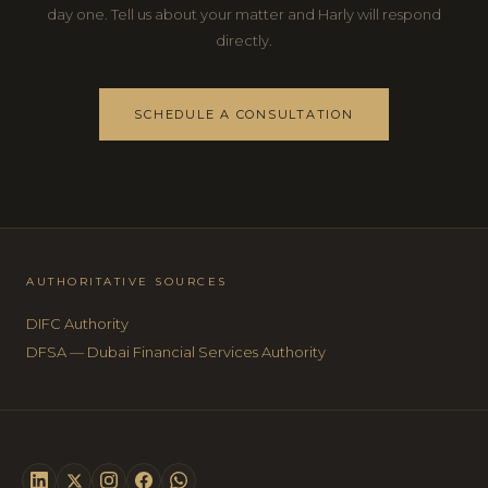
day one. Tell us about your matter and Harly will respond
directly.
SCHEDULE A CONSULTATION
AUTHORITATIVE SOURCES
DIFC Authority
DFSA — Dubai Financial Services Authority