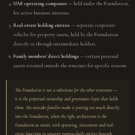
UAE operating companies
— held under the Foundation,
for active business interests.
Real-estate holding entities
— separate corporate
vehicles for property assets, held by the Foundation
directly or through intermediate holders.
Family members' direct holdings
— certain personal
assets retained outside the structure for specific reasons.
The Foundation is not a substitute for the other structures —
it is the perpetual ownership and governance layer that holds
them. The mistake families make is putting too much directly
into the Foundation, when the right architecture is the
Foundation as owner, with operating, investment and real-
estate functions in separate purpose-built entities beneath.