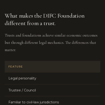
What makes the DIFC Foundation
different from a trust.
Trusts and foundations achieve similar economic outcomes
but through different legal mechanics. The differences that
matter:
FEATURE
Legal personality
Trustee / Council
Familiar to civil-law jurisdictions