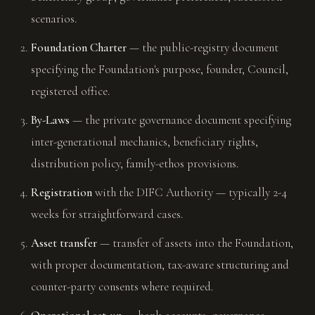
scenarios.
Foundation Charter
— the public-registry document
specifying the Foundation's purpose, founder, Council,
registered office.
By-Laws
— the private governance document specifying
inter-generational mechanics, beneficiary rights,
distribution policy, family-ethos provisions.
Registration
with the DIFC Authority — typically 2-4
weeks for straightforward cases.
Asset transfer
— transfer of assets into the Foundation,
with proper documentation, tax-aware structuring and
counter-party consents where required.