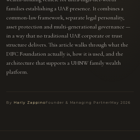
families establishing a UAE presence. It combines a
common-law framework, separate legal personality,
asset protection and multi-generational governance —
in a way that no traditional UAE corporate or trust
structure delivers. This article walks through what the
DIFC Foundation actually is, how it is used, and the
architecture that supports a UHNW family wealth
platform.
By
Harly Zappino
Founder & Managing Partner
May 2026