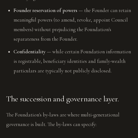
Founder reservation of powers
— the Founder can retain
meaningful powers (to amend, revoke, appoint Council
members) without prejudicing the Foundation's
separateness from the Founder.
Confidentiality
— while certain Foundation information
is registrable, beneficiary identities and family-wealth
particulars are typically not publicly disclosed.
The succession and governance layer.
The Foundation's by-laws are where multi-generational
governance is built. The by-laws can specify: