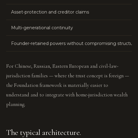
Asset-protection and creditor claims
Multi-generational continuity
Founder-retained powers without compromising structure
For Chinese, Russian, Eastern European and civil-law-
jurisdiction families — where the trust concept is foreign —
the Foundation framework is materially easier to
understand and to integrate with home-jurisdiction wealth
planning.
The typical architecture.