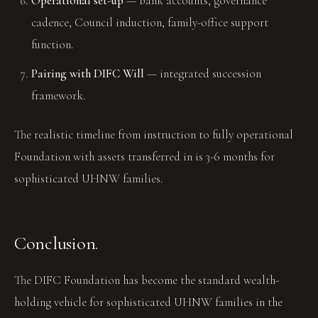
Operational set-up
— bank accounts, governance
cadence, Council induction, family-office support
function.
Pairing with DIFC Will
— integrated succession
framework.
The realistic timeline from instruction to fully operational
Foundation with assets transferred in is 3-6 months for
sophisticated UHNW families.
Conclusion.
The DIFC Foundation has become the standard wealth-
holding vehicle for sophisticated UHNW families in the