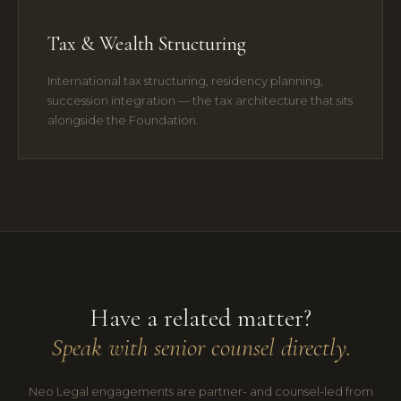
Tax & Wealth Structuring
International tax structuring, residency planning,
succession integration — the tax architecture that sits
alongside the Foundation.
Have a related matter?
Speak with senior counsel directly.
Neo Legal engagements are partner- and counsel-led from