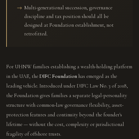
Multi-generational succession, governance
discipline and tax position should all be
designed at Foundation establishment, not
retrofitted.
For UHNW families establishing a wealth-holding platform
in the UAE, the
DIFC Foundation
has emerged as the
leading vehicle. Introduced under DIFC Law No. 3 of 2018,
the Foundation gives families a separate legal-personality
structure with common-law governance flexibility, asset-
protection features and continuity beyond the founder's
lifetime — without the cost, complexity or jurisdictional
fragility of offshore trusts.