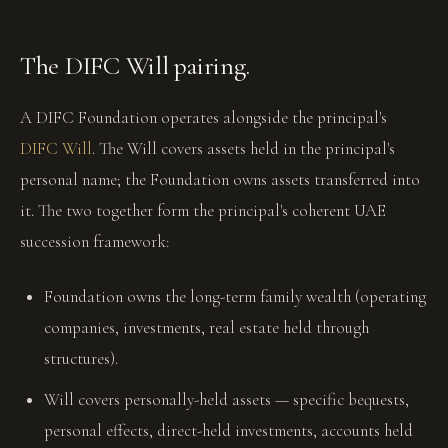
The DIFC Will pairing.
A DIFC Foundation operates alongside the principal's
DIFC Will
. The Will covers assets held in the principal's
personal name; the Foundation owns assets transferred into
it. The two together form the principal's coherent UAE
succession framework:
Foundation owns the long-term family wealth (operating
companies, investments, real estate held through
structures).
Will covers personally-held assets — specific bequests,
personal effects, direct-held investments, accounts held