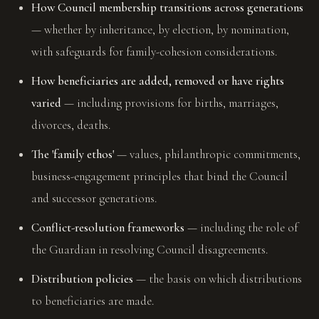
How Council membership transitions across generations
— whether by inheritance, by election, by nomination,
with safeguards for family-cohesion considerations.
How beneficiaries are added, removed or have rights
varied
— including provisions for births, marriages,
divorces, deaths.
The 'family ethos'
— values, philanthropic commitments,
business-engagement principles that bind the Council
and successor generations.
Conflict-resolution frameworks
— including the role of
the Guardian in resolving Council disagreements.
Distribution policies
— the basis on which distributions
to beneficiaries are made.