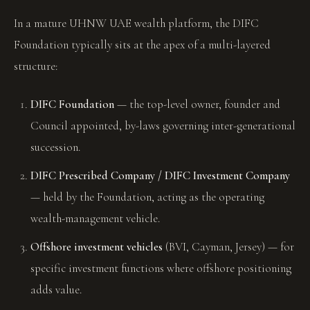
In a mature UHNW UAE wealth platform, the DIFC
Foundation typically sits at the apex of a multi-layered
structure:
DIFC Foundation
— the top-level owner, founder and
Council appointed, by-laws governing inter-generational
succession.
DIFC Prescribed Company / DIFC Investment Company
— held by the Foundation, acting as the operating
wealth-management vehicle.
Offshore investment vehicles
(BVI, Cayman, Jersey) — for
specific investment functions where offshore positioning
adds value.