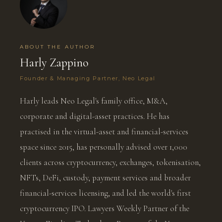
ABOUT THE AUTHOR
Harly Zappino
Founder & Managing Partner, Neo Legal
Harly leads Neo Legal's family office, M&A,
corporate and digital-asset practices. He has
practised in the virtual-asset and financial-services
space since 2015, has personally advised over 1,000
clients across cryptocurrency, exchanges, tokenisation,
NFTs, DeFi, custody, payment services and broader
financial-services licensing, and led the world's first
cryptocurrency IPO. Lawyers Weekly Partner of the