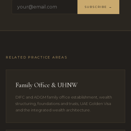
SUBSCRIBE →
RELATED PRACTICE AREAS
Family Office & UHNW
DIFC and ADGM family office establishment, wealth
structuring, foundations and trusts, UAE Golden Visa
and the integrated wealth architecture.