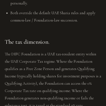
personally.
Both override the default UAE Sharia rules and apply
common-law / Foundation-law succession.
The tax dimension.
The DIFC Foundation is a UAE tax-resident entity within
the UAE Corporate Tax regime. Where the Foundation
qualifies as a Free Zone Person and generates Qualifying
Income (typically holding shares for investment purposes is a
Qualifying Activity), the Foundation can access the 0%
Corporate Tax rate on qualifying income. Where the
Foundation generates non-qualifying income or fails the
substance test, it is taxed at the standard 9% rate.