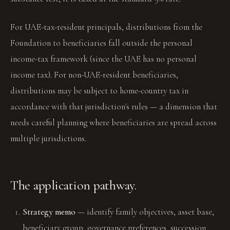
For UAE-tax-resident principals, distributions from the
Foundation to beneficiaries fall outside the personal
income-tax framework (since the UAE has no personal
income tax). For non-UAE-resident beneficiaries,
distributions may be subject to home-country tax in
accordance with that jurisdiction's rules — a dimension that
needs careful planning where beneficiaries are spread across
multiple jurisdictions.
The application pathway.
Strategy memo
— identify family objectives, asset base,
beneficiary group, governance preferences, succession