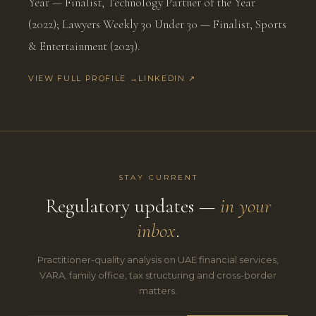
Year — Finalist, Technology Partner of the Year
(2022); Lawyers Weekly 30 Under 30 — Finalist, Sports
& Entertainment (2023).
VIEW FULL PROFILE →
LINKEDIN ↗
STAY CURRENT
Regulatory updates —
in your
inbox
.
Practitioner-quality analysis on UAE financial services,
VARA, family office, tax structuring and cross-border
matters.