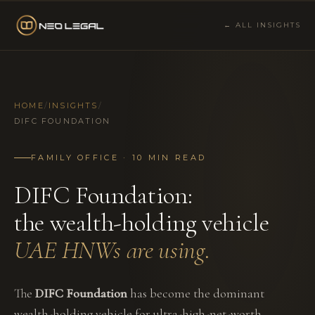
← ALL INSIGHTS
HOME
/
INSIGHTS
/
DIFC FOUNDATION
FAMILY OFFICE · 10 MIN READ
DIFC Foundation:
the wealth-holding vehicle
UAE HNWs are using.
The
DIFC Foundation
has become the dominant
wealth-holding vehicle for ultra-high-net-worth