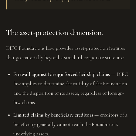
The asset-protection dimension.
DIFC Foundations Law provides asset-protection features
that go materially beyond a standard corporate structure:
Firewall against foreign forced-heirship claims
— DIFC
law applies to determine the validity of the Foundation
and the disposition of its assets, regardless of foreign-
law claims.
Limited claims by beneficiary creditors
— creditors of a
beneficiary generally cannot reach the Foundation's
underlying assets.