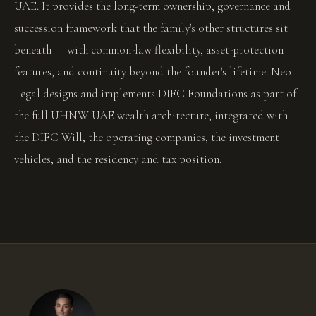
UAE. It provides the long-term ownership, governance and
succession framework that the family's other structures sit
beneath — with common-law flexibility, asset-protection
features, and continuity beyond the founder's lifetime. Neo
Legal designs and implements DIFC Foundations as part of
the full UHNW UAE wealth architecture, integrated with
the DIFC Will, the operating companies, the investment
vehicles, and the residency and tax position.