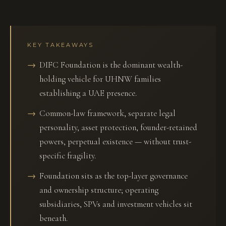
KEY TAKEAWAYS
DIFC Foundation is the dominant wealth-
holding vehicle for UHNW families
establishing a UAE presence.
Common-law framework, separate legal
personality, asset protection, founder-retained
powers, perpetual existence — without trust-
specific fragility.
Foundation sits as the top-layer governance
and ownership structure; operating
subsidiaries, SPVs and investment vehicles sit
beneath.