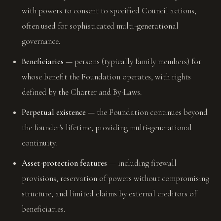
with powers to consent to specified Council actions,
often used for sophisticated multi-generational
governance.
Beneficiaries
— persons (typically family members) for
whose benefit the Foundation operates, with rights
defined by the Charter and By-Laws.
Perpetual existence
— the Foundation continues beyond
the founder's lifetime, providing multi-generational
continuity.
Asset-protection features
— including firewall
provisions, reservation of powers without compromising
structure, and limited claims by external creditors of
beneficiaries.