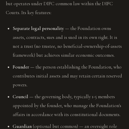
but operates under DIFC common law within the DIFC
Courts. Its key features:
Separate legal personality
— the Foundation owns
assets, contracts, sues and is sued in its own right. It is
not a trust (no trustee, no beneficial-ownership-of-assets
framework) but achieves similar economic outcomes.
Founder
— the person establishing the Foundation, who
contributes initial assets and may retain certain reserved
powers.
Council
— the governing body, typically 1-5 members
appointed by the founder, who manage the Foundation's
affairs in accordance with its constitutional documents.
Guardian
(optional but common) — an oversight role