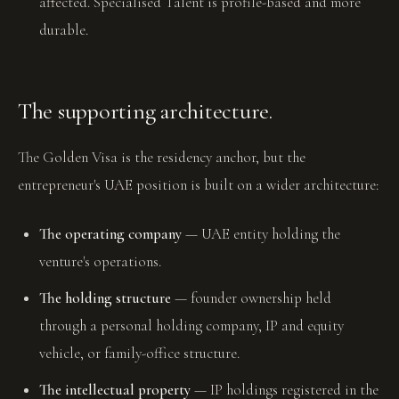
affected. Specialised Talent is profile-based and more
durable.
The supporting architecture.
The Golden Visa is the residency anchor, but the
entrepreneur's UAE position is built on a wider architecture:
The operating company
— UAE entity holding the
venture's operations.
The holding structure
— founder ownership held
through a personal holding company, IP and equity
vehicle, or family-office structure.
The intellectual property
— IP holdings registered in the