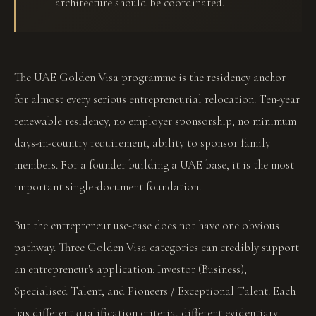
architecture should be coordinated.
The UAE Golden Visa programme is the residency anchor
for almost every serious entrepreneurial relocation. Ten-year
renewable residency, no employer sponsorship, no minimum
days-in-country requirement, ability to sponsor family
members. For a founder building a UAE base, it is the most
important single-document foundation.
But the entrepreneur use-case does not have one obvious
pathway. Three Golden Visa categories can credibly support
an entrepreneur's application: Investor (Business),
Specialised Talent, and Pioneers / Exceptional Talent. Each
has different qualification criteria, different evidentiary