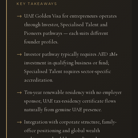
KEY TAKEAWAYS
UAE Golden Visa for entrepreneurs operates
through Investor, Specialised Talent and
Pioneers pathways — each suits different
founder profiles.
Investor pathway typically requires AED 2M+
investment in qualifying business or fund;
Specialised Talent requires sector-specific
accreditation.
Ten-year renewable residency with no employer
sponsor; UAE tax-residency certificate flows
naturally from genuine UAE presence.
Integration with corporate structure, family-
office positioning and global wealth