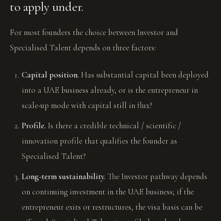
to apply under.
For most founders the choice between Investor and
Specialised Talent depends on three factors:
Capital position.
Has substantial capital been deployed
into a UAE business already, or is the entrepreneur in
scale-up mode with capital still in flux?
Profile.
Is there a credible technical / scientific /
innovation profile that qualifies the founder as
Specialised Talent?
Long-term sustainability.
The Investor pathway depends
on continuing investment in the UAE business; if the
entrepreneur exits or restructures, the visa basis can be