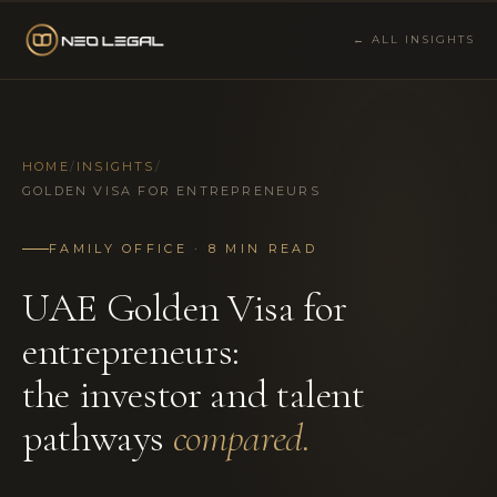
← ALL INSIGHTS
HOME
/
INSIGHTS
/
GOLDEN VISA FOR ENTREPRENEURS
FAMILY OFFICE · 8 MIN READ
UAE Golden Visa for
entrepreneurs:
the investor and talent
pathways
compared.