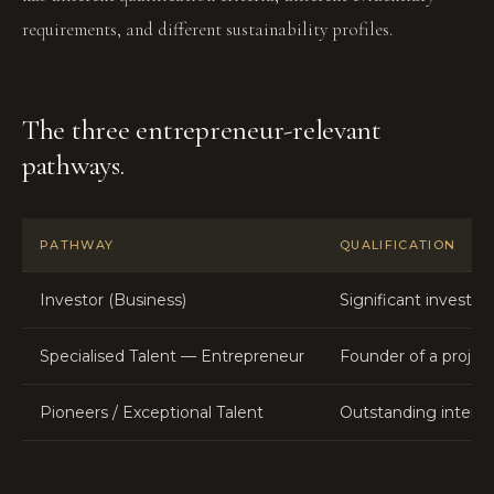
requirements, and different sustainability profiles.
The three entrepreneur-relevant
pathways.
PATHWAY
QUALIFICATION
Investor (Business)
Significant investm
Specialised Talent — Entrepreneur
Founder of a project
Pioneers / Exceptional Talent
Outstanding interna