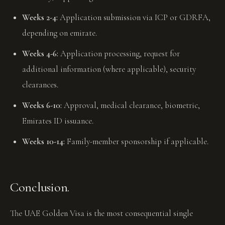
Weeks 2-4:
Application submission via ICP or GDRFA,
depending on emirate.
Weeks 4-6:
Application processing, request for
additional information (where applicable), security
clearances.
Weeks 6-10:
Approval, medical clearance, biometric,
Emirates ID issuance.
Weeks 10-14:
Family-member sponsorship if applicable.
Conclusion.
The UAE Golden Visa is the most consequential single