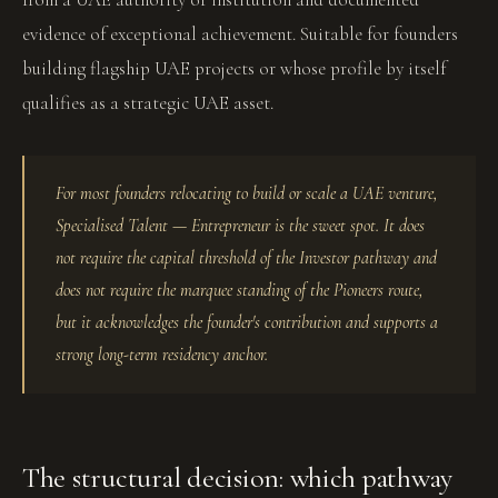
evidence of exceptional achievement. Suitable for founders
building flagship UAE projects or whose profile by itself
qualifies as a strategic UAE asset.
For most founders relocating to build or scale a UAE venture,
Specialised Talent — Entrepreneur is the sweet spot. It does
not require the capital threshold of the Investor pathway and
does not require the marquee standing of the Pioneers route,
but it acknowledges the founder's contribution and supports a
strong long-term residency anchor.
The structural decision: which pathway