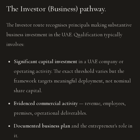
The Investor (Business) pathway.
The Investor route recognises principals making substantive
business investment in the UAE. Qualification typically
involves:
Significant capital investment
in a UAE company or
operating activity. The exact threshold varies but the
framework targets meaningful deployment, not nominal
share capital.
Evidenced commercial activity
— revenue, employees,
premises, operational deliverables.
Documented business plan
and the entrepreneur's role in
it.