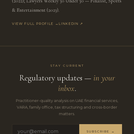
(2022); Lawyers Weekly 30 Under 30 — Finalist, Sports
& Entertainment (2023).
VIEW FULL PROFILE →
LINKEDIN ↗
STAY CURRENT
Regulatory updates —
in your
inbox
.
Practitioner-quality analysis on UAE financial services,
VARA, family office, tax structuring and cross-border
matters.
SUBSCRIBE →