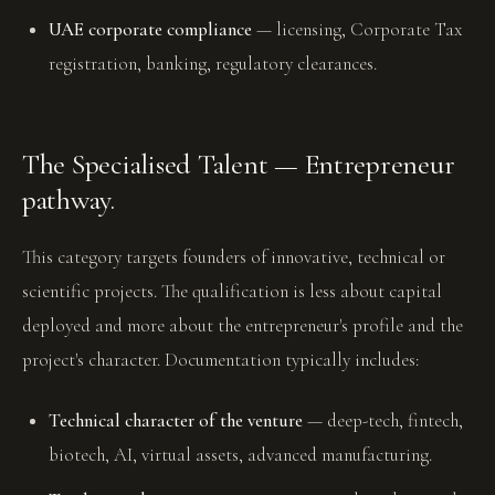
UAE corporate compliance
— licensing, Corporate Tax
registration, banking, regulatory clearances.
The Specialised Talent — Entrepreneur
pathway.
This category targets founders of innovative, technical or
scientific projects. The qualification is less about capital
deployed and more about the entrepreneur's profile and the
project's character. Documentation typically includes:
Technical character of the venture
— deep-tech, fintech,
biotech, AI, virtual assets, advanced manufacturing.