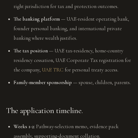
right jurisdiction for tax and protection outcomes.
The banking platform
— UAE-resident operating bank,
founder personal banking, and international private
banking where wealth justifies.
The tax position
— UAE tax-residency, home-country
residency cessation, UAE Corporate Tax registration for
the company,
UAE TRC
for personal treaty access.
Family-member sponsorship
— spouse, children, parents.
The application timeline.
Weeks 1-2:
Pathway-selection memo, evidence pack
assembly, supporting-document collation.