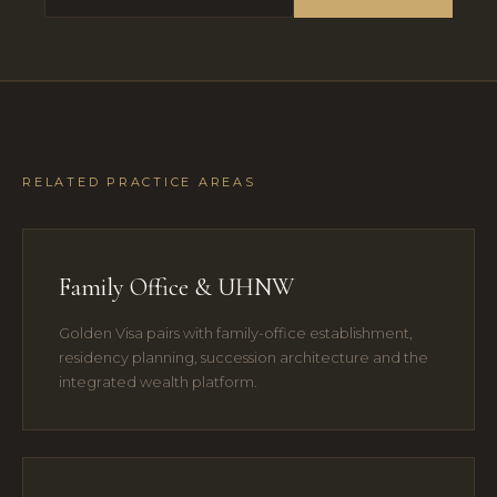
RELATED PRACTICE AREAS
Family Office & UHNW
Golden Visa pairs with family-office establishment,
residency planning, succession architecture and the
integrated wealth platform.