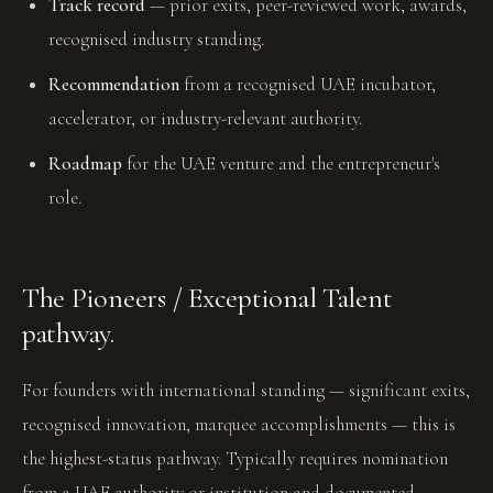
Track record
— prior exits, peer-reviewed work, awards,
recognised industry standing.
Recommendation
from a recognised UAE incubator,
accelerator, or industry-relevant authority.
Roadmap
for the UAE venture and the entrepreneur's
role.
The Pioneers / Exceptional Talent
pathway.
For founders with international standing — significant exits,
recognised innovation, marquee accomplishments — this is
the highest-status pathway. Typically requires nomination
from a UAE authority or institution and documented