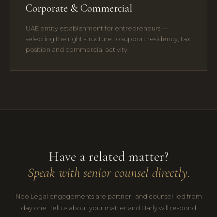
Corporate & Commercial
UAE entity establishment for entrepreneurs —
selecting the right structure to support residency, tax
position and commercial activity.
Have a related matter?
Speak with senior counsel directly.
Neo Legal engagements are partner- and counsel-led from
day one. Tell us about your matter and Harly will respond