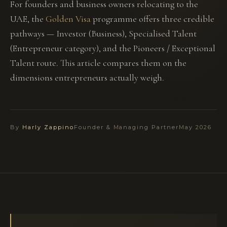
For founders and business owners relocating to the
UAE, the
Golden Visa
programme offers three credible
pathways — Investor (Business), Specialised Talent
(Entrepreneur category), and the Pioneers / Exceptional
Talent route. This article compares them on the
dimensions entrepreneurs actually weigh.
By
Harly Zappino
Founder & Managing Partner
May 2026