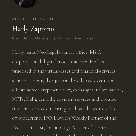
ABOUT THE AUTHOR
Harly Zappino
Founder & Managing Partner, Neo Legal
Harly leads Neo Legal's family office, M&A,
corporate and digital-asset practices. He has
practised in the virtual-asset and financial-services
space since 2015, has personally advised over 1,000
clients across cryptocurrency, exchanges, tokenisation,
NFTs, DeFi, custody, payment services and broader
financial-services licensing, and led the world's first
cryptocurrency IPO. Lawyers Weekly Partner of the
Year — Finalist, Technology Partner of the Year