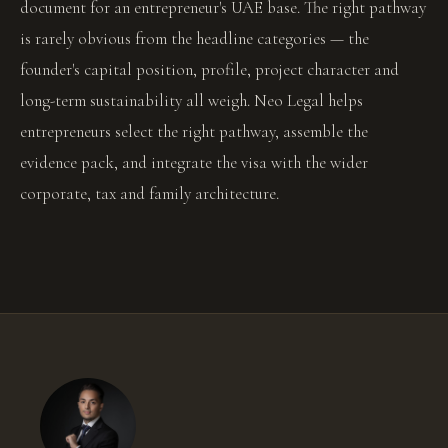
document for an entrepreneur's UAE base. The right pathway
is rarely obvious from the headline categories — the
founder's capital position, profile, project character and
long-term sustainability all weigh. Neo Legal helps
entrepreneurs select the right pathway, assemble the
evidence pack, and integrate the visa with the wider
corporate, tax and family architecture.