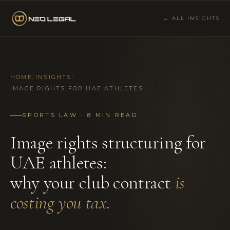
← ALL INSIGHTS
HOME
/
INSIGHTS
/
IMAGE RIGHTS FOR UAE ATHLETES
SPORTS LAW · 8 MIN READ
Image rights structuring for
UAE athletes:
why your club contract
is
costing you tax.