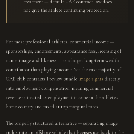
treatment — default UAE contract law does
not give the athlete continuing protection.
For most professional athletes, commercial income —
sponsorships, endorsements, appearance fees, licensing of
name, image and likeness — is a larger long-term wealth
contributor than playing income. Yet the vast majority of
UAE club contracts I review bundle
image rights
directly
into employment compensation, meaning commercial
revenue is treated as employment income in the athlete's
home country and taxed at top marginal rates.
The properly structured alternative — separating image
rights into an offshore vehicle that licenses use back to the