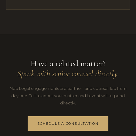
Have a related matter?
Speak with senior counsel directly.
Neo Legal engagements are partner- and counsel-led from
day one. Tell us about your matter and Levent will respond
directly.
SCHEDULE A CONSULTATION