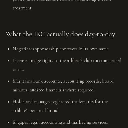
treatment.
What the IRC actually does day-to-day.
Negotiates sponsorship contracts in its own name.
Licenses image rights to the athlete's club on commercial
terms.
Maintains bank accounts, accounting records, board
minutes, audited financials where required.
Holds and manages registered trademarks for the
athlete's personal brand.
Engages legal, accounting and marketing services.