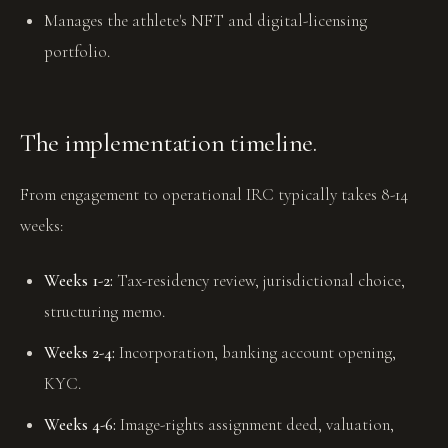
Manages the athlete's NFT and digital-licensing
portfolio.
The implementation timeline.
From engagement to operational IRC typically takes 8-14
weeks:
Weeks 1-2:
Tax-residency review, jurisdictional choice,
structuring memo.
Weeks 2-4:
Incorporation, banking account opening,
KYC.
Weeks 4-6:
Image-rights assignment deed, valuation,