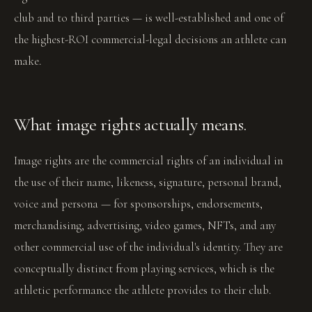
club and to third parties — is well-established and one of
the highest-ROI commercial-legal decisions an athlete can
make.
What image rights actually means.
Image rights are the commercial rights of an individual in
the use of their name, likeness, signature, personal brand,
voice and persona — for sponsorships, endorsements,
merchandising, advertising, video games, NFTs, and any
other commercial use of the individual's identity. They are
conceptually distinct from playing services, which is the
athletic performance the athlete provides to their club.