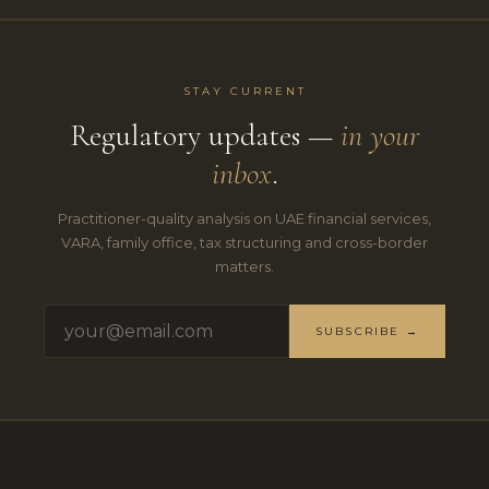
STAY CURRENT
Regulatory updates —
in your
inbox
.
Practitioner-quality analysis on UAE financial services,
VARA, family office, tax structuring and cross-border
matters.
SUBSCRIBE →