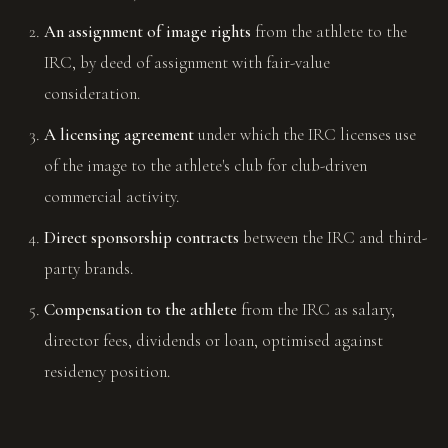
An assignment of image rights
from the athlete to the
IRC, by deed of assignment with fair-value
consideration.
A licensing agreement
under which the IRC licenses use
of the image to the athlete's club for club-driven
commercial activity.
Direct sponsorship contracts
between the IRC and third-
party brands.
Compensation to the athlete
from the IRC as salary,
director fees, dividends or loan, optimised against
residency position.