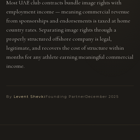
Most UAE club contracts bundle image rights with
employment income — meaning commercial revenue
from sponsorships and endorsements is taxed at home
country rates. Separating image rights through a
properly structured offshore company is legal,
legitimate, and recovers the cost of structure within
months for any athlete earning meaningful commercial
income.
By
Levent Shevki
Founding Partner
December 2025