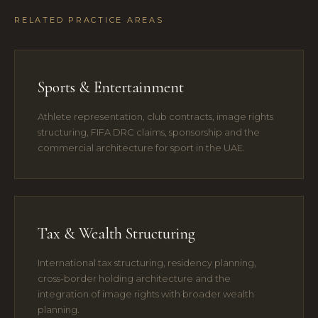
RELATED PRACTICE AREAS
Sports & Entertainment
Athlete representation, club contracts, image rights
structuring, FIFA DRC claims, sponsorship and the
commercial architecture for sport in the UAE.
Tax & Wealth Structuring
International tax structuring, residency planning,
cross-border holding architecture and the
integration of image rights with broader wealth
planning.