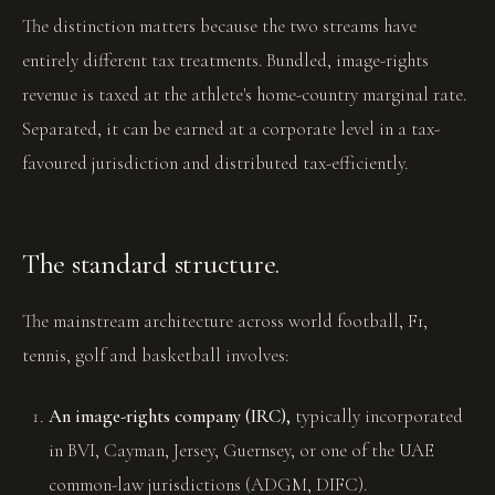
The distinction matters because the two streams have
entirely different tax treatments. Bundled, image-rights
revenue is taxed at the athlete's home-country marginal rate.
Separated, it can be earned at a corporate level in a tax-
favoured jurisdiction and distributed tax-efficiently.
The standard structure.
The mainstream architecture across world football, F1,
tennis, golf and basketball involves:
An image-rights company (IRC),
typically incorporated
in BVI, Cayman, Jersey, Guernsey, or one of the UAE
common-law jurisdictions (ADGM, DIFC).