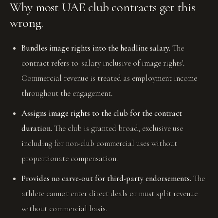
Why most UAE club contracts get this
wrong.
Bundles image rights into the headline salary.
The
contract refers to 'salary inclusive of image rights'.
Commercial revenue is treated as employment income
throughout the engagement.
Assigns image rights to the club for the contract
duration.
The club is granted broad, exclusive use
including for non-club commercial uses without
proportionate compensation.
Provides no carve-out for third-party endorsements.
The
athlete cannot enter direct deals or must split revenue
without commercial basis.