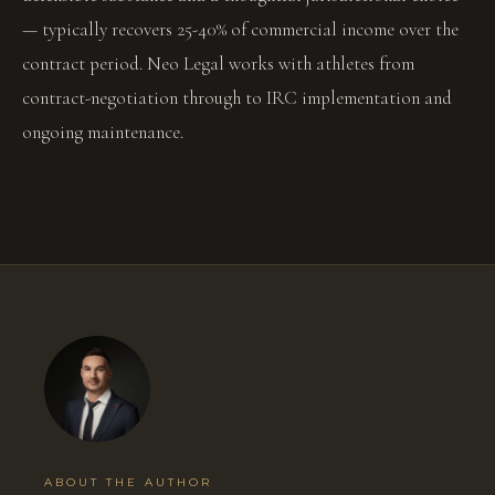
— typically recovers 25-40% of commercial income over the
contract period. Neo Legal works with athletes from
contract-negotiation through to IRC implementation and
ongoing maintenance.
ABOUT THE AUTHOR