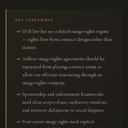
KEY TAKEAWAYS
UAE law has no codified image-rights regime
— rights flow from contract design rather than
statute.
Athlete image-rights agreements should be
separated from playing-contract terms to
allow tax-efficient structuring through an
image-rights company.
Sponsorship and endorsement frameworks
need clear scope-of-use, exclusivity windows
and territory definitions to avoid disputes.
Post-career image rights need explicit