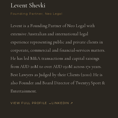
Levent Shevki
Founding Partner, Neo Legal
Levent is a Founding Partner of Neo Legal with
extensive Australian and international legal
experience representing public and private clients in
corporate, commercial and financial-services matters.
He has led M&A transactions and capital raisings
from AUD 20M to over AUD 150M across 17+ years.
Best Lawyers as Judged by their Clients (2010). He is
also Founder and Board Director of Twenty3 Sport &
Entertainment.
VIEW FULL PROFILE →
LINKEDIN ↗