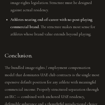
image-rights legislation. Structure must be designed
against actual residency.
Athletes nearing end-of-career with no post-playing
commercial brand.
The structure makes most sense for
athletes whose brand value extends beyond playing.
Conclusion.
The bundled image-rights / employment compensation
model that dominates UAE club contracts is the single most
expensive default position for any athlete with meaningful
commercial income. Properly structured separation through
an IRC — combined with anchored UAE residency,
defensible substance and a thoughtful jurisdictional choice