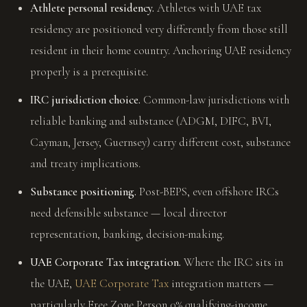
Athlete personal residency.
Athletes with UAE tax
residency are positioned very differently from those still
resident in their home country. Anchoring UAE residency
properly is a prerequisite.
IRC jurisdiction choice.
Common-law jurisdictions with
reliable banking and substance (ADGM, DIFC, BVI,
Cayman, Jersey, Guernsey) carry different cost, substance
and treaty implications.
Substance positioning.
Post-BEPS, even offshore IRCs
need defensible substance — local director
representation, banking, decision-making.
UAE Corporate Tax integration.
Where the IRC sits in
the UAE,
UAE Corporate Tax
integration matters —
particularly Free Zone Person 0% qualifying-income