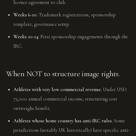
licence agreement to club.
Weeks 6-10:
Trademark registrations, sponsorship
template, governance setup.
Weeks 10-14:
First sponsorship engagements through the
IRC.
When NOT to structure image rights.
Athletes with very low commercial revenue.
Under USD
75,000 annual commercial income, structuring cost
outweighs benefit.
Athletes whose home country has anti-IRC rules.
Some
jurisdictions (notably UK historically) have specific anti-