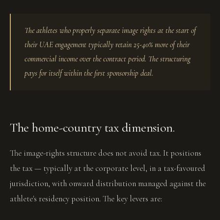
The athletes who properly separate image rights at the start of
their UAE engagement typically retain 25-40% more of their
commercial income over the contract period. The structuring
pays for itself within the first sponsorship deal.
The home-country tax dimension.
The image-rights structure does not avoid tax. It positions
the tax — typically at the corporate level, in a tax-favoured
jurisdiction, with onward distribution managed against the
athlete's residency position. The key levers are: