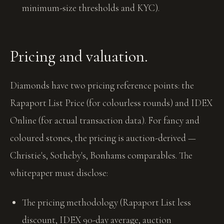
minimum-size thresholds and KYC).
Pricing and valuation.
Diamonds have two pricing reference points: the
Rapaport List Price (for colourless rounds) and IDEX
Online (for actual transaction data). For fancy and
coloured stones, the pricing is auction-derived —
Christie's, Sotheby's, Bonhams comparables. The
whitepaper must disclose:
The pricing methodology (Rapaport List less
discount, IDEX 90-day average, auction