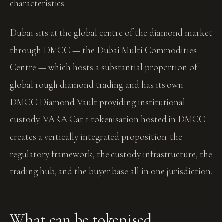
characteristics.
Dubai sits at the global centre of the diamond market
through DMCC — the Dubai Multi Commodities
Centre — which hosts a substantial proportion of
global rough diamond trading and has its own
DMCC Diamond Vault providing institutional
custody. VARA Cat 1 tokenisation hosted in DMCC
creates a vertically integrated proposition: the
regulatory framework, the custody infrastructure, the
trading hub, and the buyer base all in one jurisdiction.
What can be tokenised.