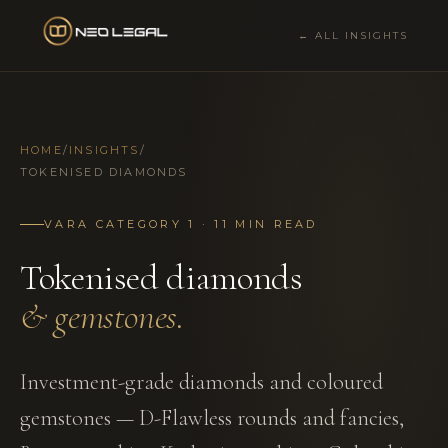
← ALL INSIGHTS
HOME
/
INSIGHTS
/
TOKENISED DIAMONDS
VARA CATEGORY 1 · 11 MIN READ
Tokenised diamonds
& gemstones.
Investment-grade diamonds and coloured
gemstones — D-Flawless rounds and fancies,