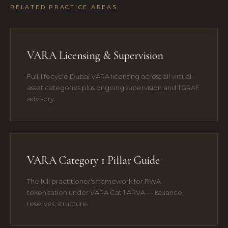
RELATED PRACTICE AREAS
VARA Licensing & Supervision
Full-lifecycle Dubai VARA licensing across all virtual-
asset categories plus ongoing supervision and TGRAF
advisory.
VARA Category 1 Pillar Guide
The full practitioner's framework for RWA
tokenisation under VARA Cat 1 ARVA — issuance,
reserves, structure.