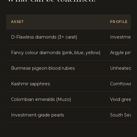
ASSET
PROFILE
D-Flawless diamonds (3+ carat)
Investment-g
Fancy colour diamonds (pink, blue, yellow)
Argyle pink,
Burmese pigeon-blood rubies
Unheated cer
Kashmir sapphires
Cornflower b
Colombian emeralds (Muzo)
Vivid green,
Investment-grade pearls
South Sea, T