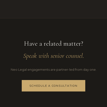
Have a related matter?
Speak with senior counsel.
Neo Legal engagements are partner-led from day one.
SCHEDULE A CONSULTATION