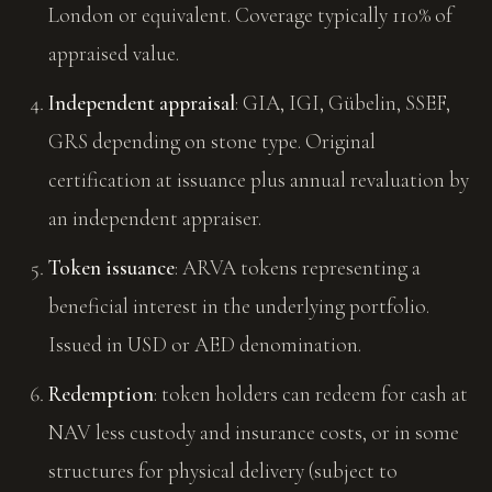
London or equivalent. Coverage typically 110% of
appraised value.
Independent appraisal
: GIA, IGI, Gübelin, SSEF,
GRS depending on stone type. Original
certification at issuance plus annual revaluation by
an independent appraiser.
Token issuance
: ARVA tokens representing a
beneficial interest in the underlying portfolio.
Issued in USD or AED denomination.
Redemption
: token holders can redeem for cash at
NAV less custody and insurance costs, or in some
structures for physical delivery (subject to