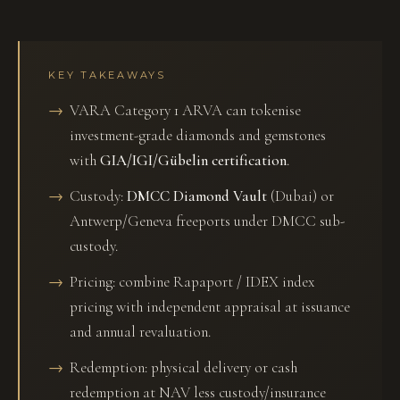
KEY TAKEAWAYS
VARA Category 1 ARVA can tokenise
investment-grade diamonds and gemstones
with
GIA/IGI/Gübelin certification
.
Custody:
DMCC Diamond Vault
(Dubai) or
Antwerp/Geneva freeports under DMCC sub-
custody.
Pricing: combine Rapaport / IDEX index
pricing with independent appraisal at issuance
and annual revaluation.
Redemption: physical delivery or cash
redemption at NAV less custody/insurance