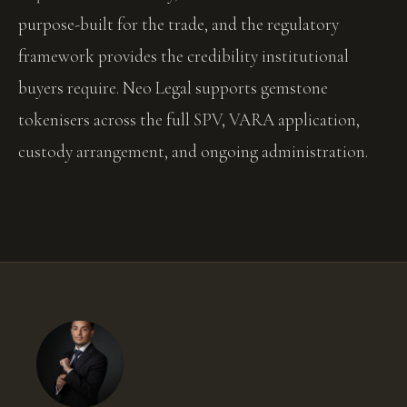
purpose-built for the trade, and the regulatory
framework provides the credibility institutional
buyers require. Neo Legal supports gemstone
tokenisers across the full SPV, VARA application,
custody arrangement, and ongoing administration.