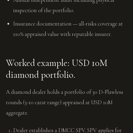
inspection of the portfolio.
Insurance documentation — all-risks coverage at
110% appraised value with reputable insurer.
Worked example: USD 10M
diamond portfolio.
A diamond dealer holds a portfolio of 30 D-Flawless
rounds (3-10 carat range) appraised at USD 10M
aggregate.
Dealer establishes a DMCC SPV. SPV applies for