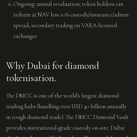
Ongoing: annual revaluation; token holders can
redeem at NAV less 10% custody/insurance/admin
spread; secondary trading on VARA-licensed
exchanges.
Why Dubai for diamond
tokenisation.
The DMCC is one of the world's largest diamond
trading hubs (handling over USD 40 billion annually
in rough diamond trade). The DMCC Diamond Vault
provides institutional-grade custody on-site. Dubai