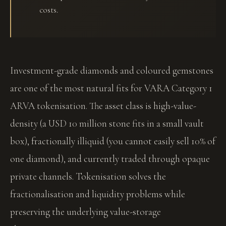
costs.
Investment-grade diamonds and coloured gemstones
are one of the most natural fits for VARA Category 1
ARVA tokenisation. The asset class is high-value-
density (a USD 10 million stone fits in a small vault
box), fractionally illiquid (you cannot easily sell 10% of
one diamond), and currently traded through opaque
private channels. Tokenisation solves the
fractionalisation and liquidity problems while
preserving the underlying value-storage