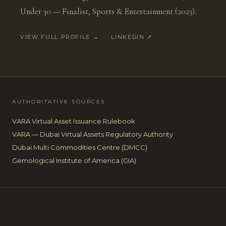
Under 30 — Finalist, Sports & Entertainment (2023).
VIEW FULL PROFILE →
LINKEDIN ↗
AUTHORITATIVE SOURCES
VARA Virtual Asset Issuance Rulebook
VARA — Dubai Virtual Assets Regulatory Authority
Dubai Multi Commodities Centre (DMCC)
Gemological Institute of America (GIA)