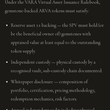
Under the VARA Virtual Asset Issuance Rulebook,
gemstone-backed ARVA tokens must satisfy:
Reserve asset 1:1 backing — the SPV must hold (or
be the beneficial owner of) gemstones with
appraised value at least equal to the outstanding
token supply.
Independent custody — physical custody by a
recognised vault, sub-custody chain documented.
Whitepaper disclosure — composition of
portfolio, certification, pricing methodology,
redemption mechanics, risk factors.
Annual independent audit including physical