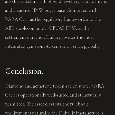
also has substantial high-end jewellery retail demand
and an active HNW buyer base. Combined with
VARA Cat 1 as the regulatory framework and the
AED stablecoin under CBUAE PTSR as the
settlement currency, Dubai provides the most
integrated gemstone-tokenisation stack globally.
Conclusion.
Diamond and gemstone tokenisation under VARA
Cat 1 is operationally well-suited and structurally
permitted. The asset class fits the rulebook
requirements naturally, the Dubai infrastructure is