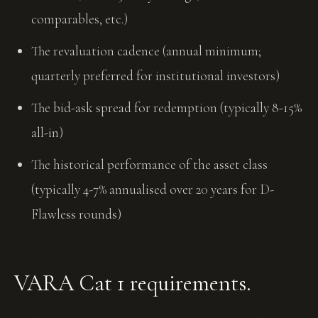
comparables, etc.)
The revaluation cadence (annual minimum;
quarterly preferred for institutional investors)
The bid-ask spread for redemption (typically 8-15%
all-in)
The historical performance of the asset class
(typically 4-7% annualised over 20 years for D-
Flawless rounds)
VARA Cat 1 requirements.