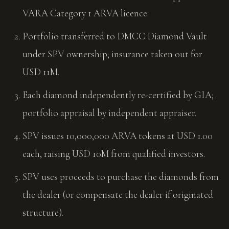
VARA Category 1 ARVA licence.
Portfolio transferred to DMCC Diamond Vault
under SPV ownership; insurance taken out for
USD 11M.
Each diamond independently re-certified by GIA;
portfolio appraisal by independent appraiser.
SPV issues 10,000,000 ARVA tokens at USD 1.00
each, raising USD 10M from qualified investors.
SPV uses proceeds to purchase the diamonds from
the dealer (or compensate the dealer if originated
structure).