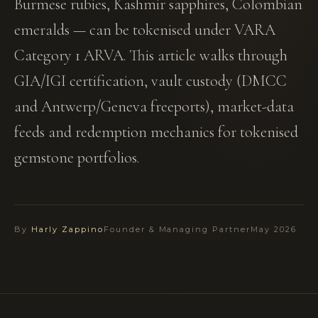
Burmese rubies, Kashmir sapphires, Colombian
emeralds — can be tokenised under VARA
Category 1 ARVA. This article walks through
GIA/IGI certification, vault custody (DMCC
and Antwerp/Geneva freeports), market-data
feeds and redemption mechanics for tokenised
gemstone portfolios.
By
Harly Zappino
Founder & Managing Partner
May 2026