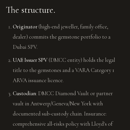
The structure.
Originator
(high-end jeweller, family office,
dealer) commits the gemstone portfolio to a
Dubai SPV.
UAE Issuer SPV
(DMCC entity) holds the legal
title to the gemstones and a VARA Category 1
ARVA issuance licence.
Custodian
: DMCC Diamond Vault or partner
vault in Antwerp/Geneva/New York with
documented sub-custody chain. Insurance:
comprehensive all-risks policy with Lloyd's of