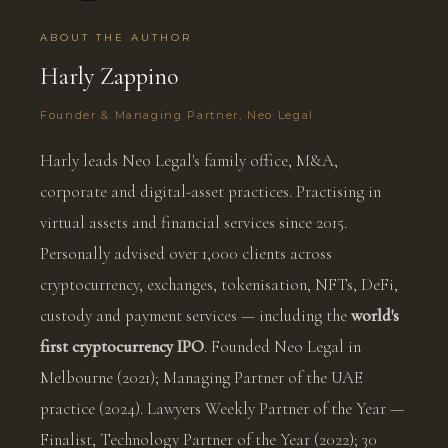
ABOUT THE AUTHOR
Harly Zappino
Founder & Managing Partner, Neo Legal
Harly leads Neo Legal's family office, M&A,
corporate and digital-asset practices. Practising in
virtual assets and financial services since 2015.
Personally advised over 1,000 clients across
cryptocurrency, exchanges, tokenisation, NFTs, DeFi,
custody and payment services — including the
world's
first cryptocurrency IPO
. Founded Neo Legal in
Melbourne (2021); Managing Partner of the UAE
practice (2024). Lawyers Weekly Partner of the Year —
Finalist, Technology Partner of the Year (2022); 30