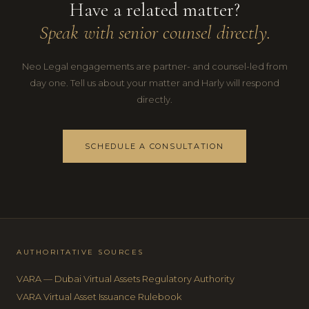
Have a related matter?
Speak with senior counsel directly.
Neo Legal engagements are partner- and counsel-led from
day one. Tell us about your matter and Harly will respond
directly.
SCHEDULE A CONSULTATION
AUTHORITATIVE SOURCES
VARA — Dubai Virtual Assets Regulatory Authority
VARA Virtual Asset Issuance Rulebook