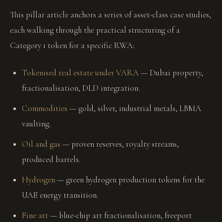
This pillar article anchors a series of asset-class case studies,
each walking through the practical structuring of a
Category 1 token for a specific RWA:
Tokenised real estate under VARA
— Dubai property,
fractionalisation, DLD integration.
Commodities
— gold, silver, industrial metals, LBMA
vaulting.
Oil and gas
— proven reserves, royalty streams,
produced barrels.
Hydrogen
— green hydrogen production tokens for the
UAE energy transition.
Fine art
— blue-chip art fractionalisation, freeport