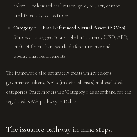
token — tokenised real estate, gold, oil, art, carbon
credits, equity, collectibles.
Category 2 — Fiat-Referenced Virtual Assets (FRVAs).
Stablecoins pegged to a single fiat currency (USD, AED,
etc.). Different framework, different reserve and
operational requirements.
The framework also separately treats utility tokens,
governance tokens, NFTs (in defined cases) and excluded
categories. Practitioners use 'Category 1' as shorthand for the
regulated RWA pathway in Dubai.
The issuance pathway in nine steps.