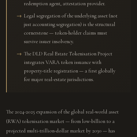
redemption agent, attestation provider.
Legal segregation of the underlying asset (not
just accounting segregation) is the structural
cornerstone — token-holder claims must
survive issuer insolvency.
The DLD Real Estate Tokenisation Project
integrates VARA token issuance with
property-title registration — a first globally
for major real-estate jurisdictions.
The 2024-2025 expansion of the global real-world asset
(RWA) tokenisation market — from low-billion to a
projected multi-trillion-dollar market by 2030 — has