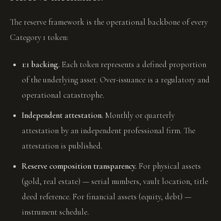
The reserve framework is the operational backbone of every
Category 1 token:
1:1 backing.
Each token represents a defined proportion
of the underlying asset. Over-issuance is a regulatory and
operational catastrophe.
Independent attestation.
Monthly or quarterly
attestation by an independent professional firm. The
attestation is published.
Reserve composition transparency.
For physical assets
(gold, real estate) — serial numbers, vault location, title
deed reference. For financial assets (equity, debt) —
instrument schedule.