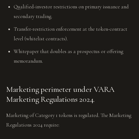
Qualified-investor restrictions on primary issuance and
secondary trading.
Transfer-restriction enforcement at the token-contract
level (whitelist contracts).
Whitepaper that doubles as a prospectus or offering
memorandum.
Marketing perimeter under VARA
Marketing Regulations 2024.
Marketing of Category 1 tokens is regulated. The Marketing
Regulations 2024 require: