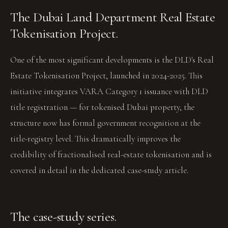
The Dubai Land Department Real Estate
Tokenisation Project.
One of the most significant developments is the DLD's Real
Estate Tokenisation Project, launched in 2024-2025. This
initiative integrates VARA Category 1 issuance with DLD
title registration — for tokenised Dubai property, the
structure now has formal government recognition at the
title-registry level. This dramatically improves the
credibility of fractionalised real-estate tokenisation and is
covered in detail in the dedicated case-study article.
The case-study series.