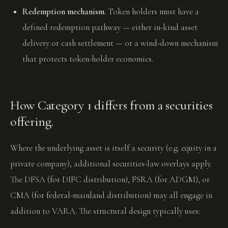
Redemption mechanism.
Token holders must have a
defined redemption pathway — either in-kind asset
delivery or cash settlement — or a wind-down mechanism
that protects token-holder economics.
How Category 1 differs from a securities
offering.
Where the underlying asset is itself a security (e.g. equity in a
private company), additional securities-law overlays apply.
The DFSA (for DIFC distribution), FSRA (for ADGM), or
CMA (for federal-mainland distribution) may all engage in
addition to VARA. The structural design typically uses: