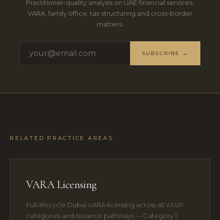
Practitioner-quality analysis on UAE financial services,
VARA, family office, tax structuring and cross-border
matters.
SUBSCRIBE →
RELATED PRACTICE AREAS
VARA Licensing
Full-lifecycle Dubai VARA licensing across all VASP
categories and issuance pathways — Category 1