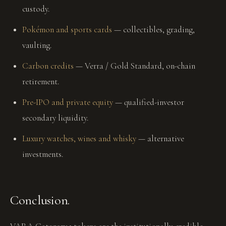
custody.
Pokémon and sports cards
— collectibles, grading,
vaulting.
Carbon credits
— Verra / Gold Standard, on-chain
retirement.
Pre-IPO and private equity
— qualified-investor
secondary liquidity.
Luxury watches, wines and whisky
— alternative
investments.
Conclusion.