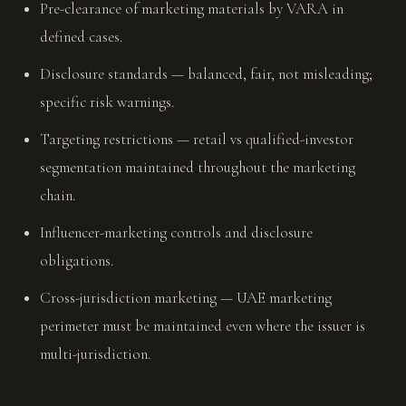
Pre-clearance of marketing materials by VARA in
defined cases.
Disclosure standards — balanced, fair, not misleading;
specific risk warnings.
Targeting restrictions — retail vs qualified-investor
segmentation maintained throughout the marketing
chain.
Influencer-marketing controls and disclosure
obligations.
Cross-jurisdiction marketing — UAE marketing
perimeter must be maintained even where the issuer is
multi-jurisdiction.