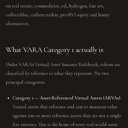
on real estate, commodities, oil, hydrogen, fine art,
collectibles, carbon credits, pre-IPO equity and luxury
alternatives.
What VARA Category 1 actually is.
Under VARA's Virtual Asset Issuance Rulebook, tokens are
classified by reference to what they represent. The two
principal categories:
Category 1 — Asset-Referenced Virtual Assets (ARVAs).
Virtual assets that reference and aim to maintain value
against one or more reference assets that are not a single
fiat currency. This is the home of every real-world-asset