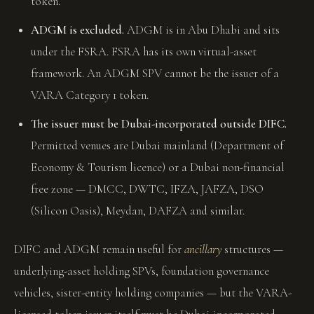
token.
ADGM is excluded.
ADGM is in Abu Dhabi and sits
under the FSRA. FSRA has its own virtual-asset
framework. An ADGM SPV cannot be the issuer of a
VARA Category 1 token.
The issuer must be Dubai-incorporated outside DIFC.
Permitted venues are Dubai mainland (Department of
Economy & Tourism licence) or a Dubai non-financial
free zone — DMCC, DWTC, IFZA, JAFZA, DSO
(Silicon Oasis), Meydan, DAFZA and similar.
DIFC and ADGM remain useful for
ancillary
structures —
underlying-asset holding SPVs, foundation governance
vehicles, sister-entity holding companies — but the VARA-