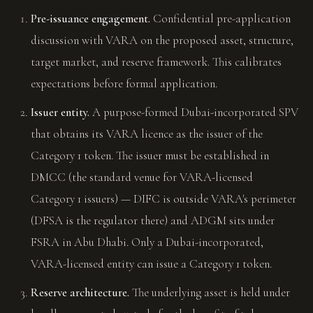
Pre-issuance engagement.
Confidential pre-application
discussion with VARA on the proposed asset, structure,
target market, and reserve framework. This calibrates
expectations before formal application.
Issuer entity.
A purpose-formed Dubai-incorporated SPV
that obtains its VARA licence as the issuer of the
Category 1 token. The issuer must be established in
DMCC (the standard venue for VARA-licensed
Category 1 issuers) — DIFC is outside VARA's perimeter
(DFSA is the regulator there) and ADGM sits under
FSRA in Abu Dhabi. Only a Dubai-incorporated,
VARA-licensed entity can issue a Category 1 token.
Reserve architecture.
The underlying asset is held under