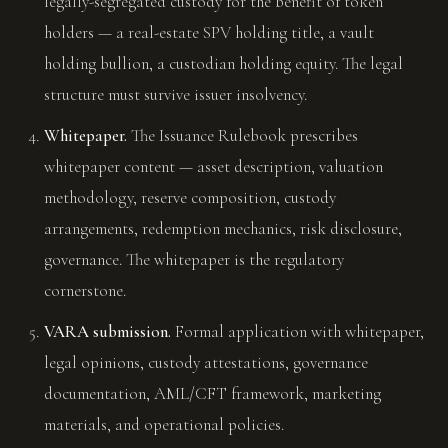
legally-segregated custody for the benefit of token
holders — a real-estate SPV holding title, a vault
holding bullion, a custodian holding equity. The legal
structure must survive issuer insolvency.
Whitepaper.
The Issuance Rulebook prescribes
whitepaper content — asset description, valuation
methodology, reserve composition, custody
arrangements, redemption mechanics, risk disclosure,
governance. The whitepaper is the regulatory
cornerstone.
VARA submission.
Formal application with whitepaper,
legal opinions, custody attestations, governance
documentation, AML/CFT framework, marketing
materials, and operational policies.