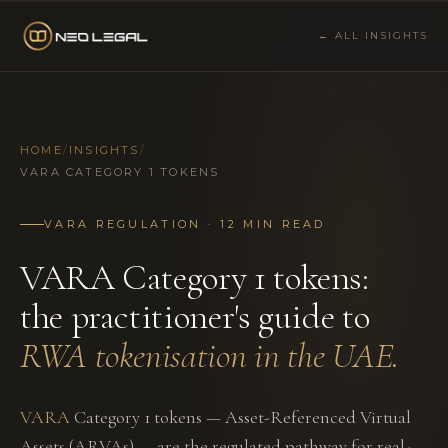
← ALL INSIGHTS
HOME
/
INSIGHTS
/
VARA CATEGORY 1 TOKENS
VARA REGULATION · 12 MIN READ
VARA Category 1 tokens:
the practitioner's guide to
RWA tokenisation in the UAE.
VARA
Category 1 tokens — Asset-Referenced Virtual
Assets (ARVAs) — are the regulated pathway for real-