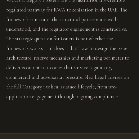
VARA Category 1 tokens are the institutionally-credible
regulated pathway for RWA tokenisation in the UAE. The
framework is mature, the structural patterns are well-
understood, and the regulator engagement is constructive.
The strategic question for issuers is not whether the
framework works — it does — but how to design the issuer
architecture, reserve mechanics and marketing perimeter to
deliver economic outcomes that survive regulatory,
commercial and adversarial pressure. Neo Legal advises on
the full Category 1 token issuance lifecycle, from pre-
application engagement through ongoing compliance.