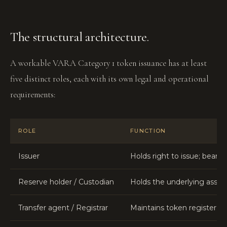
The structural architecture.
A workable VARA Category 1 token issuance has at least
five distinct roles, each with its own legal and operational
requirements:
ROLE
FUNCTION
Issuer
Holds right to issue; bears 
Reserve holder / Custodian
Holds the underlying asset
Transfer agent / Registrar
Maintains token register, p