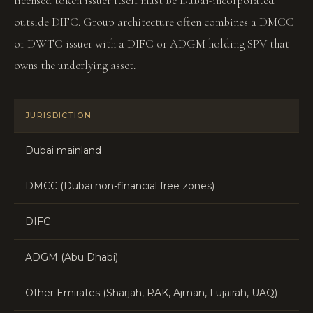
licensed token issuer itself must be Dubai-incorporated
outside DIFC. Group architecture often combines a DMCC
or DWTC issuer with a DIFC or ADGM holding SPV that
owns the underlying asset.
JURISDICTION
RE
Dubai mainland
DE
DMCC (Dubai non-financial free zones)
Fr
DIFC
D
ADGM (Abu Dhabi)
F
Other Emirates (Sharjah, RAK, Ajman, Fujairah, UAQ)
Lo