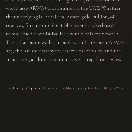
world asset (RWA) tokenisation in the UAE. Whether
the underlying is Dubai real estate, gold bullion, oil
reserves, fine art or collectibles, every backed-asset
token issued from Dubai falls within this framework.
This pillar guide walks through what Category 1 ARVAs
are, the issuance pathway, reserve mechanics, and the
structuring architecture that survives regulator review.
By
Harly Zappino
Founder & Managing Partner
May 2026