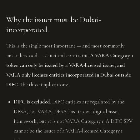
Why the issuer must be Dubai-
incorporated.
This is the single most important — and most commonly
misunderstood — structural constraint.
A VARA Category 1
token can only be issued by a VARA-licensed issuer, and
VARA only licenses entities incorporated in Dubai outside
DIFC.
The three implications:
DIFC is excluded.
DIFC entities are regulated by the
DFSA, not VARA. DFSA has its own digital-asset
framework, but it is not VARA Category 1. A DIFC SPV
cannot be the issuer of a VARA-licensed Category 1