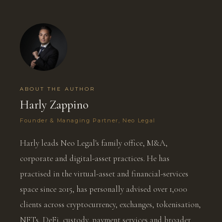
ABOUT THE AUTHOR
Harly Zappino
Founder & Managing Partner, Neo Legal
Harly leads Neo Legal's family office, M&A,
corporate and digital-asset practices. He has
practised in the virtual-asset and financial-services
space since 2015, has personally advised over 1,000
clients across cryptocurrency, exchanges, tokenisation,
NFTs, DeFi, custody, payment services and broader