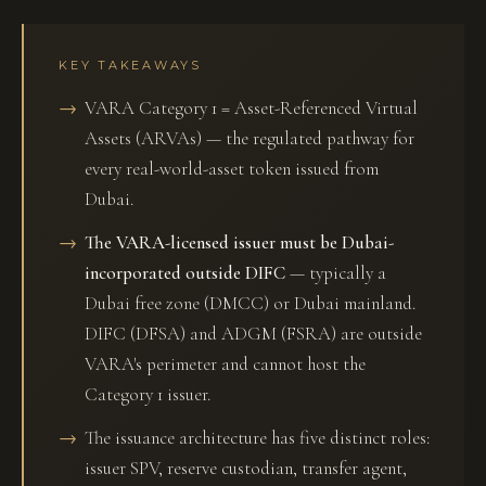
KEY TAKEAWAYS
VARA Category 1 = Asset-Referenced Virtual
Assets (ARVAs) — the regulated pathway for
every real-world-asset token issued from
Dubai.
The VARA-licensed issuer must be Dubai-
incorporated outside DIFC
— typically a
Dubai free zone (DMCC) or Dubai mainland.
DIFC (DFSA) and ADGM (FSRA) are outside
VARA's perimeter and cannot host the
Category 1 issuer.
The issuance architecture has five distinct roles:
issuer SPV, reserve custodian, transfer agent,