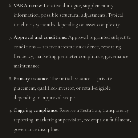
VARA review.
Iterative dialogue, supplementary
information, possible structural adjustments. Typical
timeline: 3-9 months depending on asset complexity.
Approval and conditions.
Approval is granted subject to
conditions — reserve attestation cadence, reporting
frequency, marketing perimeter compliance, governance
maintenance.
Primary issuance.
The initial issuance — private
placement, qualified-investor, or retail-eligible
depending on approval scope.
Ongoing compliance.
Reserve attestation, transparency
reporting, marketing supervision, redemption fulfilment,
governance discipline.