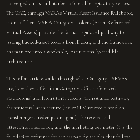
converged on a small number of credible regulatory venues.
The UAE, through VARA's Virtual Asset Issuance Rulebook,
is one of them. VARA Category 1 tokens (Asset-Referenced
Virtual Assets) provide the formal regulated pathway for
issuing backed-asset tokens from Dubai, and the framework
has matured into a workable, institutionally-credible
architecture.
This pillar article walks through what Category 1 ARVAs
are, how they differ from Category 2 (fiat-referenced
stablecoins) and from utility tokens, the issuance pathway,
the structural architecture (issuer SPV, reserve custodian,
transfer agent, redemption agent), the reserve and
attestation mechanics, and the marketing perimeter. It is the
foundation reference for the case-study articles that follow