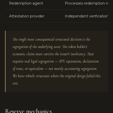
Redemption agent
Processes redemption reque
Attestation provider
Independent verification o
The single most consequential structural decision is the
segregation of the underlying asset. The token holder's
economic claim must survive the issuer's insolvency. That
requires real legal segregation — SPV separation, declaration
of trust, or equivalent — not merely accounting segregation.
We have rebuilt structures where the original design failed this
test.
Reserve mechanics.