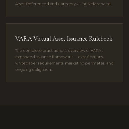
Asset-Referenced and Category 2 Fiat-Referenced.
VARA Virtual Asset Issuance Rulebook
The complete practitioner's overview of VARA's
expanded issuance framework — classifications,
whitepaper requirements, marketing perimeter, and
ongoing obligations.