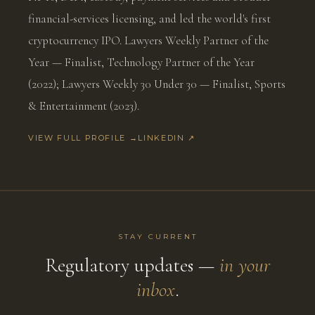
financial-services licensing, and led the world's first
cryptocurrency IPO. Lawyers Weekly Partner of the
Year — Finalist, Technology Partner of the Year
(2022); Lawyers Weekly 30 Under 30 — Finalist, Sports
& Entertainment (2023).
VIEW FULL PROFILE →
LINKEDIN ↗
STAY CURRENT
Regulatory updates —
in your
inbox
.