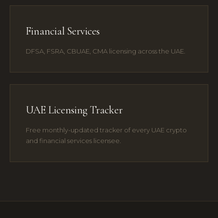
Financial Services
DFSA, FSRA, CBUAE, CMA licensing across the UAE.
UAE Licensing Tracker
Free monthly-updated tracker of every UAE crypto
and financial services licensee.