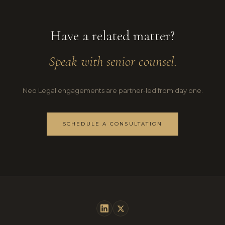
Have a related matter?
Speak with senior counsel.
Neo Legal engagements are partner-led from day one.
SCHEDULE A CONSULTATION