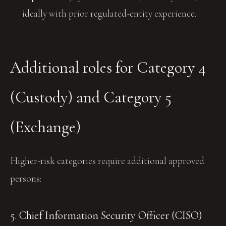
ideally with prior regulated-entity experience.
Additional roles for Category 4
(Custody) and Category 5
(Exchange)
Higher-risk categories require additional approved
persons:
5. Chief Information Security Officer (CISO)