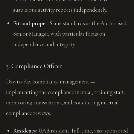
suspicious activity reports independently.
Fit-and-proper:
Same standards as the Authorised
Senior Manager, with particular focus on
independence and integrity.
3. Compliance Officer
Day-to-day compliance management —
implementing the compliance manual, training staff,
monitoring transactions, and conducting internal
compliance reviews.
Residency:
UAE-resident, full-time, visa-sponsored