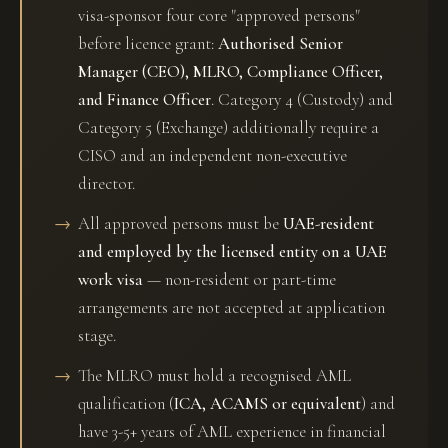
visa-sponsor four core "approved persons"
before licence grant:
Authorised Senior
Manager (CEO), MLRO, Compliance Officer,
and Finance Officer
. Category 4 (Custody) and
Category 5 (Exchange) additionally require a
CISO and an independent non-executive
director.
All approved persons must be
UAE-resident
and employed by the licensed entity on a UAE
work visa
— non-resident or part-time
arrangements are not accepted at application
stage.
The MLRO must hold a recognised AML
qualification (
ICA, ACAMS or equivalent
) and
have 3-5+ years of AML experience in financial