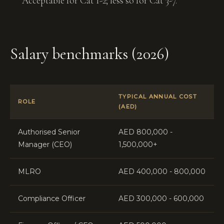
Acceptable for Cat 1-2; less so for Cat 3-7.
Salary benchmarks (2026)
TYPICAL ANNUAL COST
ROLE
(AED)
Authorised Senior
AED 800,000 -
Manager (CEO)
1,500,000+
MLRO
AED 400,000 - 800,000
Compliance Officer
AED 300,000 - 600,000