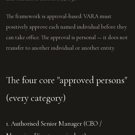
The framework is approval-based: VARA must
positively approve each named individual before they
can take office. The approval is personal — it does not
transfer to another individual or another entity.
The four core "approved persons"
(every category)
1. Authorised Senior Manager (CEO /