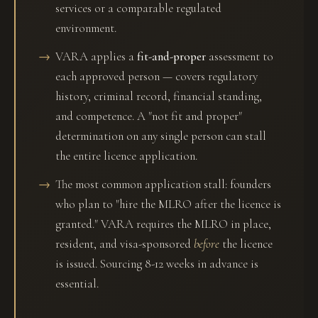
services or a comparable regulated
environment.
VARA applies a
fit-and-proper
assessment to
each approved person — covers regulatory
history, criminal record, financial standing,
and competence. A "not fit and proper"
determination on any single person can stall
the entire licence application.
The most common application stall: founders
who plan to "hire the MLRO after the licence is
granted." VARA requires the MLRO in place,
resident, and visa-sponsored
before
the licence
is issued. Sourcing 8-12 weeks in advance is
essential.