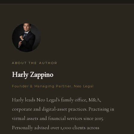
ABOUT THE AUTHOR
Harly Zappino
Founder & Managing Partner, Neo Legal
Harly leads Neo Legal's family office, M&A,
corporate and digital-asset practices. Practising in
virtual assets and financial services since 2015.
Personally advised over 1,000 clients across