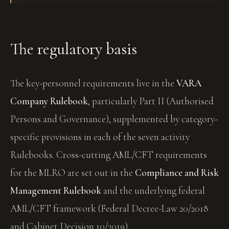
The regulatory basis
The key-personnel requirements live in the
VARA
Company Rulebook
, particularly Part II (Authorised
Persons and Governance), supplemented by category-
specific provisions in each of the seven activity
Rulebooks. Cross-cutting AML/CFT requirements
for the MLRO are set out in the
Compliance and Risk
Management Rulebook
and the underlying federal
AML/CFT framework (Federal Decree-Law 20/2018
and Cabinet Decision 10/2019).