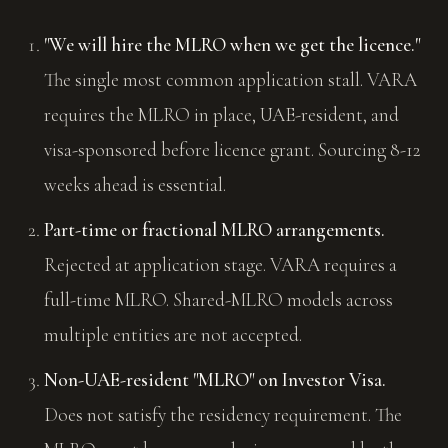
"We will hire the MLRO when we get the licence."
The single most common application stall. VARA
requires the MLRO in place, UAE-resident, and
visa-sponsored before licence grant. Sourcing 8-12
weeks ahead is essential.
Part-time or fractional MLRO arrangements.
Rejected at application stage. VARA requires a
full-time MLRO. Shared-MLRO models across
multiple entities are not accepted.
Non-UAE-resident "MLRO" on Investor Visa.
Does not satisfy the residency requirement. The