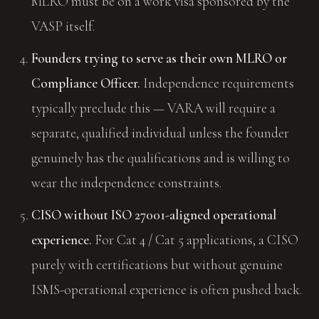
MLRO must be on a work visa sponsored by the
VASP itself.
Founders trying to serve as their own MLRO or
Compliance Officer.
Independence requirements
typically preclude this — VARA will require a
separate, qualified individual unless the founder
genuinely has the qualifications and is willing to
wear the independence constraints.
CISO without ISO 27001-aligned operational
experience.
For Cat 4 / Cat 5 applications, a CISO
purely with certifications but without genuine
ISMS-operational experience is often pushed back.