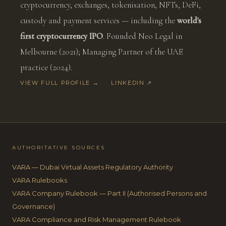
cryptocurrency, exchanges, tokenisation, NFTs, DeFi,
custody and payment services — including the
world's
first cryptocurrency IPO
. Founded Neo Legal in
Melbourne (2021); Managing Partner of the UAE
practice (2024).
VIEW FULL PROFILE →
LINKEDIN ↗
AUTHORITATIVE SOURCES
VARA — Dubai Virtual Assets Regulatory Authority
VARA Rulebooks
VARA Company Rulebook — Part II (Authorised Persons and
Governance)
VARA Compliance and Risk Management Rulebook