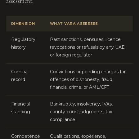
assessment:
DIMENSION
WHAT VARA ASSESSES
Regulatory
Past sanctions, censures, licence
history
revocations or refusals by any UAE
or foreign regulator
Criminal
Convictions or pending charges for
record
offences of dishonesty, fraud,
financial crime, or AML/CFT
Financial
Bankruptcy, insolvency, IVAs,
standing
county-court judgments, tax
compliance
Competence
Qualifications, experience,