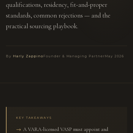
qualifications, residency, fit-and-proper
standards, common rejections — and the
practical sourcing playbook.
By
Harly Zappino
Founder & Managing Partner
May 2026
KEY TAKEAWAYS
A VARA-licensed VASP must appoint and