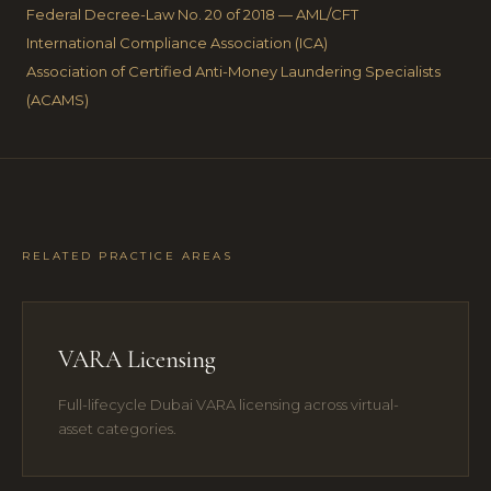
Federal Decree-Law No. 20 of 2018 — AML/CFT
International Compliance Association (ICA)
Association of Certified Anti-Money Laundering Specialists
(ACAMS)
RELATED PRACTICE AREAS
VARA Licensing
Full-lifecycle Dubai VARA licensing across virtual-
asset categories.