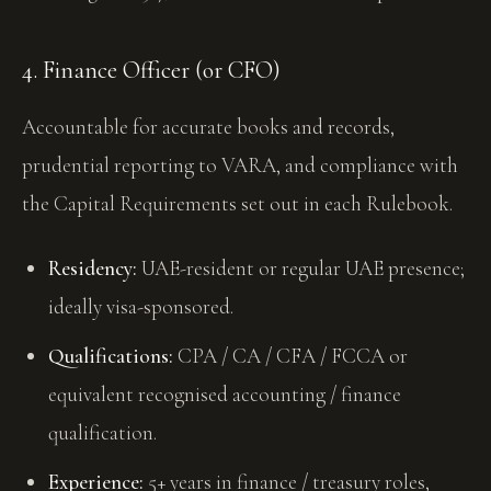
4. Finance Officer (or CFO)
Accountable for accurate books and records,
prudential reporting to VARA, and compliance with
the Capital Requirements set out in each Rulebook.
Residency:
UAE-resident or regular UAE presence;
ideally visa-sponsored.
Qualifications:
CPA / CA / CFA / FCCA or
equivalent recognised accounting / finance
qualification.
Experience:
5+ years in finance / treasury roles,