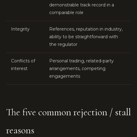
demonstrable track record in a
comparable role
Integrity
References, reputation in industry,
ability to be straightforward with
the regulator
Conflicts of
Personal trading, related-party
interest
arrangements, competing
engagements
The five common rejection / stall
reasons