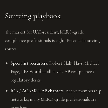
Sourcing playbook
The market for UAE-resident, MLRO-grade
compliance professionals is tight. Practical sourcing
routes:
Specialist recruiters:
Robert Half, Hays, Michael
Page, BPS World — all have UAE compliance /
regulatory desks.
ICA / ACAMS UAE chapters:
Active membership
networks; many MLRO-grade professionals are
members.