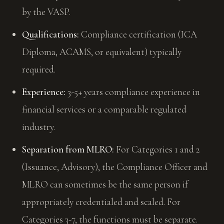
by the VASP.
Qualifications:
Compliance certification (ICA
Diploma, ACAMS, or equivalent) typically
required.
Experience:
3-5+ years compliance experience in
financial services or a comparable regulated
industry.
Separation from MLRO:
For Categories 1 and 2
(Issuance, Advisory), the Compliance Officer and
MLRO can sometimes be the same person if
appropriately credentialed and scaled. For
Categories 3-7, the functions must be separate.