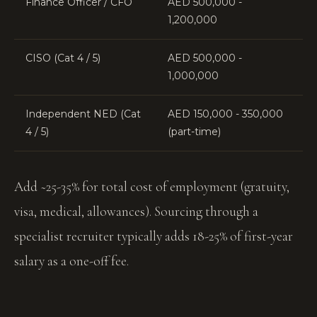
Finance Officer / CFO
AED 500,000 -
1,200,000
CISO (Cat 4 / 5)
AED 500,000 -
1,000,000
Independent NED (Cat
AED 150,000 - 350,000
4 / 5)
(part-time)
Add ~25-35% for total cost of employment (gratuity,
visa, medical, allowances). Sourcing through a
specialist recruiter typically adds 18-25% of first-year
salary as a one-off fee.