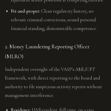
Fit-and-proper:
Clean regulatory history, no
relevant criminal convictions, sound personal
financial standing, demonstrable competence.
2. Money Laundering Reporting Officer
(MLRO)
Independent oversight of the VASP's AML/CFT
framework, with direct reporting to the board and
authority to file suspicious-activity reports without
management interference.
Residency:
UAE-resident, full-time, on a visa