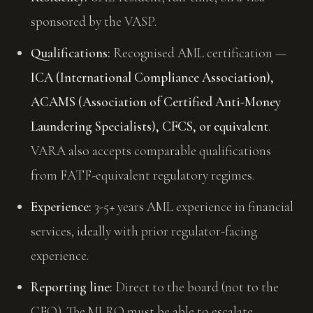
sponsored by the VASP.
Qualifications:
Recognised AML certification —
ICA (International Compliance Association),
ACAMS (Association of Certified Anti-Money
Laundering Specialists), CFCS, or equivalent
.
VARA also accepts comparable qualifications
from FATF-equivalent regulatory regimes.
Experience:
3-5+ years AML experience in financial
services, ideally with prior regulator-facing
experience.
Reporting line:
Direct to the board (not to the
CEO). The MLRO must be able to escalate