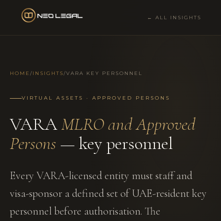
← ALL INSIGHTS
HOME
/
INSIGHTS
/
VARA KEY PERSONNEL
VIRTUAL ASSETS · APPROVED PERSONS
VARA
MLRO and Approved
Persons
— key personnel
Every VARA-licensed entity must staff and
visa-sponsor a defined set of UAE-resident key
personnel before authorisation. The