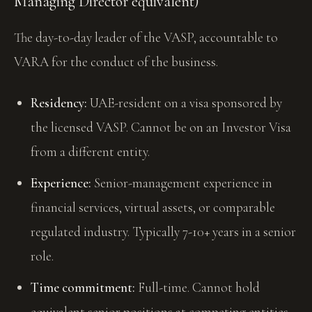
Managing Director equivalent)
The day-to-day leader of the VASP, accountable to
VARA for the conduct of the business.
Residency:
UAE-resident on a visa sponsored by
the licensed VASP. Cannot be on an Investor Visa
from a different entity.
Experience:
Senior-management experience in
financial services, virtual assets, or comparable
regulated industry. Typically 7-10+ years in a senior
role.
Time commitment:
Full-time. Cannot hold
equivalent senior positions at competing entities.