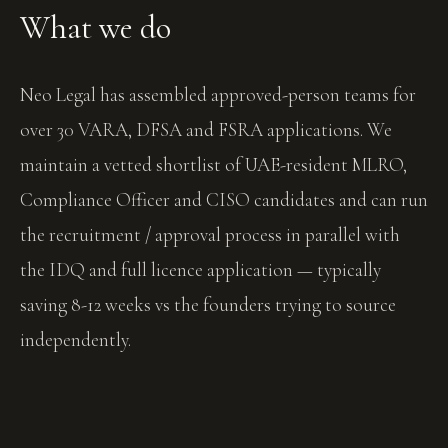
What we do
Neo Legal has assembled approved-person teams for
over 30 VARA, DFSA and FSRA applications. We
maintain a vetted shortlist of UAE-resident MLRO,
Compliance Officer and CISO candidates and can run
the recruitment / approval process in parallel with
the IDQ and full licence application — typically
saving 8-12 weeks vs the founders trying to source
independently.