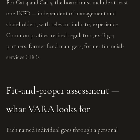
For Cat 4 and Cat 5, the board must include at least
one INED — independent of management and
shareholders, with relevant industry experience.
Common profiles: retired regulators, ex-Big-4
partners, former fund managers, former financial-
services CEOs.
Fit-and-proper assessment —
what VARA looks for
Each named individual goes through a personal