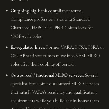
Outgoing big-bank compliance teams:
Compliance professionals exiting Standard
Chartered, HSBC, Citi, ENBD often look for
VASP-scale roles.
Ex-regulator hires:
Former VARA, DFSA, FSRA or
CBUAE staff sometimes move into VASP MLRO
roles after their cooling-off period.
Outsourced / fractional MLRO services:
Several
specialist firms offer outsourced MLRO services
that satisfy VARA's residency and qualification
requirements while you build the in-house team.