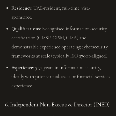
Residency:
UAE-resident, full-time, visa-
sponsored.
Qualifications:
Recognised information-security
certification (CISSP, CISM, CISA) and
demonstrable experience operating cybersecurity
frameworks at scale (typically ISO 27001-aligned).
Experience:
5-7+ years in information security,
ideally with prior virtual-asset or financial-services
experience.
6. Independent Non-Executive Director (INED)